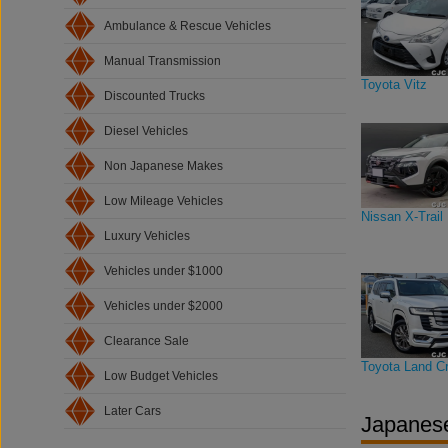
Ambulance & Rescue Vehicles
Manual Transmission
Toyota Vitz
Discounted Trucks
Diesel Vehicles
Non Japanese Makes
Low Mileage Vehicles
Nissan X-Trail
Luxury Vehicles
Vehicles under $1000
Vehicles under $2000
Clearance Sale
Toyota Land Cr
Low Budget Vehicles
Later Cars
Japanese