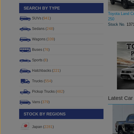
SEARCH BY TYPE
Toyota Land Cr
SUVs (
941
)
250
Stock No.
137
Sedans (
248
)
Wagons (
339
)
Buses (
76
)
Sports (
8
)
Hatchbacks (
221
)
Trucks (
554
)
Pickup Trucks (
482
)
Latest Car
Vans (
379
)
STOCK BY REGIONS
Japan (
2281
)