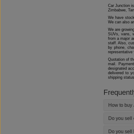
Car Junction is
Zimbabwe, Tan
We have stocks
We can also arr
We are growing
SUVs, vans, w
from a major au
staff. Also, c
by phone, chat
representative 
Quotation of t
mail. Payment
designated acc
delivered to y
shipping status
Frequent
How to buy 
Do you sell
Do you sell