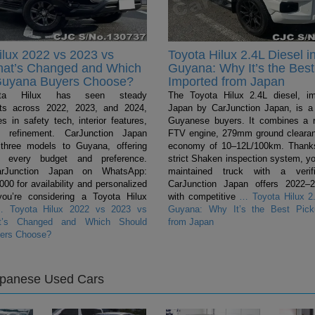
ilux 2022 vs 2023 vs
Toyota Hilux 2.4L Diesel i
hat’s Changed and Which
Guyana: Why It’s the Best
Guyana Buyers Choose?
Imported from Japan
ta Hilux has seen steady
The Toyota Hilux 2.4L diesel, i
ts across 2022, 2023, and 2024,
Japan by CarJunction Japan, is a 
s in safety tech, interior features,
Guyanese buyers. It combines a 
l refinement. CarJunction Japan
FTV engine, 279mm ground clearan
 three models to Guyana, offering
economy of 10–12L/100km. Thanks
r every budget and preference.
strict Shaken inspection system, yo
arJunction Japan on WhatsApp:
maintained truck with a verifi
0 for availability and personalized
CarJunction Japan offers 2022–
you’re considering a Toyota Hilux
with competitive
…
Toyota Hilux 2.
…
Toyota Hilux 2022 vs 2023 vs
Guyana: Why It’s the Best Pick
t’s Changed and Which Should
from Japan
ers Choose?
apanese Used Cars