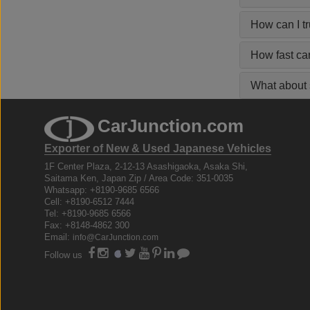
How can I t
How fast ca
What about s
CarJunction.com
Exporter of New & Used Japanese Vehicles
1F Center Plaza, 2-12-13 Asashigaoka, Asaka Shi,
Saitama Ken, Japan Zip / Area Code: 351-0035
Whatsapp: +8190-9685 6566
Cell: +8190-6512 7444
Tel: +8190-9685 6566
Fax: +8148-4862 300
Email:
info@CarJunction.com
Follow us