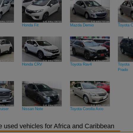
Honda Fit
Mazda Demio
Toyota C
Honda CRV
Toyota Rav4
Toyota 
Prado
uiser
Nissan Note
Toyota Corolla Axio
 used vehicles for Africa and Caribbean