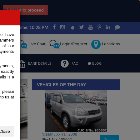
I agree to proceed
Japan Time: 10:28 PM
ce have
scammers
Request
Live Chat
Login/Register
Locations
 of our
ayments
ERMS
BANK DETAILS
FAQ
BLOG
ayments,
 exactly
iew details
ils is a
VEHICLES OF THE DAY
, please
to us at
Close
Toyota / Belta 2009
Stock No. 104470
Details