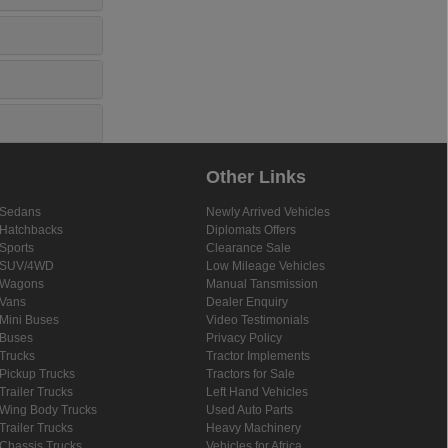
Other Links
Sedans
Newly Arrived Vehicles
Hatchbacks
Diplomats Offers
Sports
Clearance Sale
SUV/4WD
Low Mileage Vehicles
Wagons
Manual Tansmission
Vans
Dealer Enquiry
Mini Buses
Video Testimonials
Buses
Privacy Policy
Trucks
Tractor Implements
Pickup Trucks
Tractors for Sale
Trailer Trucks
Left Hand Vehicles
Wing Body Trucks
Used Auto Parts
Trailer Trucks
Heavy Machinery
Chassis Trucks
Vehicles for Africa