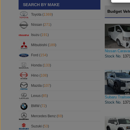
SEARCH BY MAKE
Budget Veh
Toyota (
1369
)
Nissan (
271
)
Isuzu (
191
)
Mitsubishi (
189
)
Nissan Carava
Ford (
154
)
Stock No.
137
Honda (
133
)
Hino (
108
)
Mazda (
107
)
Lexus (
85
)
Subaru Trailse
Stock No.
137
BMW (
72
)
Mercedes Benz (
69
)
Suzuki (
53
)