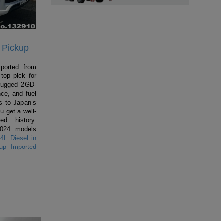
n
 Pickup
mported from
top pick for
rugged 2GD-
ce, and fuel
 to Japan’s
u get a well-
ed history.
2024 models
4L Diesel in
up Imported