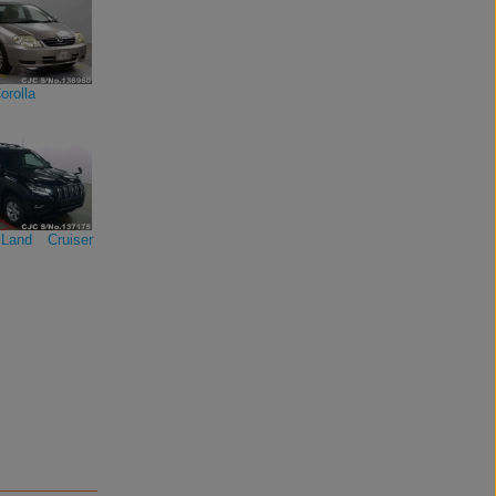
orolla
Land Cruiser