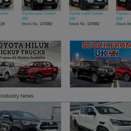
uiser
Toyota Land Cruiser
Toyota Land Cruiser
Toyota L
250
250
250
118
Stock No.
137083
Stock No.
137082
Stock N
 Industry News