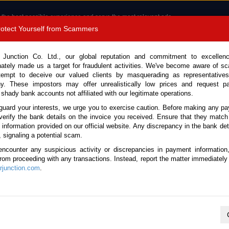
 the best possible experience and serve the most relevant ads.
e of cookies.
Read more
.
Protect Yourself from Scammers
8180 1389 9048
Total Stock : 3058
 Junction Co. Ltd., our global reputation and commitment to excellen
nately made us a target for fraudulent activities. We've become aware of 
Call 
tempt to deceive our valued clients by masquerading as representatives
y. These impostors may offer unrealistically low prices and request p
 shady bank accounts not affiliated with our legitimate operations.
CONTACT US
TESTIMONIALS
ORDER
SALES T
guard your interests, we urge you to exercise caution. Before making any p
verify the bank details on the invoice you received. Ensure that they match
 Notice: Beware of fake e-mails, invoices impersonating as Car Junction. Click to v
e information provided on our official website. Any discrepancy in the bank deta
, signaling a potential scam.
encounter any suspicious activity or discrepancies in payment information
 from proceeding with any transactions. Instead, report the matter immediately 
junction.com
.