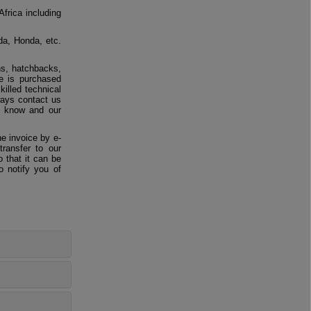
Africa including
da, Honda, etc.
ns, hatchbacks,
e is purchased
killed technical
ways contact us
us know and our
e invoice by e-
ransfer to our
 that it can be
o notify you of