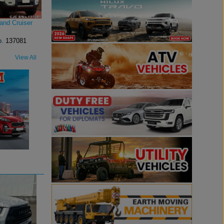
and Cruiser
o.
137081
View All