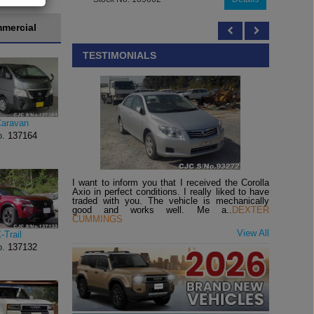
mercial
TESTIMONIALS
Caravan
o.
137164
I want to inform you that I received the Corolla
Axio in perfect conditions. I really liked to have
traded with you. The vehicle is mechanically
good and works well. Me a..
DEXTER
CUMMINGS
View All
-Trail
o.
137132