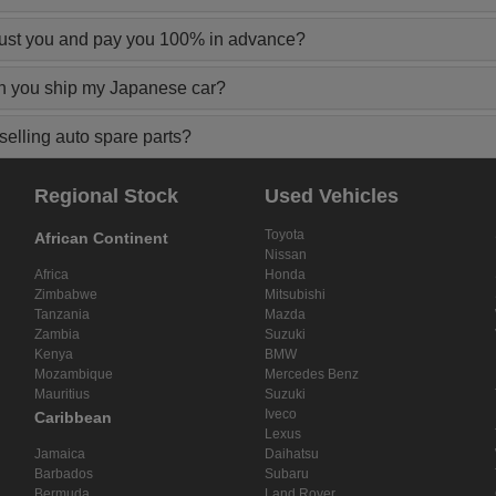
rust you and pay you 100% in advance?
n you ship my Japanese car?
elling auto spare parts?
Regional Stock
Used Vehicles
Toyota
African Continent
Nissan
Africa
Honda
Zimbabwe
Mitsubishi
Tanzania
Mazda
Zambia
Suzuki
Kenya
BMW
Mozambique
Mercedes Benz
Mauritius
Suzuki
Iveco
Caribbean
Lexus
Jamaica
Daihatsu
Barbados
Subaru
Bermuda
Land Rover