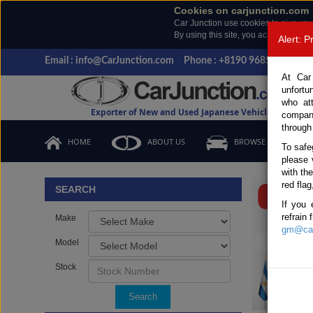
Cookies on carjunction.com
Car Junction use cookies to give you
By using this site, you accept the us
Alert: 
Email : info@CarJunction.com
Phone : +8190 9685 6566, +
At Car
unfortu
who at
Exporter of New and Used Japanese Vehicles
compan
through
HOME
ABOUT US
BROWSE STOCK
To safe
please 
Important
with th
red flag
SEARCH
If you 
refrain
Make
gm@car
Model
Stock
Search