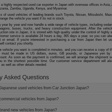
 a highly respected used car exporter in Japan with overseas offices in Asia, 
zania, Zambia, Uganda, Kenya, and Myanmar.
 of used vehicles of leading brands such Toyota, Nissan, Mitsubishi, Maz
ange the vehicle you want if its not in stock.
 year by year and now handle a wide range of vehicle types, including seda
agons, buses, trucks, and heavy construction equipment. After the vehicl
ction site in Japan, it is stored with high quality under the control of highly s
ustomer service is available 24 hours a day, 365 days a year, so you can al
 or email. If you're interested in purchasing a car from Japan then let 
will contact you shortly.
he vehicle you want is completed in minutes, and you can receive a copy of th
 must be made in US dollars, euros, GB pounds, or Japanese yen by t
ount. As soon as the payment is confirmed, we will arrange the shipment so
ou in the shortest possible time. Our customer service department will als
 as well as other details needed.
ly Asked Questions
Japanese used vehicles from Car Junction Japan?
 commercial vehicles from Japan?
 brand new vehicles from Japan?