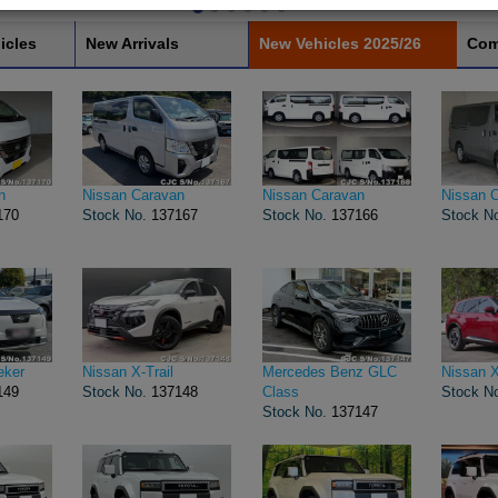
icles
New Arrivals
New Vehicles 2025/26
Com
n
Nissan Caravan
Nissan Caravan
Nissan 
170
Stock No.
137167
Stock No.
137166
Stock N
eker
Nissan X-Trail
Mercedes Benz GLC
Nissan X
149
Stock No.
137148
Class
Stock N
Stock No.
137147