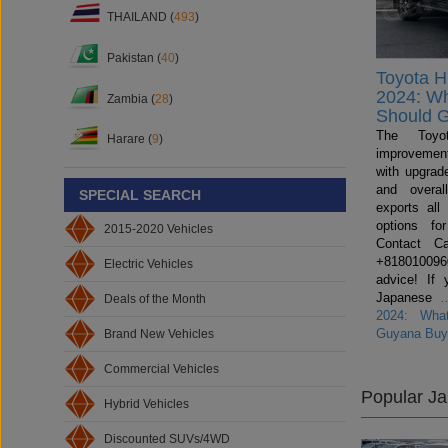
THAILAND (
493
)
Pakistan (
40
)
Toyota H
2024: W
Zambia (
28
)
Should 
The Toyo
Harare (
9
)
improvemen
with upgrade
and overal
SPECIAL SEARCH
exports all
options fo
2015-2020 Vehicles
Contact C
+81801009600
Electric Vehicles
advice! If 
Japanese
Deals of the Month
2024: Wha
Guyana Buy
Brand New Vehicles
Commercial Vehicles
Popular J
Hybrid Vehicles
Discounted SUVs/4WD