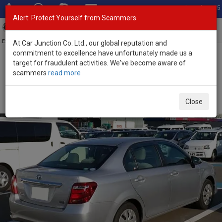
Total Stock: 3055
Alert: Protect Yourself from Scammers
Toggl
navig
Exporter of New and Used Japanese Vehicles
At Car Junction Co. Ltd., our global reputation and
commitment to excellence have unfortunately made us a
target for fraudulent activities. We've become aware of
Home
>
Stock
>
Toyota
>
Corolla Axio
> Toyota Corolla Axio 2016
scammers
read more
(Stock No. 135628)
Used Toyota Corolla Axio Silver Automatic 2016 1.5L
Close
Petrol for Sale