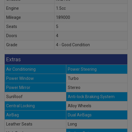
Engine
1.5cc
Mileage
189000
Seats
5
Doors
4
Grade
4 - Good Condition
Extras
Air Conditioning
Power Steering
Power Window
Turbo
Power Mirror
Stereo
SunRoof
Anti-lock Braking System
Central Locking
Alloy Wheels
AirBag
Dual AirBags
Leather Seats
Long