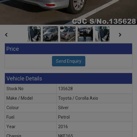
Price
Vehicle Details
Stock No
135628
Make / Model
Toyota / Corolla Axio
Colour
Silver
Fuel
Petrol
Year
2016
Chassis
NKE165