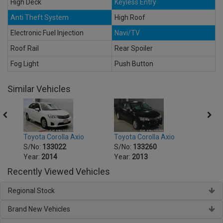
High Deck
Keyless Entry
Anti Theft System
High Roof
Electronic Fuel Injection
Navi/TV
Roof Rail
Rear Spoiler
Fog Light
Push Button
Similar Vehicles
Toyota Corolla Axio
Toyota Corolla Axio
Toyot
S/No:
133022
S/No:
133260
S/No
Year:
2014
Year:
2013
Year:
Recently Viewed Vehicles
Regional Stock
Brand New Vehicles