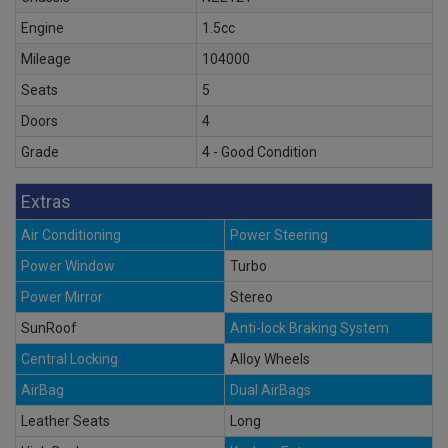
Engine
1.5cc
Mileage
104000
Seats
5
Doors
4
Grade
4 - Good Condition
Extras
Air Conditioning
Power Steering
Power Window
Turbo
Power Mirror
Stereo
SunRoof
Anti-lock Braking System
Central Locking
Alloy Wheels
AirBag
Dual AirBags
Leather Seats
Long