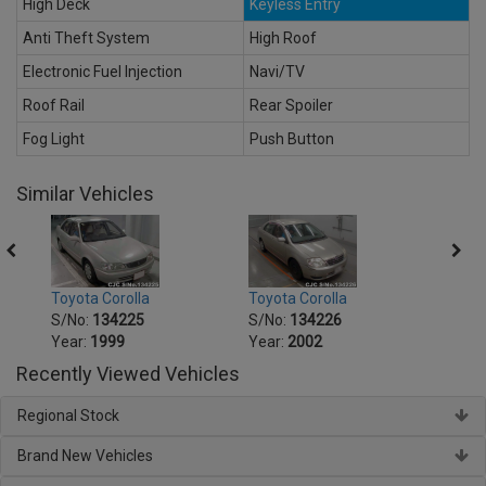
High Deck
Keyless Entry
Anti Theft System
High Roof
Electronic Fuel Injection
Navi/TV
Roof Rail
Rear Spoiler
Fog Light
Push Button
Similar Vehicles
Toyota Corolla
Toyota Corolla
Toyot
S/No:
134225
S/No:
134226
S/No
Year:
1999
Year:
2002
Year:
Recently Viewed Vehicles
Regional Stock
Brand New Vehicles