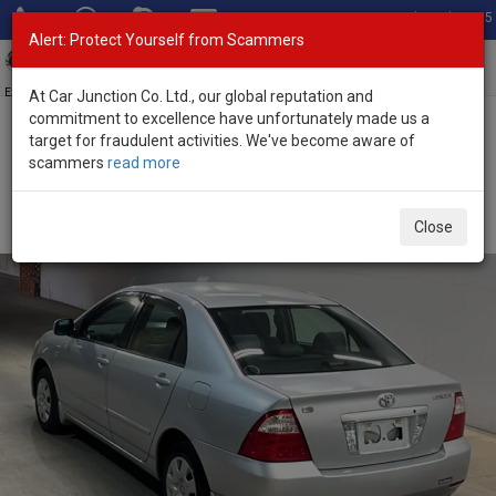
Total Stock: 3035
Alert: Protect Yourself from Scammers
Toggl
navig
Exporter of New and Used Japanese Vehicles
At Car Junction Co. Ltd., our global reputation and
commitment to excellence have unfortunately made us a
target for fraudulent activities. We've become aware of
Home
>
Stock
>
Toyota
>
Corolla
> Toyota Corolla 2004 (Stock No.
scammers
read more
134224)
Used Toyota Corolla Silver Manual 2004 1.5L Petrol
Close
for Sale