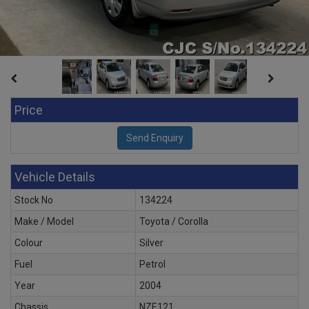
Price
Vehicle Details
Stock No
134224
Make / Model
Toyota / Corolla
Colour
Silver
Fuel
Petrol
Year
2004
Chassis
NZE121