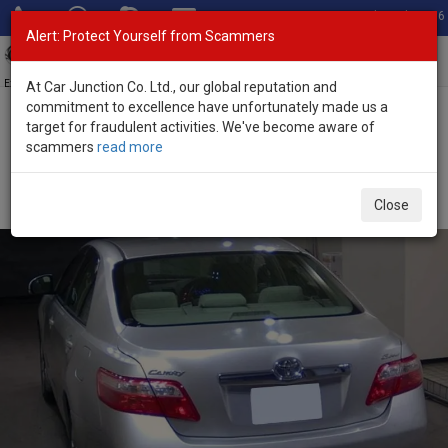
Total Stock: 3056
Alert: Protect Yourself from Scammers
Toggl
navig
Exporter of New and Used Japanese Vehicles
At Car Junction Co. Ltd., our global reputation and
commitment to excellence have unfortunately made us a
target for fraudulent activities. We've become aware of
Home
>
Stock
>
Toyota
>
Camry
> Toyota Camry 2009 (Stock No.
scammers
read more
135606)
Used Toyota Camry Silver Automatic 2009 2.4L
Close
Petrol for Sale