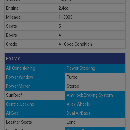
Engine
2.4cc
Mileage
115000
Seats
5
Doors
4
Grade
4 - Good Condition
Extras
Air Conditioning
Power Steering
Power Window
Turbo
Power Mirror
Stereo
SunRoof
Anti-lock Braking System
Central Locking
Alloy Wheels
AirBag
Dual AirBags
Leather Seats
Long