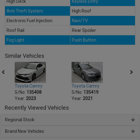
High Deck
Keyless Entry
Anti Theft System
High Roof
Electronic Fuel Injection
Navi/TV
Roof Rail
Rear Spoiler
Fog Light
Push Button
Similar Vehicles
Toyota Camry
Toyota Camry
Toyo
S/No:
135408
S/No:
135419
S/No
Year:
2023
Year:
2021
Year:
Recently Viewed Vehicles
Regional Stock
Brand New Vehicles