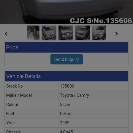
Price
Vehicle Details
Stock No
135606
Make / Model
Toyota / Camry
Colour
Silver
Fuel
Petrol
Year
2009
Chassis
ACV45