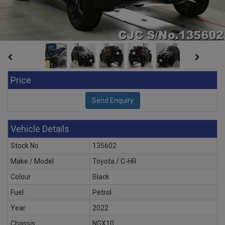
Price
Vehicle Details
Stock No
135602
Make / Model
Toyota / C-HR
Colour
Black
Fuel
Petrol
Year
2022
Chassis
NGX10