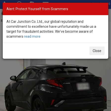
Total Stock: 3020
Alert: Protect Yourself from Scammers
Toggl
navig
Exporter of New and Used Japanese Vehicles
At Car Junction Co. Ltd., our global reputation and
commitment to excellence have unfortunately made us a
target for fraudulent activities. We've become aware of
Home
>
Stock
>
Toyota
>
C-HR
> Toyota C-HR 2022 (Stock No.
scammers
read more
135602)
Used Toyota C-HR Black Automatic 2022 1.2L Petrol
Close
for Sale