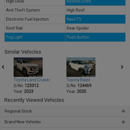
High Deck
Keyless Entry
Anti Theft System
High Roof
Electronic Fuel Injection
Navi/TV
Roof Rail
Rear Spoiler
Fog Light
Push Button
Similar Vehicles
Toyota Land Cruiser
Toyota Raize
Toyot
S/No:
123312
S/No:
124469
S/No
Year:
2023
Year:
2020
Year:
Recently Viewed Vehicles
Regional Stock
Brand New Vehicles