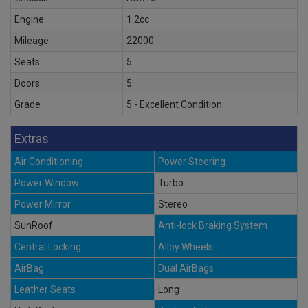
Engine
1.2cc
Mileage
22000
Seats
5
Doors
5
Grade
5 - Excellent Condition
Extras
Air Conditioning
Power Steering
Power Window
Turbo
Power Mirror
Stereo
SunRoof
Anti-lock Braking System
Central Locking
Alloy Wheels
AirBag
Dual AirBags
Leather Seats
Long