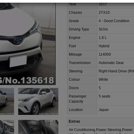
Year
2017
Chassis
ZYX10
Grade
4 - Good Condition
Driving Type
SUVs
Engine
1.8 L
Fuel
Hybrid
Mileage
114000
Transmission
Automatic Gear
Steering
Right Hand Drive (R
Colour
White
Doors
5
Passenger
5 seats
Capacity
Location
Japan
Extras
Air Conditioning,Power Steering,Power