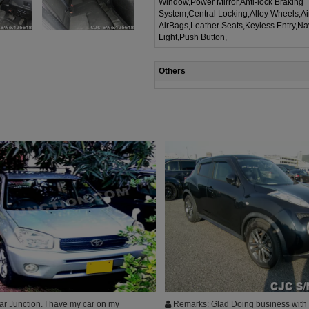
Window,Power Mirror,Anti-lock Braking
System,Central Locking,Alloy Wheels,A
AirBags,Leather Seats,Keyless Entry,Na
Light,Push Button,
Others
r Junction. I have my car on my
Remarks: Glad Doing business with