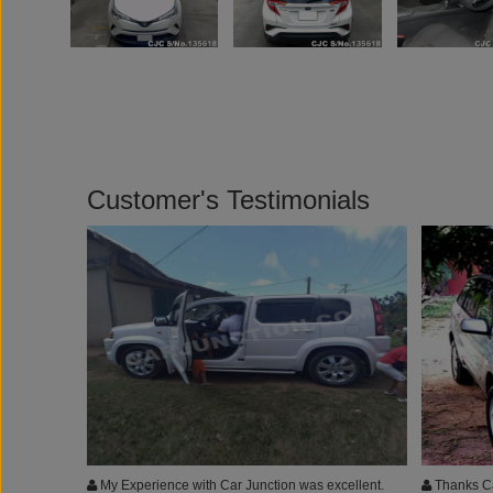
Customer's Testimonials
My Experience with Car Junction was excellent.
Thanks Ca