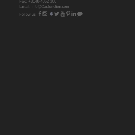
Fax: +8148-4862 300
Email:
info@CarJunction.com
Follow us