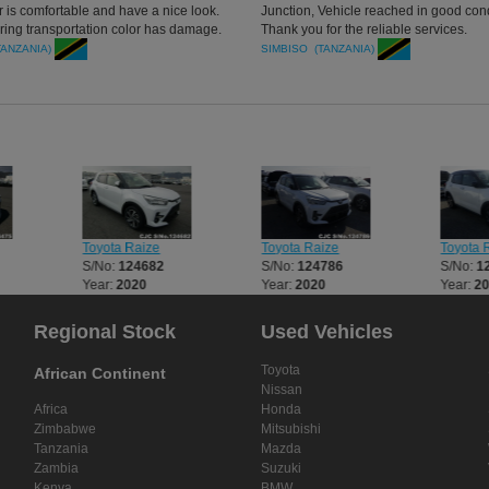
r is comfortable and have a nice look.
Junction, Vehicle reached in good cond
uring transportation color has damage.
Thank you for the reliable services.
r services is too good. I will still get
TANZANIA)
SIMBISO (TANZANIA)
of Japanese car through you.good day
Toyota Raize
Toyota Raize
Toyota 
S/No:
124682
S/No:
124786
S/No:
1
Year:
2020
Year:
2020
Year:
2
Regional Stock
Used Vehicles
Toyota
African Continent
Nissan
Africa
Honda
Zimbabwe
Mitsubishi
Tanzania
Mazda
Zambia
Suzuki
Kenya
BMW