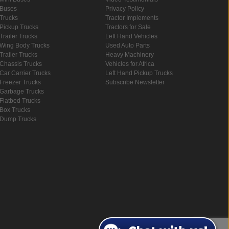
Buses
Privacy Policy
Trucks
Tractor Implements
Pickup Trucks
Tractors for Sale
Trailer Trucks
Left Hand Vehicles
Wing Body Trucks
Used Auto Parts
Trailer Trucks
Heavy Machinery
Chassis Trucks
Vehicles for Africa
Car Carrier Trucks
Left Hand Pickup Trucks
Freezer Trucks
Subscribe Newsletter
Garbage Trucks
Flatbed Trucks
Box Trucks
Dump Trucks