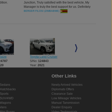
ition.
Junction, Truly satisfied with the best vehicle, My
Manager is truly the best support for us. Definitely
will do more n more business together. Thank you
BERGER FILOSI (ZIMBABWE)
all for an excellent car. Thank you
Raize
Toyota Land Cruiser
Toyota Land Cruiser
24787
S/No:
124843
S/No:
124854
020
Year:
2021
Year:
2021
Other Links
Sedans
Newly Arrived Vehicles
Hatchbacks
Diplomats Offers
Sports
Clearance Sale
SUV/4WD
Low Mileage Vehicles
Wagons
Manual Tansmission
Vans
Dealer Enquiry
Mini Buses
Video Testimonials