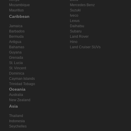
Mozambique
Mercedes Benz
Mauritius
Suzuki
Iveco
Caribbean
Lexus
Jamaica
Daihatsu
Barbados
Subaru
Bermuda
Land Rover
Antigua
Hino
Bahamas
Land Cruiser SUVs
Guyana
Grenada
St. Lucia
St. Vincent
Dominica
Cayman Islands
Trinidad Tobago
Oceania
Australia
New Zealand
Asia
Thailand
Indonesia
Seychelles