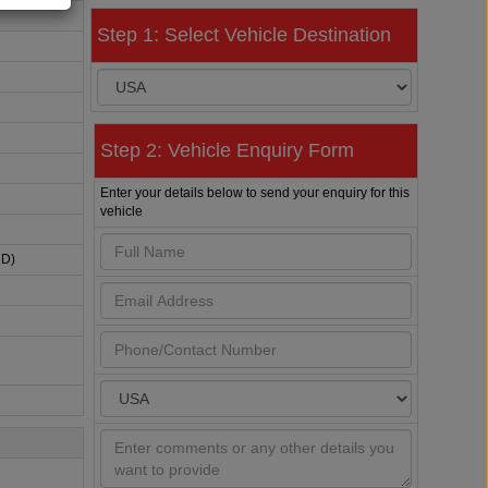
Step 1: Select Vehicle Destination
Step 2: Vehicle Enquiry Form
Enter your details below to send your enquiry for this
vehicle
HD)