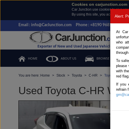
Cookies on carjunction.com
Car Junction use cookies to give you
By using this site, you accept the us
Alert: 
Email : info@CarJunction.com
Phone : +8190 9685 6566, +
At Car
unfortu
who at
Exporter of New and Used Japanese Vehicles
compan
through
HOME
ABOUT US
BROWSE STOCK
To safe
please 
with th
You are here:
Home
Stock
Toyota
C-HR
Toyota C-HR 20
red flag
If you 
Used Toyota C-HR White
refrain
gm@car