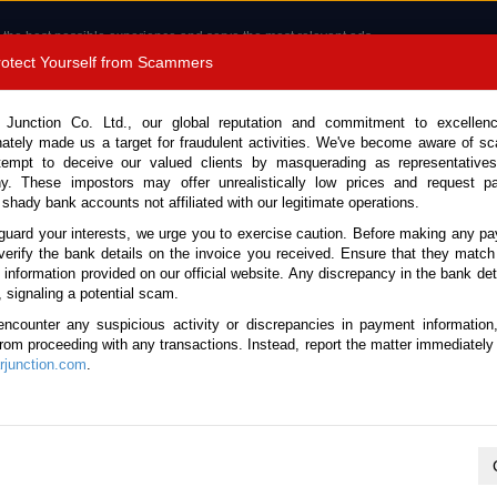
 the best possible experience and serve the most relevant ads.
e of cookies.
Read more
.
Protect Yourself from Scammers
8180 1389 9048
Total Stock :
 Junction Co. Ltd., our global reputation and commitment to excellen
nately made us a target for fraudulent activities. We've become aware of 
Call 
tempt to deceive our valued clients by masquerading as representatives
y. These impostors may offer unrealistically low prices and request p
 shady bank accounts not affiliated with our legitimate operations.
CONTACT US
TESTIMONIALS
ORDER
SALES T
guard your interests, we urge you to exercise caution. Before making any p
verify the bank details on the invoice you received. Ensure that they match
e information provided on our official website. Any discrepancy in the bank deta
17 (Stock No. 135618)
, signaling a potential scam.
encounter any suspicious activity or discrepancies in payment information
 Automatic 2017 1.8L Hybri
 from proceeding with any transactions. Instead, report the matter immediately 
junction.com
.
Vehicle Details
S.No.
135618
Make / Model
Toyota / C-HR