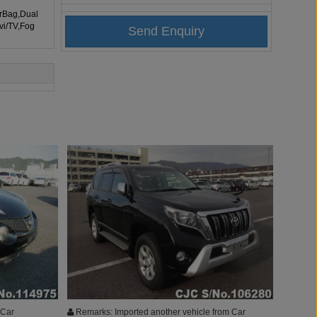
irBag,Dual
vi/TV,Fog
 Car
Remarks: Imported another vehicle from Car