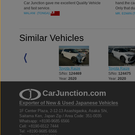
Car Junction gave me excellent Quality Vehicle
hand.the ca
and fast service.
Only that d
otherwise you
MALANI (TONGA)
MR. EDWIN (
experience 
Similar Vehicles
Toyota Land Cruiser
Toyota Raize
Toyota Raize
S/No:
123312
S/No:
124469
S/No:
124475
Year:
2023
Year:
2020
Year:
2020
CarJunction.com
Exporter of New & Used Japanese Vehicles
1F Center Plaza, 2-12-13 Asashigaoka, Asaka Shi,
Saitama Ken, Japan Zip / Area Code: 351-0035
Whatsapp: +8190-9685 6566
Cell: +8190-6512 7444
Tel: +8190-9685 6566