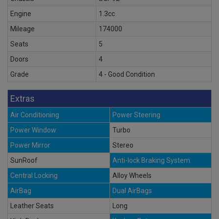
Engine
1.3cc
Mileage
174000
Seats
5
Doors
4
Grade
4 - Good Condition
Extras
Air Conditioning
Power Steering
Power Window
Turbo
Power Mirror
Stereo
SunRoof
Anti-lock Braking System
Central Locking
Alloy Wheels
AirBag
Dual AirBags
Leather Seats
Long