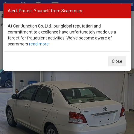
Total Stock: 3055
Alert: Protect Yourself from Scammers
Toggl
navig
Exporter of New and Used Japanese Vehicles
At Car Junction Co. Ltd., our global reputation and
commitment to excellence have unfortunately made us a
target for fraudulent activities. We've become aware of
Home
>
Stock
>
Toyota
>
Belta
> Toyota Belta 2008 (Stock No.
scammers
read more
135609)
Used Toyota Belta White Automatic 2008 1.3L Petrol
Close
for Sale