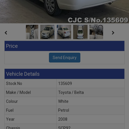
Price
Vehicle Details
Stock No
135609
Make / Model
Toyota / Belta
Colour
White
Fuel
Petrol
Year
2008
Chassis
SCP92