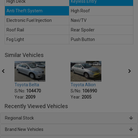
High Deck
Keyless Entry
Anti Theft System
High Roof
Electronic Fuel Injection
Navi/TV
Roof Rail
Rear Spoiler
Fog Light
Push Button
Similar Vehicles
Toyot
Toyota Belta
Toyota Allion
S/No
S/No:
104470
S/No:
106990
Year:
Year:
2009
Year:
2005
Recently Viewed Vehicles
Regional Stock
Brand New Vehicles