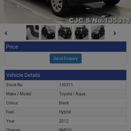
Price
Vehicle Details
Stock No
135311
Make / Model
Toyota / Aqua
Colour
Black
Fuel
Hybrid
Year
2012
Chassis
NHP10