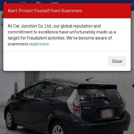
Total Stock: 3035
Alert: Protect Yourself from Scammers
Toggl
navig
Exporter of New and Used Japanese Vehicles
At Car Junction Co. Ltd., our global reputation and
commitment to excellence have unfortunately made us a
target for fraudulent activities. We've become aware of
Home
>
Stock
>
Toyota
>
Aqua
> Toyota Aqua 2012 (Stock No.
scammers
read more
135311)
Used Toyota Aqua Black Automatic 2012 1.5L Hybrid
Close
for Sale