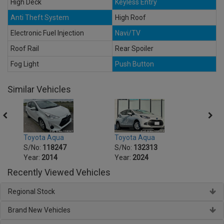
High Deck
Keyless Entry
Anti Theft System
High Roof
Electronic Fuel Injection
Navi/TV
Roof Rail
Rear Spoiler
Fog Light
Push Button
Similar Vehicles
Toyota Aqua
Toyota Aqua
Toyo
S/No:
118247
S/No:
132313
S/No
Year:
2014
Year:
2024
Year:
Recently Viewed Vehicles
Regional Stock
Brand New Vehicles