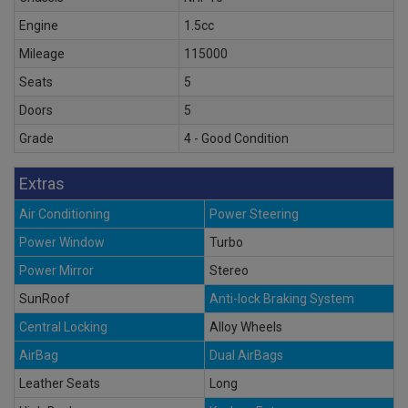
Engine
1.5cc
Mileage
115000
Seats
5
Doors
5
Grade
4 - Good Condition
Extras
Air Conditioning
Power Steering
Power Window
Turbo
Power Mirror
Stereo
SunRoof
Anti-lock Braking System
Central Locking
Alloy Wheels
AirBag
Dual AirBags
Leather Seats
Long