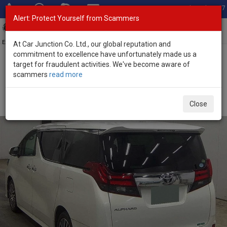
Total Stock: 3067
Alert: Protect Yourself from Scammers
Toggl
navig
Exporter of New and Used Japanese Vehicles
At Car Junction Co. Ltd., our global reputation and
commitment to excellence have unfortunately made us a
target for fraudulent activities. We've become aware of
Home
>
Stock
>
Toyota
>
Alphard
> Toyota Alphard 2016 (Stock
scammers
read more
No. 122116)
Used Toyota Alphard Pearl White Automatic 2016
Close
2.5L Petrol for Sale