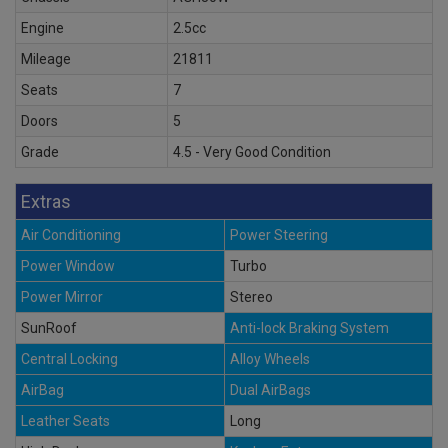
Engine
2.5cc
Mileage
21811
Seats
7
Doors
5
Grade
4.5 - Very Good Condition
Extras
Air Conditioning
Power Steering
Power Window
Turbo
Power Mirror
Stereo
SunRoof
Anti-lock Braking System
Central Locking
Alloy Wheels
AirBag
Dual AirBags
Leather Seats
Long