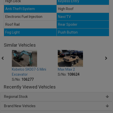
High Deck
Keyless Entry
Anti Theft System
High Roof
Electronic Fuel Injection
Navi/TV
Roof Rail
Rear Spoiler
Fog Light
Push Button
Similar Vehicles
Subar
Kobelco SK007-5 Mini
Max Max 2
S/No
Excavator
S/No:
108624
Year:
S/No:
106277
Recently Viewed Vehicles
Regional Stock
Brand New Vehicles