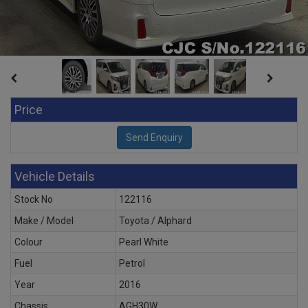
Price
Vehicle Details
Stock No
122116
Make / Model
Toyota / Alphard
Colour
Pearl White
Fuel
Petrol
Year
2016
Chassis
AGH30W