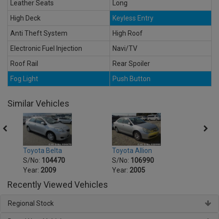
Leather Seats
Long
High Deck
Keyless Entry
Anti Theft System
High Roof
Electronic Fuel Injection
Navi/TV
Roof Rail
Rear Spoiler
Fog Light
Push Button
Similar Vehicles
Toyot
Toyota Belta
Toyota Allion
S/No
S/No:
104470
S/No:
106990
Year:
Year:
2009
Year:
2005
Recently Viewed Vehicles
Regional Stock