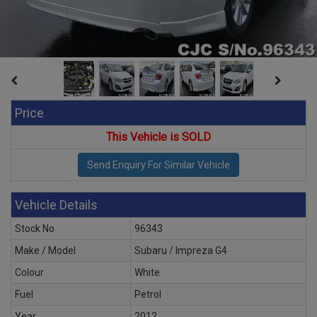
Price
This Vehicle is SOLD
Vehicle Details
Stock No
96343
Make / Model
Subaru / Impreza G4
Colour
White
Fuel
Petrol
Year
2012