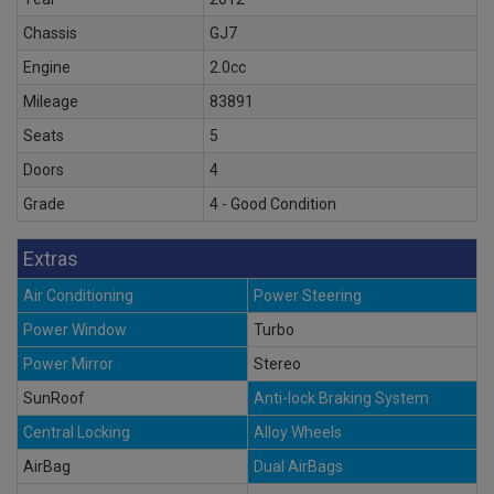
Chassis
GJ7
Engine
2.0cc
Mileage
83891
Seats
5
Doors
4
Grade
4 - Good Condition
Extras
Air Conditioning
Power Steering
Power Window
Turbo
Power Mirror
Stereo
SunRoof
Anti-lock Braking System
Central Locking
Alloy Wheels
AirBag
Dual AirBags