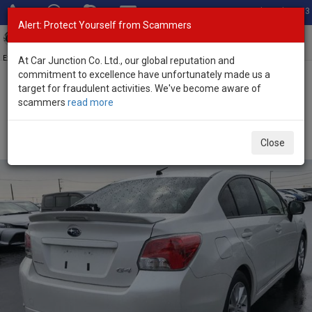
Total Stock: 3033
Alert: Protect Yourself from Scammers
Toggl
navig
Exporter of New and Used Japanese Vehicles
At Car Junction Co. Ltd., our global reputation and
commitment to excellence have unfortunately made us a
target for fraudulent activities. We've become aware of
Home
>
Stock
>
Subaru
>
Impreza G4
> Subaru Impreza G4 2012
scammers
read more
(Stock No. 96343)
Used Subaru Impreza G4 White Automatic 2012 2.0L
Close
Petrol for Sale