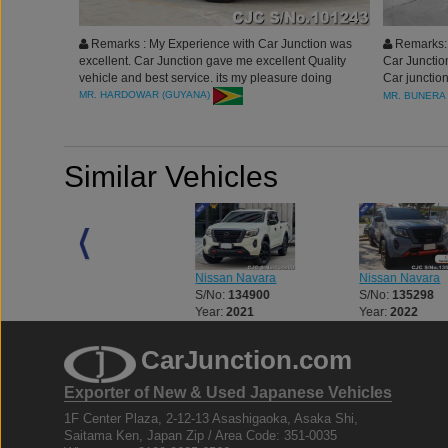
Remarks : My Experience with Car Junction was
Remarks: 
excellent. Car Junction gave me excellent Quality
Car Junction
vehicle and best service. its my pleasure doing
Car junction
business with you..
Definitely w
MR. HARDOWAR (GUYANA)
MR. BUNERA
Thank you al
Similar Vehicles
Nissan Navara
Nissan Navara
Nissan Navara
S/No:
132769
S/No:
134900
S/No:
135298
Year:
2026
Year:
2021
Year:
2022
CarJunction.com
Exporter of New & Used Japanese Vehicles
1F Center Plaza, 2-12-13 Asashigaoka, Asaka Shi,
Saitama Ken, Japan Zip / Area Code: 351-0035