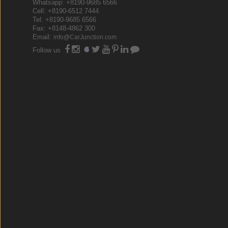
Whatsapp: +8190-9685 6566
Cell: +8190-6512 7444
Tel: +8190-9685 6566
Fax: +8148-4862 300
Email:
info@CarJunction.com
Follow us