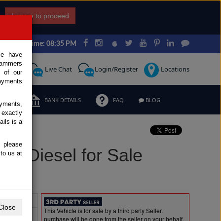
I agree to proceed
Japan Time: 08:35 PM
ce have
scammers
Request
Live Chat
Login/Register
Locations
 of our
ayments
ERMS
BANK DETAILS
FAQ
BLOG
ayments,
 exactly
ils is a
, please
3L Diesel for Sale
to us at
Extras
Close
This Vehicle is for sale by a third party Seller.
purchase will be done from the seller on your behalf.