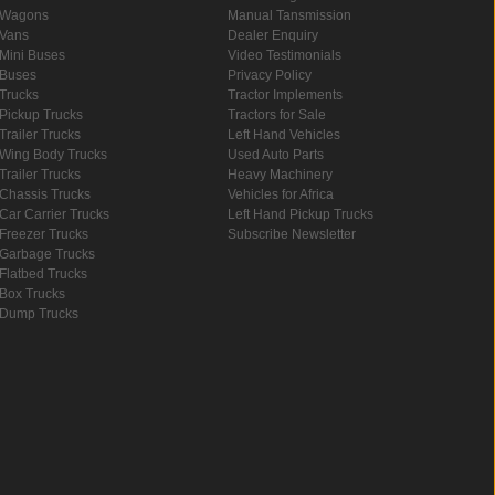
Wagons
Manual Tansmission
Vans
Dealer Enquiry
Mini Buses
Video Testimonials
Buses
Privacy Policy
Trucks
Tractor Implements
Pickup Trucks
Tractors for Sale
Trailer Trucks
Left Hand Vehicles
Wing Body Trucks
Used Auto Parts
Trailer Trucks
Heavy Machinery
Chassis Trucks
Vehicles for Africa
Car Carrier Trucks
Left Hand Pickup Trucks
Freezer Trucks
Subscribe Newsletter
Garbage Trucks
Flatbed Trucks
Box Trucks
Dump Trucks