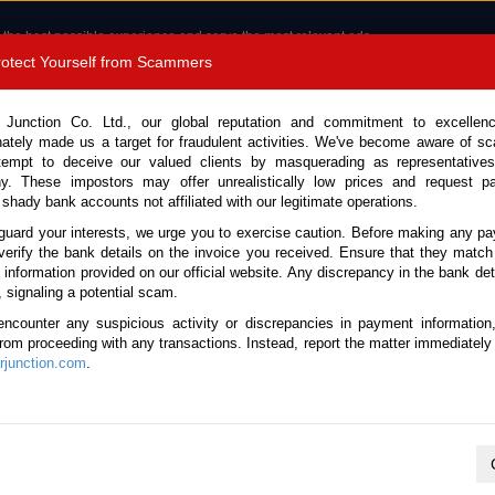
 the best possible experience and serve the most relevant ads.
e of cookies.
Read more
.
Protect Yourself from Scammers
8180 1389 9048
Total Stock :
 Junction Co. Ltd., our global reputation and commitment to excellen
nately made us a target for fraudulent activities. We've become aware of 
Call 
tempt to deceive our valued clients by masquerading as representatives
y. These impostors may offer unrealistically low prices and request p
 shady bank accounts not affiliated with our legitimate operations.
CONTACT US
TESTIMONIALS
ORDER
SALES T
guard your interests, we urge you to exercise caution. Before making any p
verify the bank details on the invoice you received. Ensure that they match
e information provided on our official website. Any discrepancy in the bank deta
a 2021 (Stock No. 136486)
, signaling a potential scam.
encounter any suspicious activity or discrepancies in payment information
alth Grey Automatic 2021 2.
 from proceeding with any transactions. Instead, report the matter immediately 
junction.com
.
Vehicle Details
S.No.
136486
Make / Model
Nissan / Navara