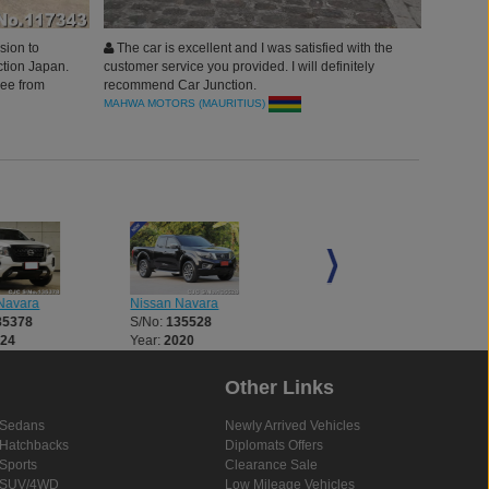
sion to
The car is excellent and I was satisfied with the
tion Japan.
customer service you provided. I will definitely
ree from
recommend Car Junction.
vided
MAHWA MOTORS (MAURITIUS)
Navara
Nissan Navara
Nissan Navara
35378
S/No:
135528
S/No:
135818
024
Year:
2020
Year:
2023
Other Links
Sedans
Newly Arrived Vehicles
Hatchbacks
Diplomats Offers
Sports
Clearance Sale
SUV/4WD
Low Mileage Vehicles