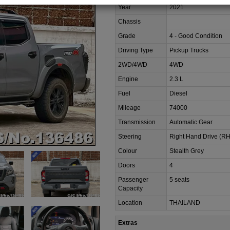
Year
2021
Chassis
Grade
4 - Good Condition
Driving Type
Pickup Trucks
2WD/4WD
4WD
Engine
2.3 L
Fuel
Diesel
Mileage
74000
Transmission
Automatic Gear
Steering
Right Hand Drive (R
Colour
Stealth Grey
Doors
4
Passenger
5 seats
Capacity
Location
THAILAND
Extras