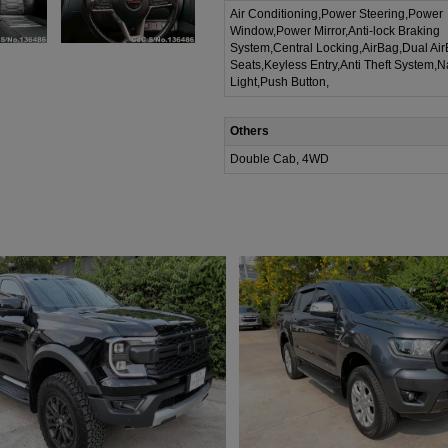
Air Conditioning,Power Steering,Power
Window,Power Mirror,Anti-lock Braking
System,Central Locking,AirBag,Dual Ai
Seats,Keyless Entry,Anti Theft System,N
Light,Push Button,
Others
Double Cab, 4WD