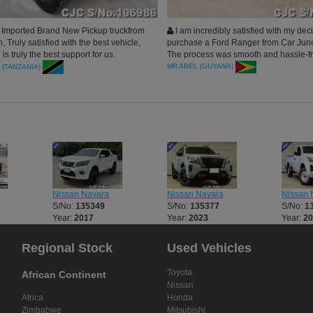
Imported Brand New Pickup truckfrom
I am incredibly satisfied with my deci
, Truly satisfied with the best vehicle,
purchase a Ford Ranger from Car Junc
 is truly the best support for us.
The process was smooth and hassle-f
ill do more n more business together.
start to finish. Car Junction Japan pro
MR ABEL (GUYANA)
 (TANZANIA)
l for an excellent car. Thank you
excellent customer service
Nissan Navara
Nissan Navara
Nissan 
S/No:
135349
S/No:
135377
S/No:
1
Year:
2017
Year:
2023
Year:
2
Regional Stock
Used Vehicles
Toyota
African Continent
Nissan
Africa
Honda
Zimbabwe
Mitsubishi