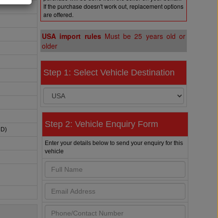
If the purchase doesn't work out, replacement options
are offered.
USA import rules
Must be 25 years old or
older
Step 1: Select Vehicle Destination
Step 2: Vehicle Enquiry Form
HD)
Enter your details below to send your enquiry for this
vehicle