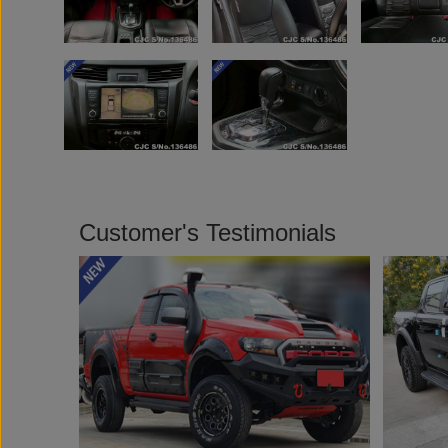
Customer's Testimonials