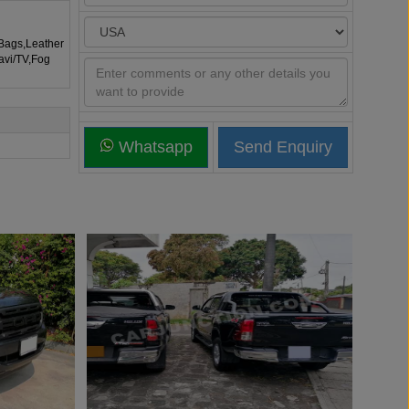
rBags,Leather
avi/TV,Fog
Whatsapp