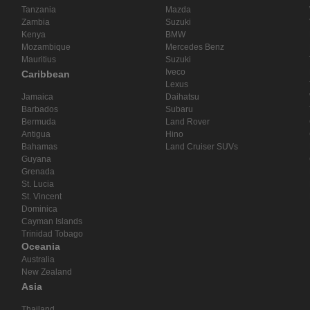
Tanzania
Mazda
Zambia
Suzuki
Kenya
BMW
Mozambique
Mercedes Benz
Mauritius
Suzuki
Iveco
Caribbean
Lexus
Jamaica
Daihatsu
Barbados
Subaru
Bermuda
Land Rover
Antigua
Hino
Bahamas
Land Cruiser SUVs
Guyana
Grenada
St. Lucia
St. Vincent
Dominica
Cayman Islands
Trinidad Tobago
Oceania
Australia
New Zealand
Asia
Thailand