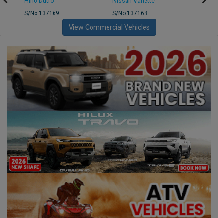
Hino Dutro
Nissan Vanette
Mazd
S/No 137169
S/No 137168
S/No 
View Commercial Vehicles