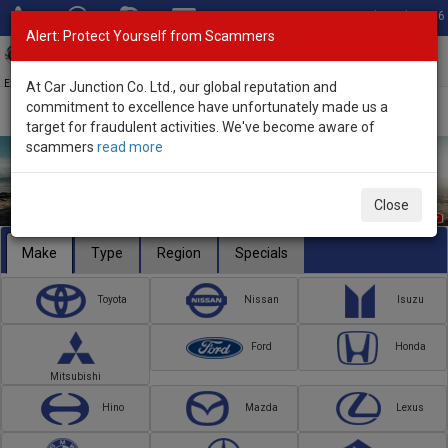
Total Stock: 3056
Alert: Protect Yourself from Scammers
Toggl
navig
Exporter of New and Used Japanese Vehicles
At Car Junction Co. Ltd., our global reputation and
commitment to excellence have unfortunately made us a
target for fraudulent activities. We've become aware of
scammers
read more
Close
Make
Type
Region
Specials
Toyota
Nissan
Isuzu
Ford
Honda
Mitsubishi
Hino
Mazda
Lexus