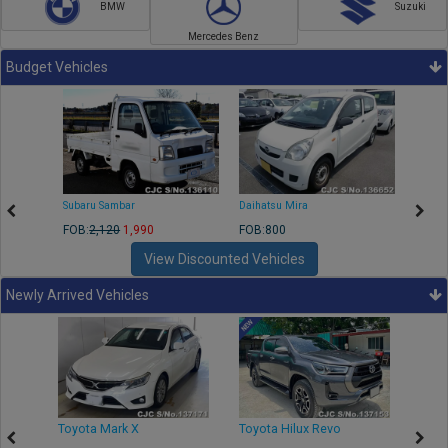
BMW
Suzuki
Mercedes Benz
Budget Vehicles
Subaru Sambar
Daihatsu Mira
Nissa
FOB:
2,120
1,990
FOB:800
FOB:2
View Discounted Vehicles
Newly Arrived Vehicles
r
Toyota Mark X
Toyota Hilux Revo
Niss