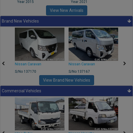
Year 2015
Year 2021
Year
View New Arrivals
Brand New Vehicles
50
Nissan Caravan
Nissan Caravan
Nissa
S/No 137170
S/No 137167
S/No 
View Brand New Vehicles
Commercial Vehicles