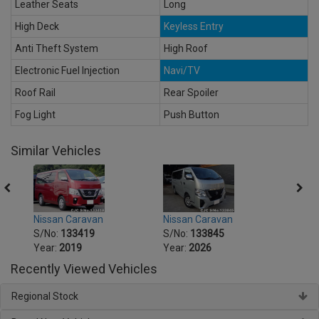
Leather Seats
Long
High Deck
Keyless Entry
Anti Theft System
High Roof
Electronic Fuel Injection
Navi/TV
Roof Rail
Rear Spoiler
Fog Light
Push Button
Similar Vehicles
Nissan Caravan
Nissan Caravan
Nissa
S/No:
133419
S/No:
133845
S/No
Year:
2019
Year:
2026
Year:
Recently Viewed Vehicles
Regional Stock