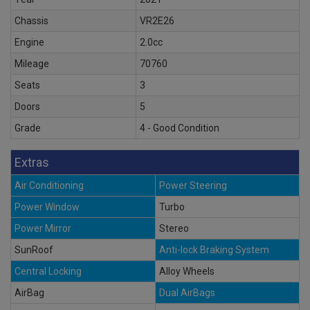
Chassis
VR2E26
Engine
2.0cc
Mileage
70760
Seats
3
Doors
5
Grade
4 - Good Condition
Extras
Air Conditioning
Power Steering
Power Window
Turbo
Power Mirror
Stereo
SunRoof
Anti-lock Braking System
Central Locking
Alloy Wheels
AirBag
Dual AirBags