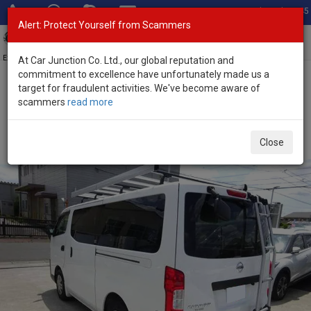
Total Stock: 3045
Alert: Protect Yourself from Scammers
Toggl
navig
Exporter of New and Used Japanese Vehicles
At Car Junction Co. Ltd., our global reputation and
commitment to excellence have unfortunately made us a
target for fraudulent activities. We've become aware of
Home
>
Stock
>
Nissan
>
Caravan
> Nissan Caravan 2021 (Stock
scammers
read more
No. 136243)
Used Nissan Caravan White Automatic 2021 2.0L
Close
Petrol for Sale