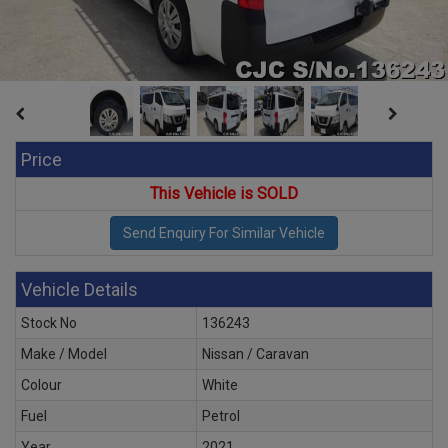
Price
This Vehicle is SOLD
Vehicle Details
Stock No
136243
Make / Model
Nissan / Caravan
Colour
White
Fuel
Petrol
Year
2021