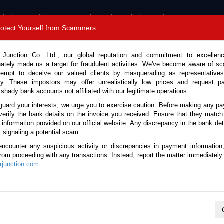
 the best possible experience and serve the most relevant ads.
e of cookies.
Read more
.
Protect Yourself from Scammers
8180 1389 9048
Total Stock : 3045
 Junction Co. Ltd., our global reputation and commitment to excellen
nately made us a target for fraudulent activities. We've become aware of 
Call 
tempt to deceive our valued clients by masquerading as representatives
y. These impostors may offer unrealistically low prices and request p
 shady bank accounts not affiliated with our legitimate operations.
CONTACT US
TESTIMONIALS
ORDER
SALES T
guard your interests, we urge you to exercise caution. Before making any p
verify the bank details on the invoice you received. Ensure that they match
 Notice: Beware of fake e-mails, invoices impersonating as Car Junction. Click to v
e information provided on our official website. Any discrepancy in the bank deta
, signaling a potential scam.
encounter any suspicious activity or discrepancies in payment information
 from proceeding with any transactions. Instead, report the matter immediately 
junction.com
.