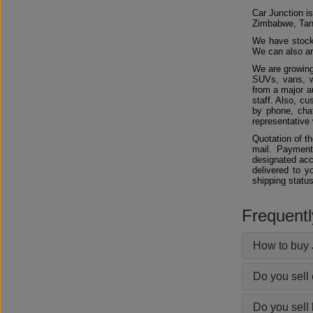
Car Junction is
Zimbabwe, Tan
We have stocks
We can also arr
We are growing
SUVs, vans, w
from a major au
staff. Also, c
by phone, chat
representative 
Quotation of t
mail. Payment
designated acc
delivered to y
shipping status
Frequent
How to buy 
Do you sell
Do you sell