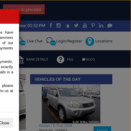
I agree to proceed
Japan Time: 01:52 PM
ce have
scammers
Request
Live Chat
Login/Register
Locations
 of our
ayments
ERMS
BANK DETAILS
FAQ
BLOG
ayments,
 exactly
iew details
ils is a
VEHICLES OF THE DAY
, please
to us at
Close
Toyota / Belta 2009
Stock No. 104470
Details