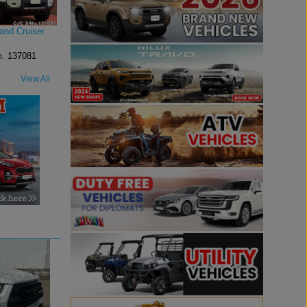
and Cruiser
o.
137081
View All