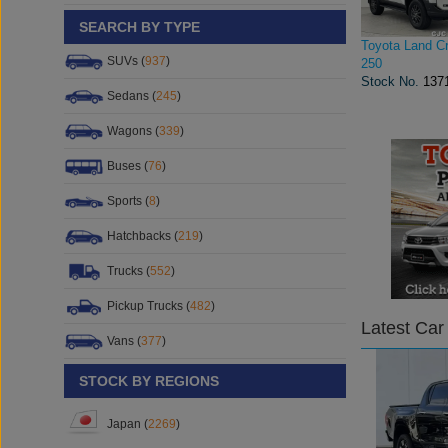
SEARCH BY TYPE
Toyota Land Cr
SUVs (
937
)
250
Stock No.
137
Sedans (
245
)
Wagons (
339
)
Buses (
76
)
Sports (
8
)
Hatchbacks (
219
)
Trucks (
552
)
Pickup Trucks (
482
)
Latest Car
Vans (
377
)
STOCK BY REGIONS
Japan (
2269
)