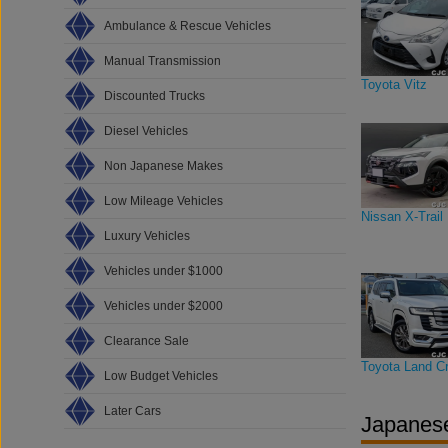
Ambulance & Rescue Vehicles
Manual Transmission
Toyota Vitz
Discounted Trucks
Diesel Vehicles
Non Japanese Makes
Low Mileage Vehicles
Nissan X-Trail
Luxury Vehicles
Vehicles under $1000
Vehicles under $2000
Clearance Sale
Toyota Land Cr
Low Budget Vehicles
Later Cars
Japanese