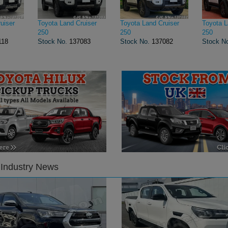
uiser
Toyota Land Cruiser
Toyota Land Cruiser
Toyota L
250
250
250
118
Stock No.
137083
Stock No.
137082
Stock N
 Industry News