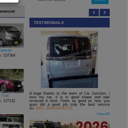
mercial
TESTIMONIALS
Caravan
o.
137164
A huge thanks to the team of Car Junction, i
-Trail
love my car, it is in good shape and was
received in time. Feels as good as new, you
o.
137132
guys did a good job truly the best service
ou..
MRS. BHAGWANTEE
View All