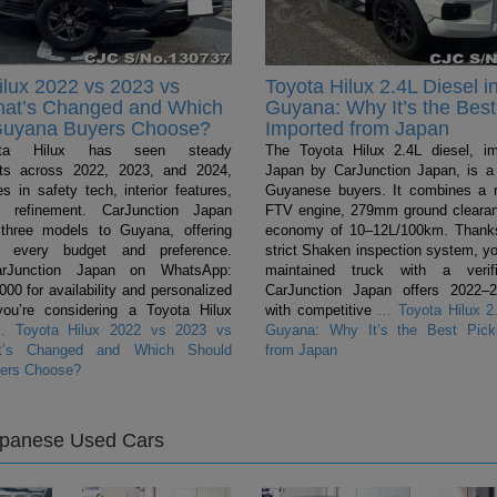
ilux 2022 vs 2023 vs
Toyota Hilux 2.4L Diesel i
hat’s Changed and Which
Guyana: Why It’s the Best
Guyana Buyers Choose?
Imported from Japan
ta Hilux has seen steady
The Toyota Hilux 2.4L diesel, i
ts across 2022, 2023, and 2024,
Japan by CarJunction Japan, is a 
s in safety tech, interior features,
Guyanese buyers. It combines a 
l refinement. CarJunction Japan
FTV engine, 279mm ground clearan
 three models to Guyana, offering
economy of 10–12L/100km. Thanks
r every budget and preference.
strict Shaken inspection system, yo
arJunction Japan on WhatsApp:
maintained truck with a verifi
0 for availability and personalized
CarJunction Japan offers 2022–
you’re considering a Toyota Hilux
with competitive
…
Toyota Hilux 2.
…
Toyota Hilux 2022 vs 2023 vs
Guyana: Why It’s the Best Pick
t’s Changed and Which Should
from Japan
ers Choose?
apanese Used Cars