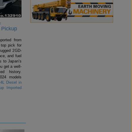
n
 Pickup
mported from
top pick for
rugged 2GD-
ce, and fuel
 to Japan’s
u get a well-
ed history.
2024 models
4L Diesel in
up Imported