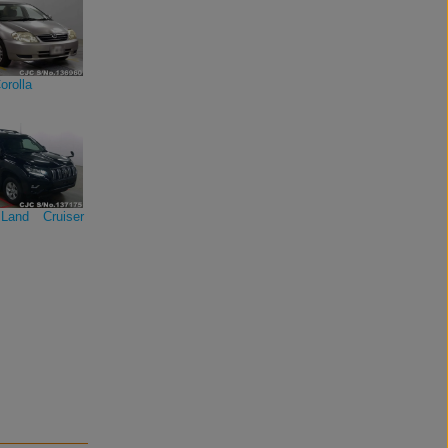
orolla
Land Cruiser