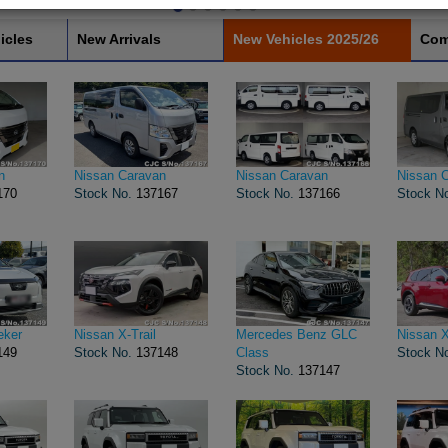
icles
New Arrivals
New Vehicles 2025/26
Com
n
Nissan Caravan
Nissan Caravan
Nissan 
170
Stock No.
137167
Stock No.
137166
Stock N
eker
Nissan X-Trail
Mercedes Benz GLC
Nissan X
149
Stock No.
137148
Class
Stock N
Stock No.
137147