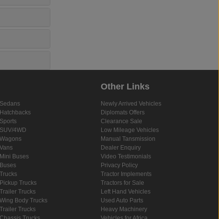
Other Links
Sedans
Newly Arrived Vehicles
Hatchbacks
Diplomats Offers
Sports
Clearance Sale
SUV/4WD
Low Mileage Vehicles
Wagons
Manual Tansmission
Vans
Dealer Enquiry
Mini Buses
Video Testimonials
Buses
Privacy Policy
Trucks
Tractor Implements
Pickup Trucks
Tractors for Sale
Trailer Trucks
Left Hand Vehicles
Wing Body Trucks
Used Auto Parts
Trailer Trucks
Heavy Machinery
Chassis Trucks
Vehicles for Africa