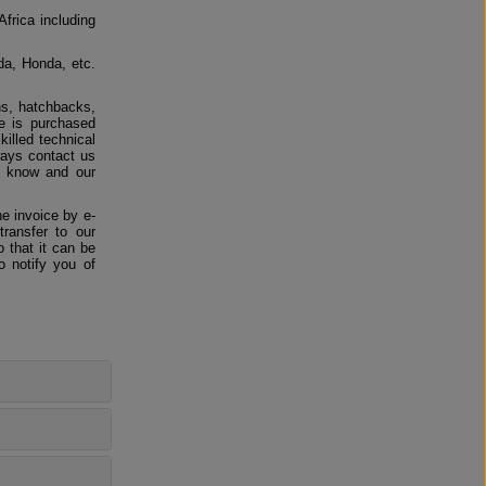
Africa including
da, Honda, etc.
ns, hatchbacks,
e is purchased
killed technical
ways contact us
us know and our
e invoice by e-
ransfer to our
 that it can be
o notify you of