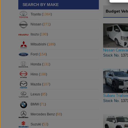
SEARCH BY MAKE
Budget Veh
Toyota (
1364
)
Nissan (
271
)
Isuzu (
190
)
Mitsubishi (
189
)
Nissan Carava
Ford (
154
)
Stock No.
137
Honda (
131
)
Hino (
108
)
Mazda (
107
)
Lexus (
85
)
Subaru Trailse
Stock No.
137
BMW (
71
)
Mercedes Benz (
68
)
Suzuki (
53
)