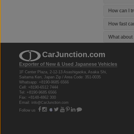
How can I t
How fast ca
What about s
CarJunction.com
Exporter of New & Used Japanese Vehicles
1F Center Plaza, 2-12-13 Asashigaoka, Asaka Shi,
Saitama Ken, Japan Zip / Area Code: 351-0035
Whatsapp: +8190-9685 6566
Cell: +8190-6512 7444
Tel: +8190-9685 6566
Fax: +8148-4862 300
Email:
info@CarJunction.com
Follow us