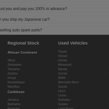
rust you and pay you 100% in advance?
n you ship my Japanese car?
elling auto spare parts?
Regional Stock
Used Vehicles
Toyota
African Continent
Nissan
Africa
Honda
Zimbabwe
Mitsubishi
Tanzania
Mazda
Zambia
Suzuki
Kenya
BMW
Mozambique
Mercedes Benz
Mauritius
Suzuki
Iveco
Caribbean
Lexus
Jamaica
Daihatsu
Barbados
Subaru
Bermuda
Land Rover