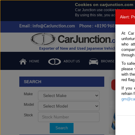
Cookies on carjunction.com
Car Junction use cookies to give you
By using this site, you accept the us
Alert: 
Email : info@CarJunction.com
Phone : +8190 9685 6566, +
At Car
unfortu
who at
Exporter of New and Used Japanese Vehicles
compan
through
HOME
ABOUT US
BROWSE STOCK
To safe
please 
Important
with th
red flag
SEARCH
If you 
refrain
Make
gm@car
Model
Stock
Search