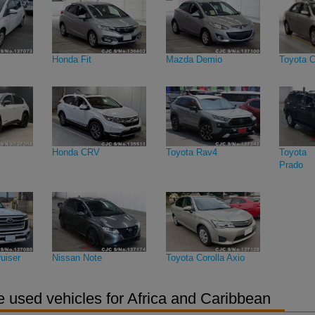
Honda Fit
Mazda Demio
Toyota C
Honda CRV
Toyota Rav4
Toyota 
Prado
uiser
Nissan Note
Toyota Corolla Axio
 used vehicles for Africa and Caribbean