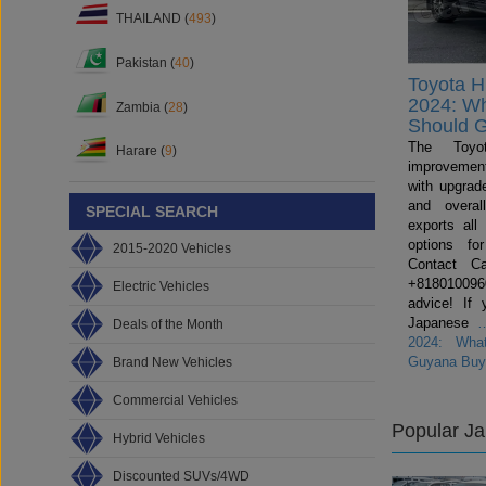
THAILAND (
493
)
Pakistan (
40
)
Toyota H
2024: W
Zambia (
28
)
Should 
The Toyo
Harare (
9
)
improvemen
with upgrade
and overal
SPECIAL SEARCH
exports all
options fo
2015-2020 Vehicles
Contact C
+81801009600
Electric Vehicles
advice! If 
Japanese
Deals of the Month
2024: Wha
Guyana Buy
Brand New Vehicles
Commercial Vehicles
Popular J
Hybrid Vehicles
Discounted SUVs/4WD