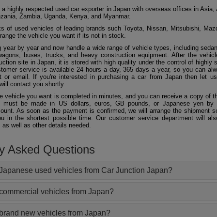
 a highly respected used car exporter in Japan with overseas offices in Asia, 
zania, Zambia, Uganda, Kenya, and Myanmar.
 of used vehicles of leading brands such Toyota, Nissan, Mitsubishi, Maz
ange the vehicle you want if its not in stock.
 year by year and now handle a wide range of vehicle types, including seda
agons, buses, trucks, and heavy construction equipment. After the vehicl
ction site in Japan, it is stored with high quality under the control of highly s
ustomer service is available 24 hours a day, 365 days a year, so you can al
 or email. If you're interested in purchasing a car from Japan then let 
will contact you shortly.
he vehicle you want is completed in minutes, and you can receive a copy of th
 must be made in US dollars, euros, GB pounds, or Japanese yen by t
ount. As soon as the payment is confirmed, we will arrange the shipment so
ou in the shortest possible time. Our customer service department will als
 as well as other details needed.
ly Asked Questions
Japanese used vehicles from Car Junction Japan?
 commercial vehicles from Japan?
 brand new vehicles from Japan?