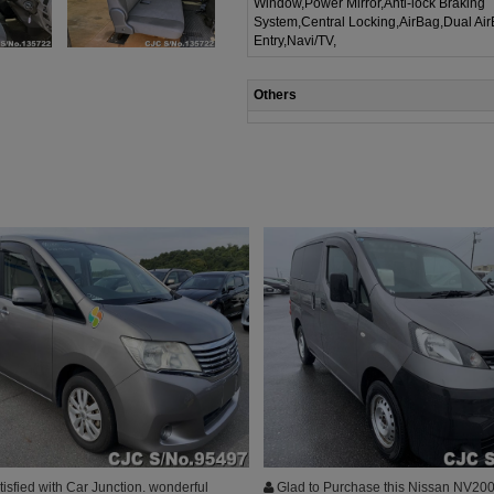
Window,Power Mirror,Anti-lock Braking
System,Central Locking,AirBag,Dual Ai
Entry,Navi/TV,
Others
isfied with Car Junction. wonderful
Glad to Purchase this Nissan NV200