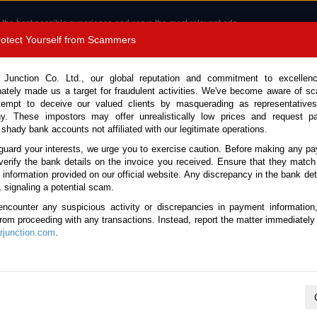
 the best possible experience and serve the most relevant ads.
e of cookies.
Read more
.
Protect Yourself from Scammers
8180 1389 9048
Total Stock :
 Junction Co. Ltd., our global reputation and commitment to excellen
nately made us a target for fraudulent activities. We've become aware of 
Call 
tempt to deceive our valued clients by masquerading as representatives
y. These impostors may offer unrealistically low prices and request p
 shady bank accounts not affiliated with our legitimate operations.
CONTACT US
TESTIMONIALS
ORDER
SALES T
guard your interests, we urge you to exercise caution. Before making any p
verify the bank details on the invoice you received. Ensure that they match
e information provided on our official website. Any discrepancy in the bank deta
van 2019 (Stock No. 135722)
, signaling a potential scam.
encounter any suspicious activity or discrepancies in payment information
ite Automatic 2019 2.0L Pet
 from proceeding with any transactions. Instead, report the matter immediately 
junction.com
.
Vehicle Details
S.No.
135722
Make / Model
Nissan / Caravan