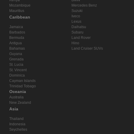
Mozambique
Mercedes Benz
Mauritius
Suzuki
Iveco
Caribbean
Lexus
Jamaica
Daihatsu
Barbados
Subaru
Bermuda
Land Rover
Antigua
Hino
Bahamas
Land Cruiser SUVs
Guyana
Grenada
St. Lucia
St. Vincent
Dominica
Cayman Islands
Trinidad Tobago
Oceania
Australia
New Zealand
Asia
Thailand
Indonesia
Seychelles