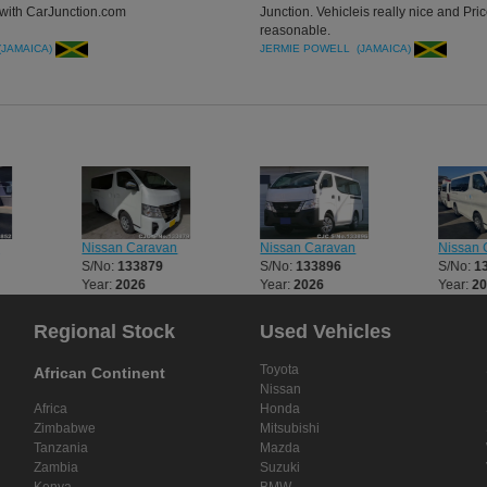
with CarJunction.com
Junction. Vehicleis really nice and Pri
reasonable.
(JAMAICA)
JERMIE POWELL (JAMAICA)
Nissan Caravan
Nissan Caravan
Nissan 
S/No:
133879
S/No:
133896
S/No:
1
Year:
2026
Year:
2026
Year:
2
Regional Stock
Used Vehicles
Toyota
African Continent
Nissan
Africa
Honda
Zimbabwe
Mitsubishi
Tanzania
Mazda
Zambia
Suzuki
Kenya
BMW