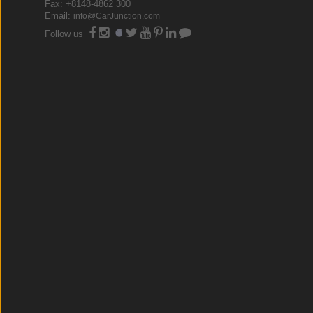
Fax: +8148-4862 300
Email:
info@CarJunction.com
Follow us