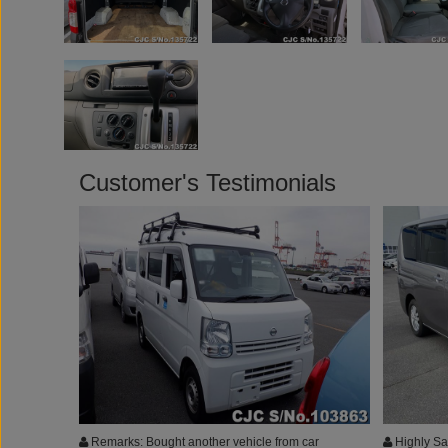
Customer's Testimonials
Remarks: Bought another vehicle from car
Highly Sat