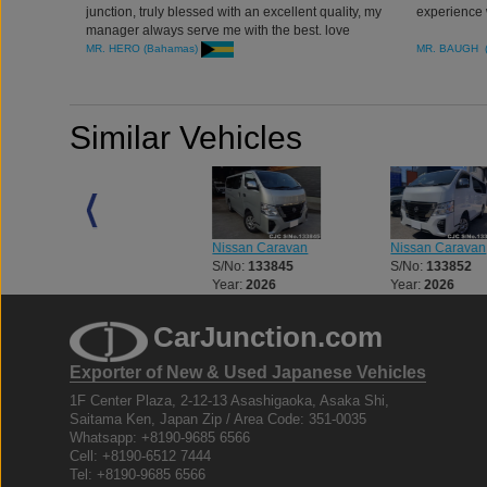
junction, truly blessed with an excellent quality, my
experience 
manager always serve me with the best. love
doing business with car junction. thank you all.
MR. HERO (Bahamas)
MR. BAUGH 
Similar Vehicles
Nissan Caravan
Nissan Caravan
Nissan Caravan
S/No:
133419
S/No:
133845
S/No:
133852
Year:
2019
Year:
2026
Year:
2026
CarJunction.com
Exporter of New & Used Japanese Vehicles
1F Center Plaza, 2-12-13 Asashigaoka, Asaka Shi,
Saitama Ken, Japan Zip / Area Code: 351-0035
Whatsapp: +8190-9685 6566
Cell: +8190-6512 7444
Tel: +8190-9685 6566