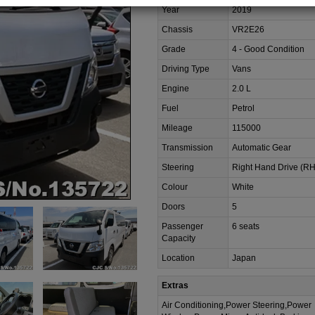
Year
2019
Chassis
VR2E26
Grade
4 - Good Condition
Driving Type
Vans
Engine
2.0 L
Fuel
Petrol
Mileage
115000
Transmission
Automatic Gear
Steering
Right Hand Drive (R
Colour
White
Doors
5
Passenger
6 seats
Capacity
Location
Japan
Extras
Air Conditioning,Power Steering,Power