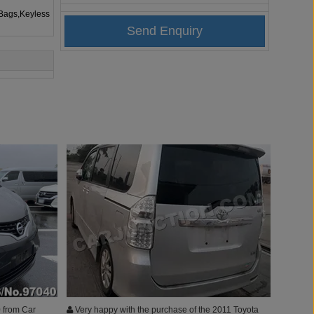
rBags,Keyless
 from Car
Very happy with the purchase of the 2011 Toyota