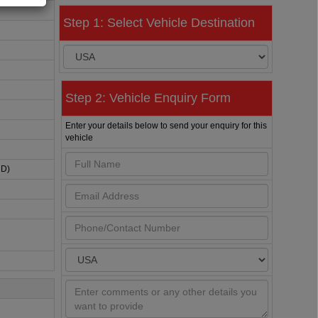
Step 1: Select Vehicle Destination
Step 2: Vehicle Enquiry Form
Enter your details below to send your enquiry for this
vehicle
HD)