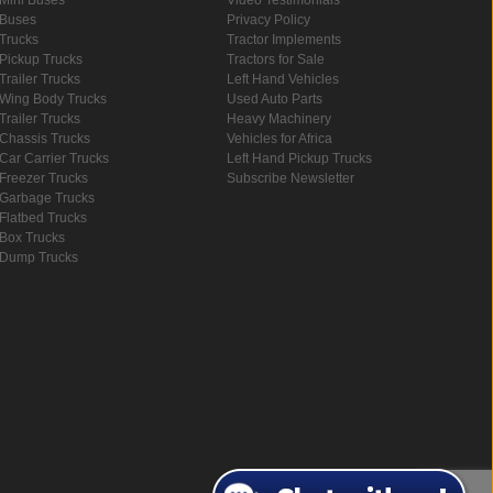
Buses
Privacy Policy
Trucks
Tractor Implements
Pickup Trucks
Tractors for Sale
Trailer Trucks
Left Hand Vehicles
Wing Body Trucks
Used Auto Parts
Trailer Trucks
Heavy Machinery
Chassis Trucks
Vehicles for Africa
Car Carrier Trucks
Left Hand Pickup Trucks
Freezer Trucks
Subscribe Newsletter
Garbage Trucks
Flatbed Trucks
Box Trucks
Dump Trucks