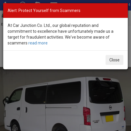
Total Stock: 3054
Alert: Protect Yourself from Scammers
Toggl
navig
Exporter of New and Used Japanese Vehicles
At Car Junction Co. Ltd., our global reputation and
commitment to excellence have unfortunately made us a
target for fraudulent activities. We've become aware of
Home
>
Stock
>
Nissan
>
Caravan
> Nissan Caravan 2018 (Stock
scammers
read more
No. 135575)
Used Nissan Caravan White Automatic 2018 2.5L
Close
Diesel for Sale