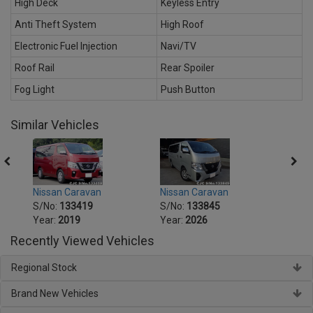
High Deck
Keyless Entry
Anti Theft System
High Roof
Electronic Fuel Injection
Navi/TV
Roof Rail
Rear Spoiler
Fog Light
Push Button
Similar Vehicles
Nissan Caravan
Nissan Caravan
Nissa
S/No:
133419
S/No:
133845
S/No
Year:
2019
Year:
2026
Year:
Recently Viewed Vehicles
Regional Stock
Brand New Vehicles