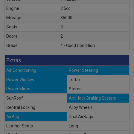
Engine
2.5cc
Mileage
85000
Seats
3
Doors
2
Grade
4 - Good Condition
Extras
Air Conditioning
Power Steering
Power Window
Turbo
Power Mirror
Stereo
SunRoof
Anti-lock Braking System
Central Locking
Alloy Wheels
AirBag
Dual AirBags
Leather Seats
Long