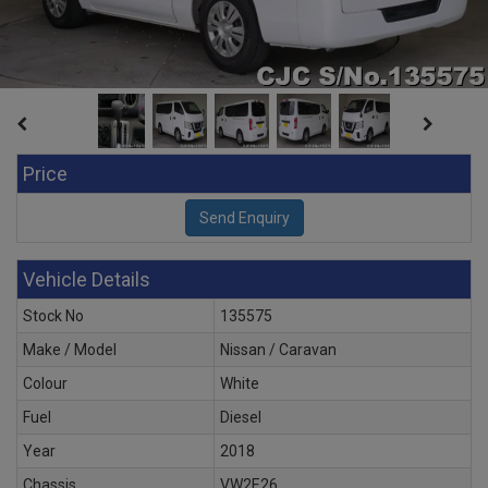
Price
Vehicle Details
Stock No
135575
Make / Model
Nissan / Caravan
Colour
White
Fuel
Diesel
Year
2018
Chassis
VW2E26