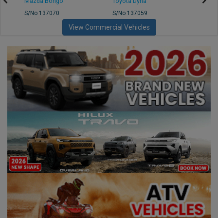
Mazda Bongo
Toyota Dyna
Mitsub
S/No 137070
S/No 137059
S/No 
View Commercial Vehicles