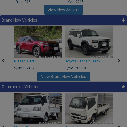
Year 2021
Year 2018
Year
View New Arrivals
Brand New Vehicles
Nissan X-Trail
Toyota Land Cruiser 250
Toyota
S/No 137132
S/No 137118
S/No 
View Brand New Vehicles
Commercial Vehicles