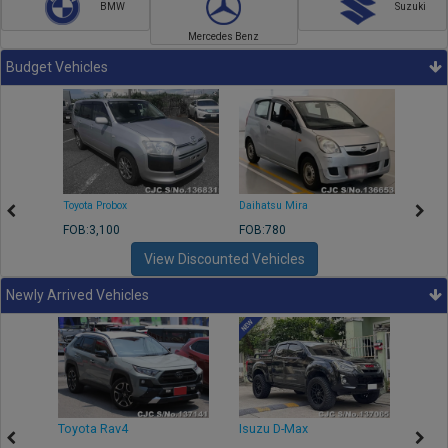
BMW
Suzuki
Mercedes Benz
Budget Vehicles
Toyota Probox
Daihatsu Mira
Toyota
FOB:3,100
FOB:780
FOB:1
View Discounted Vehicles
Newly Arrived Vehicles
r
Toyota Rav4
Isuzu D-Max
Toyo