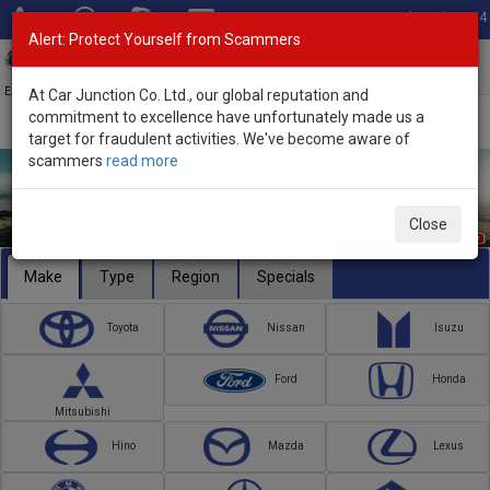
Total Stock: 3054
Alert: Protect Yourself from Scammers
Toggl
navig
Exporter of New and Used Japanese Vehicles
At Car Junction Co. Ltd., our global reputation and
commitment to excellence have unfortunately made us a
target for fraudulent activities. We've become aware of
scammers
read more
Close
Make
Type
Region
Specials
Toyota
Nissan
Isuzu
Ford
Honda
Mitsubishi
Hino
Mazda
Lexus