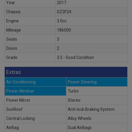
Year
2017
Chassis
SZ2F24
Engine
3.0cc
Mileage
186000
Seats
3
Doors
2
Grade
3.5 - Good Condition
Extras
Air Conditioning
Power Steering
Power Window
Turbo
Power Mirror
Stereo
SunRoof
Anti-lock Braking System
Central Locking
Alloy Wheels
AirBag
Dual AirBags