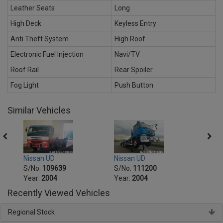
Leather Seats
Long
High Deck
Keyless Entry
Anti Theft System
High Roof
Electronic Fuel Injection
Navi/TV
Roof Rail
Rear Spoiler
Fog Light
Push Button
Similar Vehicles
Nissan UD
Nissa
Nissan UD
S/No:
111200
S/No
S/No:
109639
Year:
2004
Year:
Year:
2004
Recently Viewed Vehicles
Regional Stock