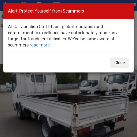
Total Stock: 3055
Alert: Protect Yourself from Scammers
Toggl
navig
Exporter of New and Used Japanese Vehicles
At Car Junction Co. Ltd., our global reputation and
commitment to excellence have unfortunately made us a
target for fraudulent activities. We've become aware of
Home
>
Stock
>
Nissan
>
Atlas
> Nissan Atlas 2017 (Stock No.
scammers
read more
135346)
2017 Nissan Atlas Manual 3.0L Flatbed Truck for Sale
Close