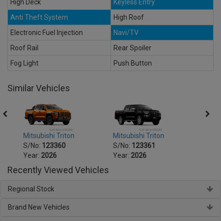
High Deck
Keyless Entry
Anti Theft System
High Roof
Electronic Fuel Injection
Navi/TV
Roof Rail
Rear Spoiler
Fog Light
Push Button
Similar Vehicles
Mitsubishi Triton
Mitsubishi Triton
Mitsu
S/No:
123360
S/No:
123361
S/No
Year:
2026
Year:
2026
Year:
Recently Viewed Vehicles
Regional Stock
Brand New Vehicles