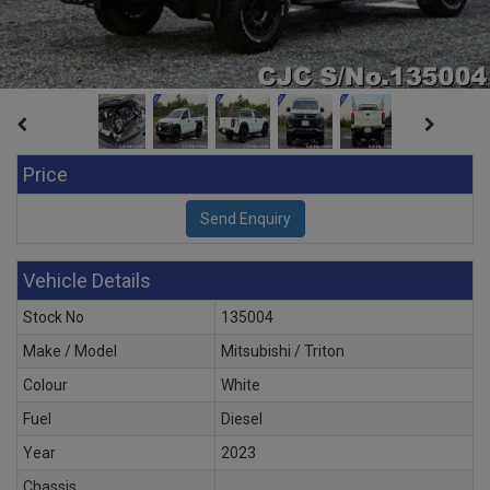
Price
Vehicle Details
Stock No
135004
Make / Model
Mitsubishi / Triton
Colour
White
Fuel
Diesel
Year
2023
Chassis