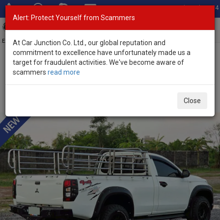
Total Stock: 3054
Alert: Protect Yourself from Scammers
Toggl
navig
Exporter of New and Used Japanese Vehicles
At Car Junction Co. Ltd., our global reputation and
commitment to excellence have unfortunately made us a
target for fraudulent activities. We've become aware of
Home
>
Stock
>
Mitsubishi
>
Triton
> Mitsubishi Triton 2023 (Stock
scammers
read more
No. 135004)
Used Mitsubishi Triton White Automatic 2023 2.4L
Close
Diesel for Sale