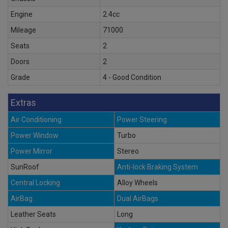
Engine
2.4cc
Mileage
71000
Seats
2
Doors
2
Grade
4 - Good Condition
Extras
Air Conditioning
Power Steering
Power Window
Turbo
Power Mirror
Stereo
SunRoof
Anti-lock Braking System
Central Locking
Alloy Wheels
AirBag
Dual AirBags
Leather Seats
Long