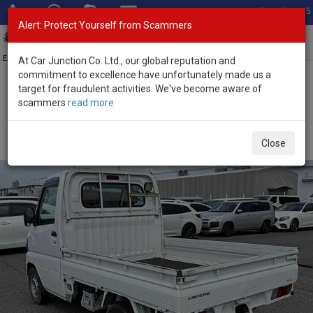
Total Stock: 3035
Alert: Protect Yourself from Scammers
Toggl
navig
Exporter of New and Used Japanese Vehicles
At Car Junction Co. Ltd., our global reputation and
commitment to excellence have unfortunately made us a
target for fraudulent activities. We've become aware of
Home
>
Stock
>
Mitsubishi
>
Minicab
> Mitsubishi Minicab 2010
scammers
read more
(Stock No. 136418)
2010 Mitsubishi Minicab Manual 0.65L Mini Pickup
Close
for Sale