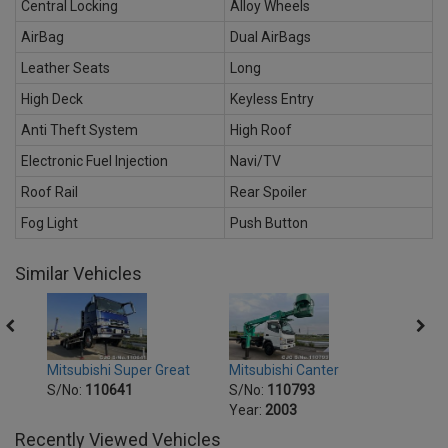
Central Locking
Alloy Wheels
AirBag
Dual AirBags
Leather Seats
Long
High Deck
Keyless Entry
Anti Theft System
High Roof
Electronic Fuel Injection
Navi/TV
Roof Rail
Rear Spoiler
Fog Light
Push Button
Similar Vehicles
at
Mitsubishi Super Great
Mitsubishi Canter
Mitsu
S/No:
110641
S/No:
110793
S/No
Year:
2003
Year:
Recently Viewed Vehicles