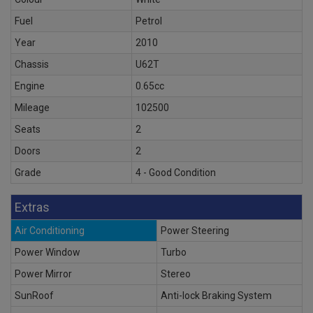
Fuel
Petrol
Year
2010
Chassis
U62T
Engine
0.65cc
Mileage
102500
Seats
2
Doors
2
Grade
4 - Good Condition
Extras
Air Conditioning
Power Steering
Power Window
Turbo
Power Mirror
Stereo
SunRoof
Anti-lock Braking System