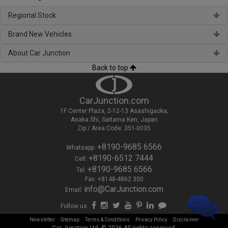
Regional Stock
Brand New Vehicles
About Car Junction
Back to top
CarJunction.com
1F Center Plaza, 2-12-13 Asashigaoka,
Asaka Shi, Saitama Ken, Japan
Zip / Area Code: 351-0035
+8190-9685 6566
Whatsapp:
+8190-6512 7444
Cell:
+8190-9685 6566
Tel:
Fax: +8148-4862 300
info@CarJunction.com
Email:
Follow us
-
-
-
-
Newsletter
Sitemap
Terms & Conditions
Privacy Policy
Disclaimer