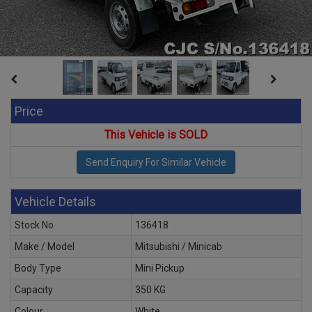
Price
This Vehicle is SOLD
Vehicle Details
Stock No
136418
Make / Model
Mitsubishi / Minicab
Body Type
Mini Pickup
Capacity
350 KG
Colour
White