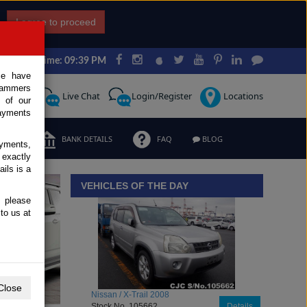
I agree to proceed
Japan Time: 09:39 PM
ce have
scammers
Request
Live Chat
Login/Register
Locations
 of our
ayments
ERMS
BANK DETAILS
FAQ
BLOG
ayments,
 exactly
iew details
ils is a
VEHICLES OF THE DAY
, please
to us at
Close
Toyota / Belta 2009
Stock No. 104470
Details