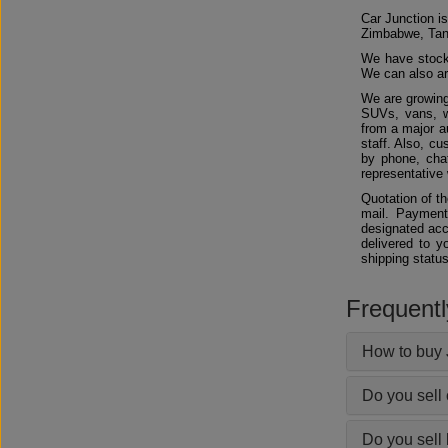
Car Junction is
Zimbabwe, Tan
We have stocks
We can also arr
We are growing
SUVs, vans, w
from a major au
staff. Also, c
by phone, chat
representative 
Quotation of t
mail. Payment
designated acc
delivered to y
shipping status
Frequent
How to buy 
Do you sell
Do you sell