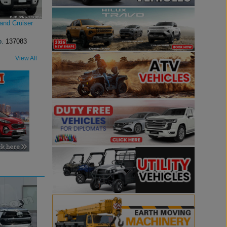
and Cruiser
o.
137083
View All