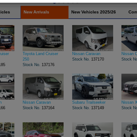
icles
New Arrivals
New Vehicles 2025/26
Com
uiser
Toyota Land Cruiser
Nissan Caravan
Nissan 
250
Stock No.
137170
Stock N
185
Stock No.
137176
n
Nissan Caravan
Subaru Trailseeker
Nissan X
166
Stock No.
137164
Stock No.
137149
Stock N