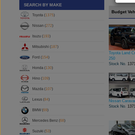
SEARCH BY MAKE
Budget Veh
Toyota (
1375
)
Nissan (
272
)
Isuzu (
193
)
Mitsubishi (
187
)
Toyota Land Cr
Ford (
154
)
250
Stock No.
137
Honda (
130
)
Hino (
109
)
Mazda (
107
)
Lexus (
84
)
Nissan Carava
Stock No.
137
BMW (
69
)
Mercedes Benz (
68
)
Suzuki (
53
)