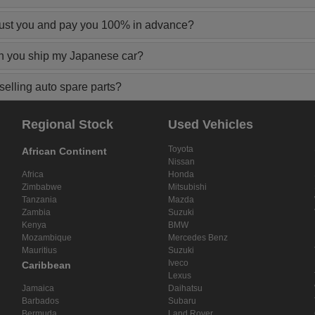
rust you and pay you 100% in advance?
n you ship my Japanese car?
elling auto spare parts?
Regional Stock
Used Vehicles
Toyota
African Continent
Nissan
Africa
Honda
Zimbabwe
Mitsubishi
Tanzania
Mazda
Zambia
Suzuki
Kenya
BMW
Mozambique
Mercedes Benz
Mauritius
Suzuki
Iveco
Caribbean
Lexus
Jamaica
Daihatsu
Barbados
Subaru
Bermuda
Land Rover