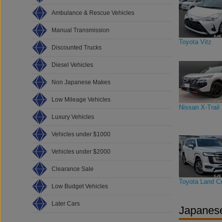
Ambulance & Rescue Vehicles
Manual Transmission
Toyota Vitz
Discounted Trucks
Diesel Vehicles
Non Japanese Makes
Low Mileage Vehicles
Nissan X-Trail
Luxury Vehicles
Vehicles under $1000
Vehicles under $2000
Clearance Sale
Toyota Land Cr
Low Budget Vehicles
Later Cars
Japanese