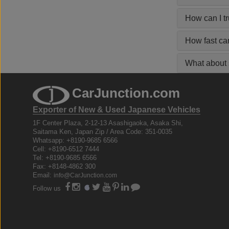
How can I t
How fast ca
What about s
CarJunction.com
Exporter of New & Used Japanese Vehicles
1F Center Plaza, 2-12-13 Asashigaoka, Asaka Shi,
Saitama Ken, Japan Zip / Area Code: 351-0035
Whatsapp: +8190-9685 6566
Cell: +8190-6512 7444
Tel: +8190-9685 6566
Fax: +8148-4862 300
Email:
info@CarJunction.com
Follow us