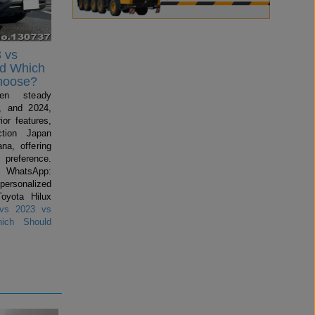
 vs
nd Which
hoose?
en steady
, and 2024,
ior features,
ction Japan
na, offering
preference.
 WhatsApp:
 personalized
Toyota Hilux
vs 2023 vs
ich Should