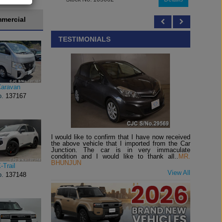
mercial
TESTIMONIALS
Caravan
o.
137167
I would like to confirm that I have now received
the above vehicle that I imported from the Car
Junction. The car is in very immaculate
condition and I would like to thank all..
MR.
BHUNJUN
-Trail
View All
o.
137148