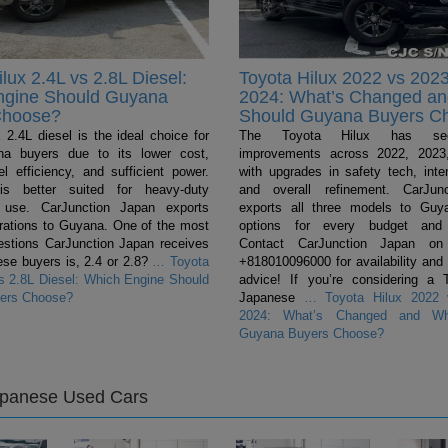
lux 2.4L vs 2.8L Diesel:
Toyota Hilux 2022 vs 2023
ngine Should Guyana
2024: What’s Changed a
Choose?
Should Guyana Buyers C
 2.4L diesel is the ideal choice for
The Toyota Hilux has se
a buyers due to its lower cost,
improvements across 2022, 2023
el efficiency, and sufficient power.
with upgrades in safety tech, inter
s better suited for heavy-duty
and overall refinement. CarJun
 use. CarJunction Japan exports
exports all three models to Guya
urations to Guyana. One of the most
options for every budget and 
tions CarJunction Japan receives
Contact CarJunction Japan on
se buyers is, 2.4 or 2.8?
…
Toyota
+818010096000 for availability and
vs 2.8L Diesel: Which Engine Should
advice! If you’re considering a 
ers Choose?
Japanese
…
Toyota Hilux 2022 
2024: What’s Changed and Wh
Guyana Buyers Choose?
apanese Used Cars