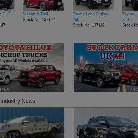
z GLC
Nissan X-Trail
Toyota Land Cruiser
Toyota L
Stock No.
137132
250
250
147
Stock No.
137118
Stock N
 Industry News