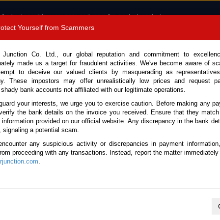
 the best possible experience and serve the most relevant ads.
e of cookies.
Read more
.
Protect Yourself from Scammers
8180 1389 9048
Total Stock : 3055
 Junction Co. Ltd., our global reputation and commitment to excellen
nately made us a target for fraudulent activities. We've become aware of 
Call 
tempt to deceive our valued clients by masquerading as representatives
y. These impostors may offer unrealistically low prices and request p
 shady bank accounts not affiliated with our legitimate operations.
CONTACT US
TESTIMONIALS
ORDER
SALES T
guard your interests, we urge you to exercise caution. Before making any p
verify the bank details on the invoice you received. Ensure that they match
 Notice: Beware of fake e-mails, invoices impersonating as Car Junction. Click to v
e information provided on our official website. Any discrepancy in the bank deta
, signaling a potential scam.
encounter any suspicious activity or discrepancies in payment information
 from proceeding with any transactions. Instead, report the matter immediately 
junction.com
.