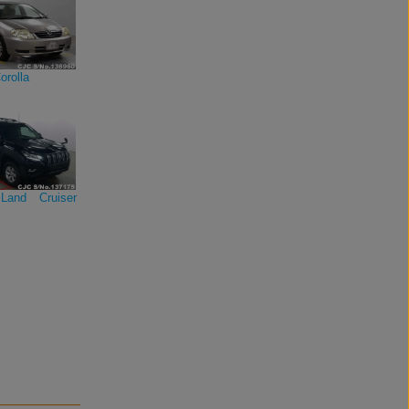
orolla
Land Cruiser