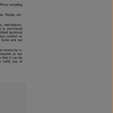
Africa including
da, Honda, etc.
ns, hatchbacks,
e is purchased
killed technical
ways contact us
us know and our
e invoice by e-
ransfer to our
 that it can be
o notify you of