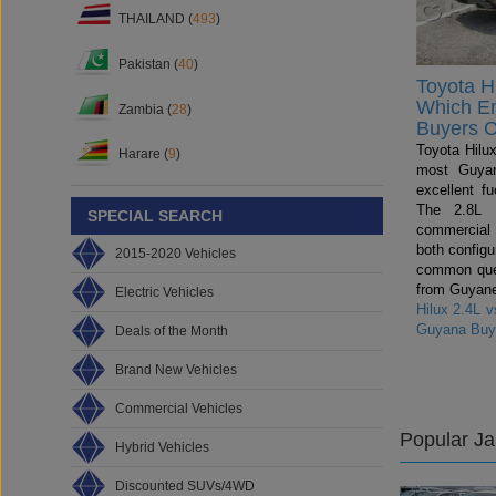
THAILAND (
493
)
Pakistan (
40
)
Toyota Hi
Which E
Zambia (
28
)
Buyers 
Toyota Hilux
Harare (
9
)
most Guyan
excellent fu
The 2.8L i
SPECIAL SEARCH
commercial
both config
2015-2020 Vehicles
common ques
from Guyane
Electric Vehicles
Hilux 2.4L 
Guyana Buy
Deals of the Month
Brand New Vehicles
Commercial Vehicles
Popular J
Hybrid Vehicles
Discounted SUVs/4WD