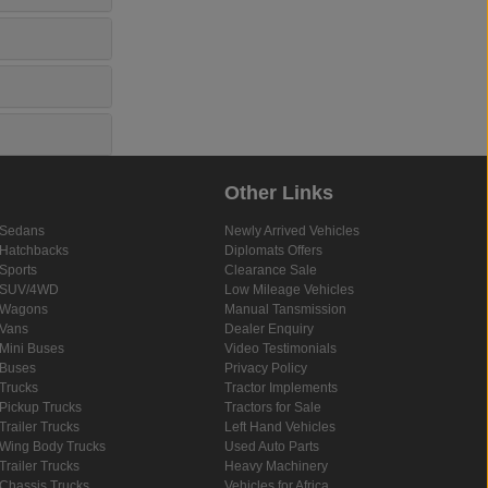
Other Links
Sedans
Newly Arrived Vehicles
Hatchbacks
Diplomats Offers
Sports
Clearance Sale
SUV/4WD
Low Mileage Vehicles
Wagons
Manual Tansmission
Vans
Dealer Enquiry
Mini Buses
Video Testimonials
Buses
Privacy Policy
Trucks
Tractor Implements
Pickup Trucks
Tractors for Sale
Trailer Trucks
Left Hand Vehicles
Wing Body Trucks
Used Auto Parts
Trailer Trucks
Heavy Machinery
Chassis Trucks
Vehicles for Africa