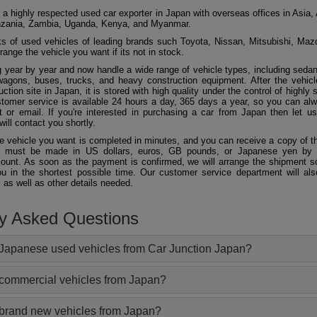
 a highly respected used car exporter in Japan with overseas offices in Asia, 
zania, Zambia, Uganda, Kenya, and Myanmar.
 of used vehicles of leading brands such Toyota, Nissan, Mitsubishi, Maz
ange the vehicle you want if its not in stock.
 year by year and now handle a wide range of vehicle types, including seda
agons, buses, trucks, and heavy construction equipment. After the vehicl
ction site in Japan, it is stored with high quality under the control of highly s
ustomer service is available 24 hours a day, 365 days a year, so you can al
 or email. If you're interested in purchasing a car from Japan then let 
will contact you shortly.
he vehicle you want is completed in minutes, and you can receive a copy of th
 must be made in US dollars, euros, GB pounds, or Japanese yen by t
ount. As soon as the payment is confirmed, we will arrange the shipment so
ou in the shortest possible time. Our customer service department will als
 as well as other details needed.
ly Asked Questions
Japanese used vehicles from Car Junction Japan?
 commercial vehicles from Japan?
 brand new vehicles from Japan?