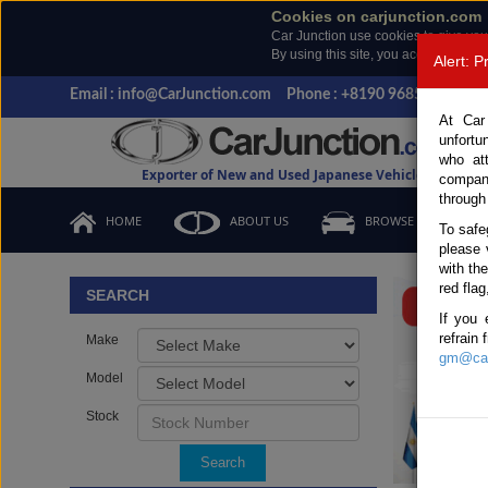
Cookies on carjunction.com
Car Junction use cookies to give you
By using this site, you accept the us
Alert: 
Email : info@CarJunction.com
Phone : +8190 9685 6566, +
At Car
unfortu
who at
Exporter of New and Used Japanese Vehicles
compan
through
HOME
ABOUT US
BROWSE STOCK
To safe
please 
Important
with th
red flag
SEARCH
If you 
refrain
Make
gm@car
Model
Stock
Search