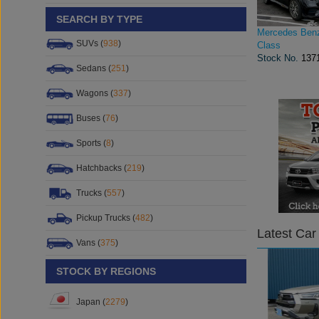
SEARCH BY TYPE
Mercedes Ben
SUVs (
938
)
Class
Stock No.
137
Sedans (
251
)
Wagons (
337
)
Buses (
76
)
Sports (
8
)
Hatchbacks (
219
)
Trucks (
557
)
Pickup Trucks (
482
)
Latest Car
Vans (
375
)
STOCK BY REGIONS
Japan (
2279
)