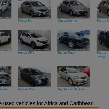
Honda Fit
Mazda Demio
Toyota C
Honda CRV
Toyota Rav4
Toyota 
Prado
uiser
Nissan Note
Toyota Corolla Axio
 used vehicles for Africa and Caribbean