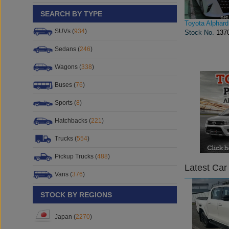
SEARCH BY TYPE
Toyota Alphard
SUVs (
934
)
Stock No.
137
Sedans (
246
)
Wagons (
338
)
Buses (
76
)
Sports (
8
)
Hatchbacks (
221
)
Trucks (
554
)
Pickup Trucks (
488
)
Latest Car
Vans (
376
)
STOCK BY REGIONS
Japan (
2270
)