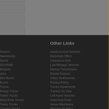
Other Links
Sedans
Newly Arrived Vehicles
Hatchbacks
Diplomats Offers
Sports
Clearance Sale
SUV/4WD
Low Mileage Vehicles
Wagons
Manual Tansmission
Vans
Dealer Enquiry
Mini Buses
Video Testimonials
Buses
Privacy Policy
Trucks
Tractor Implements
Pickup Trucks
Tractors for Sale
Trailer Trucks
Left Hand Vehicles
Wing Body Trucks
Used Auto Parts
Trailer Trucks
Heavy Machinery
Chassis Trucks
Vehicles for Africa