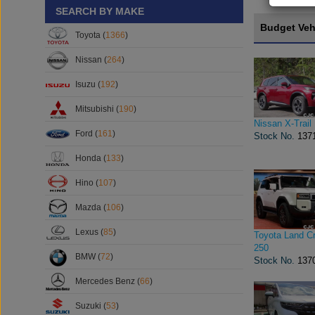
SEARCH BY MAKE
Budget Veh
Toyota (
1366
)
Nissan (
264
)
Isuzu (
192
)
Mitsubishi (
190
)
Nissan X-Trail
Ford (
161
)
Stock No.
137
Honda (
133
)
Hino (
107
)
Mazda (
106
)
Lexus (
85
)
Toyota Land Cr
250
BMW (
72
)
Stock No.
137
Mercedes Benz (
66
)
Suzuki (
53
)