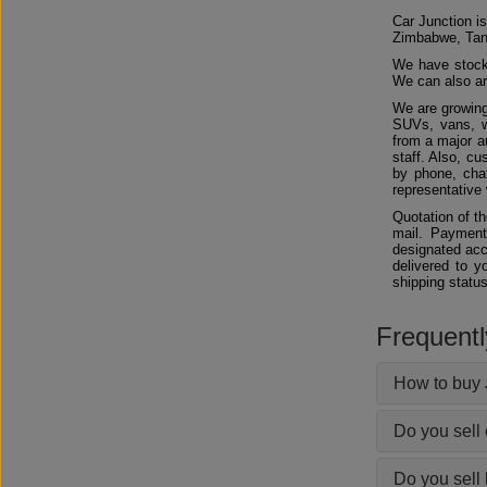
Car Junction is
Zimbabwe, Tan
We have stocks
We can also arr
We are growing
SUVs, vans, w
from a major au
staff. Also, c
by phone, chat
representative 
Quotation of t
mail. Payment
designated acc
delivered to y
shipping status
Frequent
How to buy 
Do you sell
Do you sell