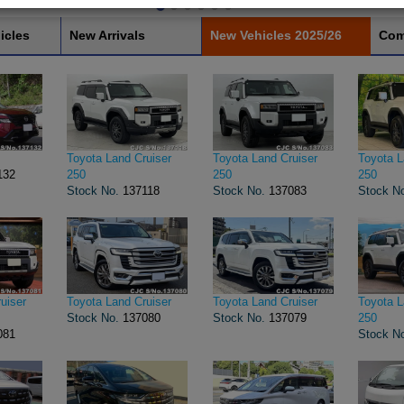
icles
New Arrivals
New Vehicles 2025/26
Com
Toyota Land Cruiser
Toyota Land Cruiser
Toyota L
132
250
250
250
Stock No.
137118
Stock No.
137083
Stock N
uiser
Toyota Land Cruiser
Toyota Land Cruiser
Toyota L
Stock No.
137080
Stock No.
137079
250
081
Stock N