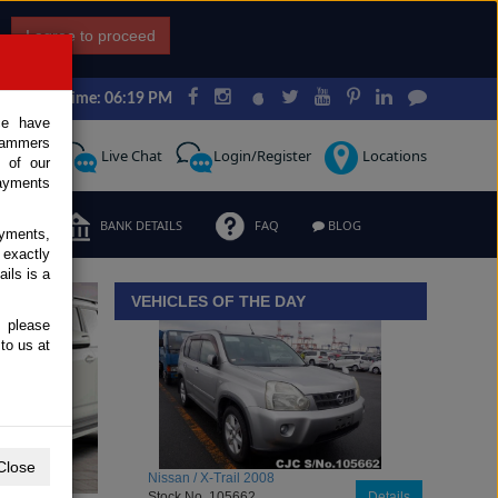
I agree to proceed
Japan Time: 06:19 PM
ce have
scammers
Request
Live Chat
Login/Register
Locations
 of our
ayments
ERMS
BANK DETAILS
FAQ
BLOG
ayments,
 exactly
iew details
ils is a
VEHICLES OF THE DAY
, please
to us at
Close
Toyota / Belta 2009
Stock No. 104470
Details