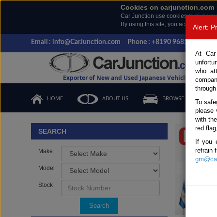
Cookies on carjunction.com
Car Junction use cookies to give you
By using this site, you accept the us
Alert: 
Email : info@CarJunction.com
Phone : +8190 9685 6566, +
At Car
unfortu
who at
Exporter of New and Used Japanese Vehicles
compan
through
HOME
ABOUT US
BROWSE STOCK
To safe
please 
Important
with th
red flag
SEARCH
If you 
refrain
Make
gm@car
Model
Stock
Search