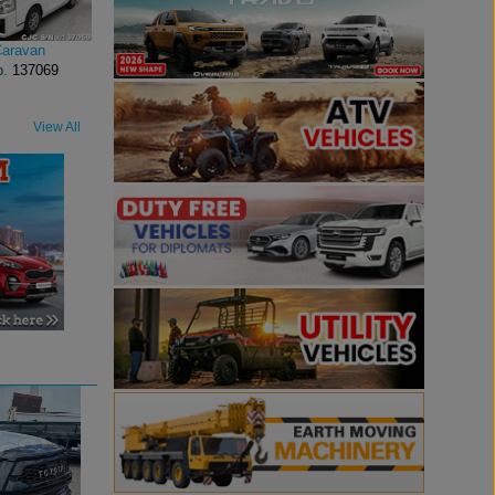
Caravan
o.
137069
View All