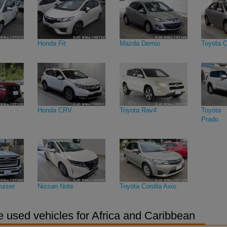
Honda Fit
Mazda Demio
Toyota C
Honda CRV
Toyota Rav4
Toyota 
Prado
uiser
Nissan Note
Toyota Corolla Axio
 used vehicles for Africa and Caribbean