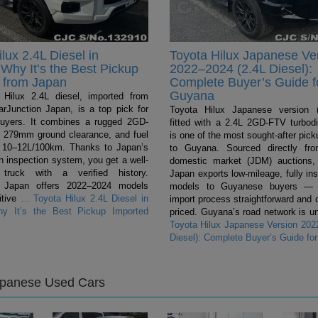
lux 2.4L Diesel in
Toyota Hilux Japanese Ve
Why It’s the Best Pickup
2022–2024 (2.4L Diesel):
 from Japan
Complete Buyer’s Guide f
Guyana
Hilux 2.4L diesel, imported from
rJunction Japan, is a top pick for
Toyota Hilux Japanese version (
uyers. It combines a rugged 2GD-
fitted with a 2.4L 2GD-FTV turbodi
 279mm ground clearance, and fuel
is one of the most sought-after pic
 10–12L/100km. Thanks to Japan’s
to Guyana. Sourced directly fr
n inspection system, you get a well-
domestic market (JDM) auctions,
 truck with a verified history.
Japan exports low-mileage, fully in
n Japan offers 2022–2024 models
models to Guyanese buyers — 
itive
…
Toyota Hilux 2.4L Diesel in
import process straightforward and 
y It’s the Best Pickup Imported
priced. Guyana’s road network is un
Toyota Hilux Japanese Version 202
Diesel): Complete Buyer’s Guide fo
apanese Used Cars