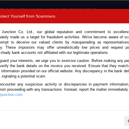
 the best possible experience and serve the most relevant ads.
e of cookies.
Read more
.
Protect Yourself from Scammers
8180 1389 9048
Total Stock : 3051
 Junction Co. Ltd., our global reputation and commitment to excellen
nately made us a target for fraudulent activities. We've become aware of 
Call 
tempt to deceive our valued clients by masquerading as representatives
y. These impostors may offer unrealistically low prices and request p
 shady bank accounts not affiliated with our legitimate operations.
CONTACT US
TESTIMONIALS
ORDER
SALES T
guard your interests, we urge you to exercise caution. Before making any p
verify the bank details on the invoice you received. Ensure that they match
 Notice: Beware of fake e-mails, invoices impersonating as Car Junction. Click to v
e information provided on our official website. Any discrepancy in the bank deta
, signaling a potential scam.
encounter any suspicious activity or discrepancies in payment information
 from proceeding with any transactions. Instead, report the matter immediately 
junction.com
.