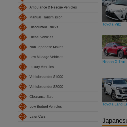
Ambulance & Rescue Vehicles
Manual Transmission
Toyota Vitz
Discounted Trucks
Diesel Vehicles
Non Japanese Makes
Low Mileage Vehicles
Nissan X-Trail
Luxury Vehicles
Vehicles under $1000
Vehicles under $2000
Clearance Sale
Toyota Land Cr
Low Budget Vehicles
Later Cars
Japanese