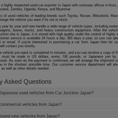
 a highly respected used car exporter in Japan with overseas offices in Asia, 
zania, Zambia, Uganda, Kenya, and Myanmar.
 of used vehicles of leading brands such Toyota, Nissan, Mitsubishi, Maz
ange the vehicle you want if its not in stock.
 year by year and now handle a wide range of vehicle types, including seda
agons, buses, trucks, and heavy construction equipment. After the vehicl
ction site in Japan, it is stored with high quality under the control of highly s
ustomer service is available 24 hours a day, 365 days a year, so you can al
 or email. If you're interested in purchasing a car from Japan then let 
will contact you shortly.
he vehicle you want is completed in minutes, and you can receive a copy of th
 must be made in US dollars, euros, GB pounds, or Japanese yen by t
ount. As soon as the payment is confirmed, we will arrange the shipment so
ou in the shortest possible time. Our customer service department will als
 as well as other details needed.
ly Asked Questions
Japanese used vehicles from Car Junction Japan?
 commercial vehicles from Japan?
 brand new vehicles from Japan?