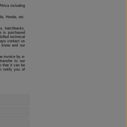
Africa including
da, Honda, etc.
ns, hatchbacks,
e is purchased
killed technical
ways contact us
us know and our
e invoice by e-
ransfer to our
 that it can be
o notify you of