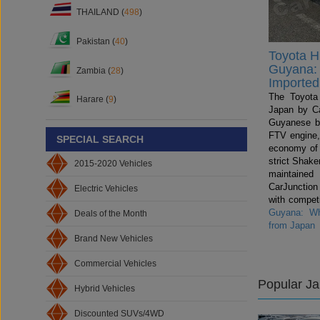
THAILAND (
498
)
Pakistan (
40
)
Toyota Hi
Guyana: 
Zambia (
28
)
Imported
The Toyota 
Harare (
9
)
Japan by Ca
Guyanese b
FTV engine,
SPECIAL SEARCH
economy of
strict Shake
2015-2020 Vehicles
maintained
CarJunctio
Electric Vehicles
with compet
Guyana: Wh
Deals of the Month
from Japan
Brand New Vehicles
Commercial Vehicles
Popular J
Hybrid Vehicles
Discounted SUVs/4WD