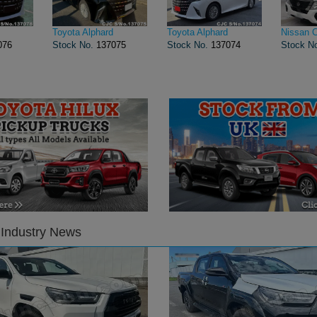
Toyota Alphard
Toyota Alphard
Nissan 
076
Stock No.
137075
Stock No.
137074
Stock N
 Industry News