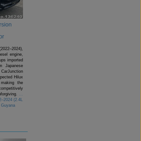
rsion
or
2022–2024),
esel engine,
kups imported
om Japanese
 CarJunction
spected Hilux
making the
competitively
forgiving.
…
2–2024 (2.4L
r Guyana