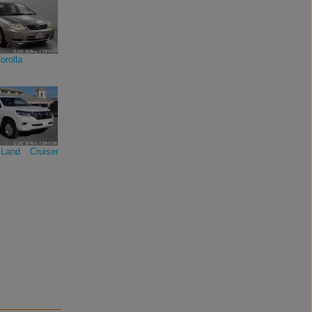
orolla
Land Cruiser