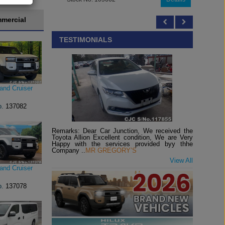
mercial
TESTIMONIALS
and Cruiser
o.
137082
Remarks: Dear Car Junction, We received the
Toyota Allion Excellent condition, We are Very
Happy with the services provided byy thhe
Company ..
MR GREGORY’S
View All
and Cruiser
o.
137078