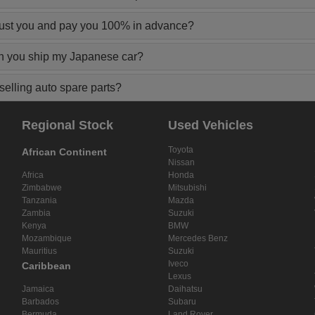
rust you and pay you 100% in advance?
n you ship my Japanese car?
elling auto spare parts?
Regional Stock
Used Vehicles
Toyota
African Continent
Nissan
Africa
Honda
Zimbabwe
Mitsubishi
Tanzania
Mazda
Zambia
Suzuki
Kenya
BMW
Mozambique
Mercedes Benz
Mauritius
Suzuki
Iveco
Caribbean
Lexus
Jamaica
Daihatsu
Barbados
Subaru
Bermuda
Land Rover