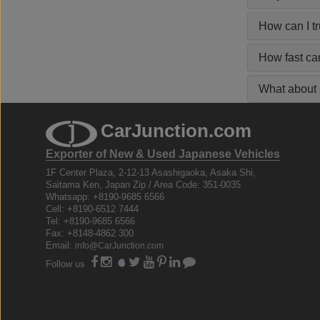
How can I t
How fast ca
What about s
CarJunction.com
Exporter of New & Used Japanese Vehicles
1F Center Plaza, 2-12-13 Asashigaoka, Asaka Shi,
Saitama Ken, Japan Zip / Area Code: 351-0035
Whatsapp: +8190-9685 6566
Cell: +8190-6512 7444
Tel: +8190-9685 6566
Fax: +8148-4862 300
Email:
info@CarJunction.com
Follow us