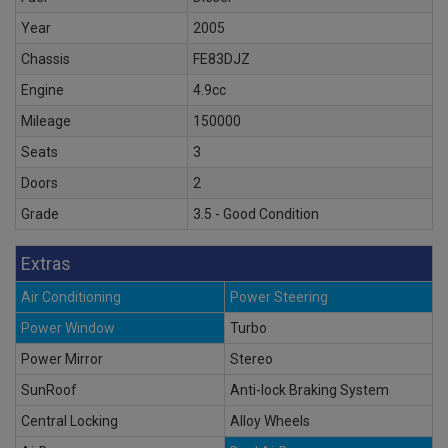
Year
2005
Chassis
FE83DJZ
Engine
4.9cc
Mileage
150000
Seats
3
Doors
2
Grade
3.5 - Good Condition
Extras
Air Conditioning
Power Steering
Power Window
Turbo
Power Mirror
Stereo
SunRoof
Anti-lock Braking System
Central Locking
Alloy Wheels