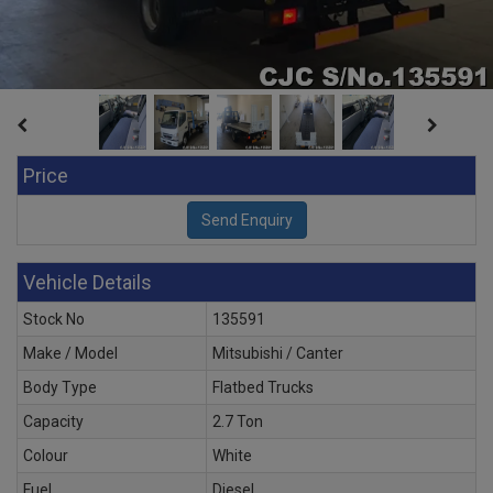
Price
Vehicle Details
Stock No
135591
Make / Model
Mitsubishi / Canter
Body Type
Flatbed Trucks
Capacity
2.7 Ton
Colour
White
Fuel
Diesel