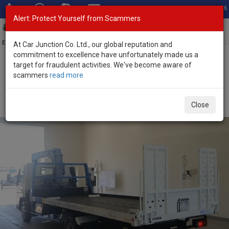
Total Stock: 3046
Alert: Protect Yourself from Scammers
Toggl
navig
Exporter of New and Used Japanese Vehicles
At Car Junction Co. Ltd., our global reputation and
commitment to excellence have unfortunately made us a
target for fraudulent activities. We've become aware of
Home
>
Stock
>
Mitsubishi
>
Canter
> Mitsubishi Canter 2005
scammers
read more
(Stock No. 135591)
2005 Mitsubishi Canter Manual 4.9L Flatbed Truck
Close
for Sale