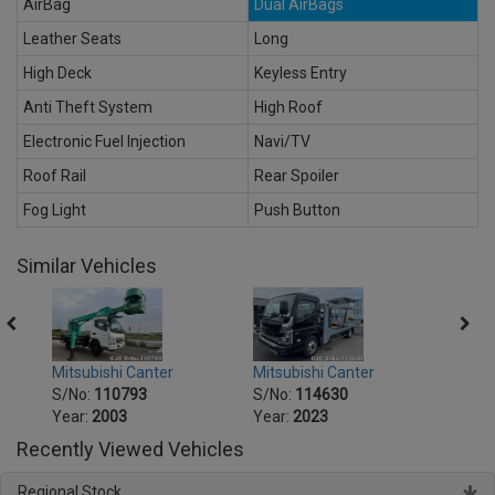
AirBag
Dual AirBags
Leather Seats
Long
High Deck
Keyless Entry
Anti Theft System
High Roof
Electronic Fuel Injection
Navi/TV
Roof Rail
Rear Spoiler
Fog Light
Push Button
Similar Vehicles
Mitsubishi Canter
Mitsu
Mitsubishi Canter
S/No:
114630
S/No
S/No:
110793
Year:
2023
Year:
Year:
2003
Recently Viewed Vehicles
Regional Stock