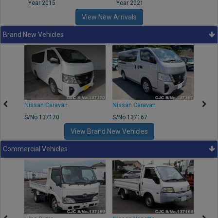
Year 2015
Year 2021
Year
View New Arrivals
Brand New Vehicles
50
Nissan Caravan
Nissan Caravan
Nissa
S/No 137170
S/No 137167
S/No 
View Brand New Vehicles
Commercial Vehicles