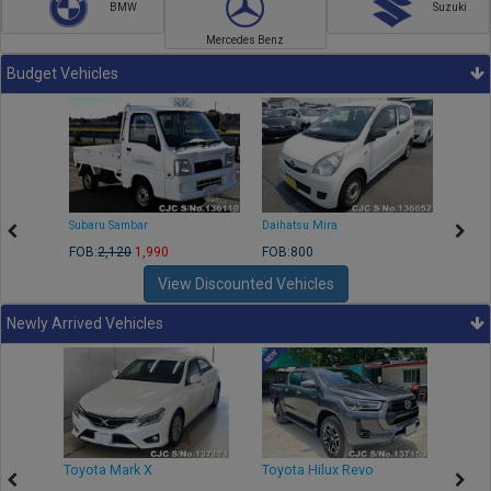
BMW
Suzuki
Mercedes Benz
Budget Vehicles
Subaru Sambar
Daihatsu Mira
Nissa
FOB:
2,120
1,990
FOB:800
FOB:2
View Discounted Vehicles
Newly Arrived Vehicles
r
Toyota Mark X
Toyota Hilux Revo
Niss