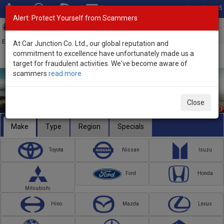
Total Stock: 3045
Alert: Protect Yourself from Scammers
Toggl
navig
Exporter of New and Used Japanese Vehicles
At Car Junction Co. Ltd., our global reputation and
commitment to excellence have unfortunately made us a
target for fraudulent activities. We've become aware of
scammers
read more
Close
Make
Type
Region
Specials
Toyota
Nissan
Isuzu
Ford
Honda
Mitsubishi
Hino
Mazda
Lexus