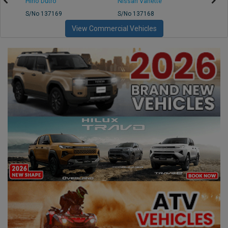
Hino Dutro
Nissan Vanette
Mazd
S/No 137169
S/No 137168
S/No 
View Commercial Vehicles