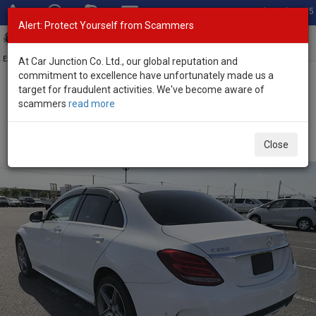
Total Stock: 3055
Alert: Protect Yourself from Scammers
Toggl
navig
Exporter of New and Used Japanese Vehicles
At Car Junction Co. Ltd., our global reputation and
commitment to excellence have unfortunately made us a
target for fraudulent activities. We've become aware of
Home
>
Stock
>
Mercedes Benz
>
C Class
> Mercedes Benz C
scammers
read more
Class 2016 (Stock No. 134408)
Used Mercedes Benz C Class White Automatic 2016
Close
2.0L Petrol for Sale