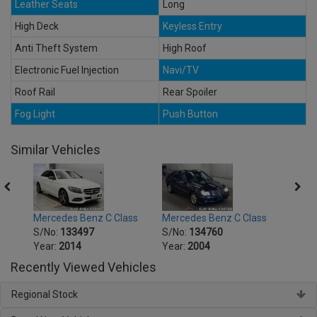
Leather Seats
Long
High Deck
Keyless Entry
Anti Theft System
High Roof
Electronic Fuel Injection
Navi/TV
Roof Rail
Rear Spoiler
Fog Light
Push Button
Similar Vehicles
ss
Mercedes Benz C Class
Mercedes Benz C Class
Merce
S/No:
133497
S/No:
134760
S/No
Year:
2014
Year:
2004
Year:
Recently Viewed Vehicles
Regional Stock