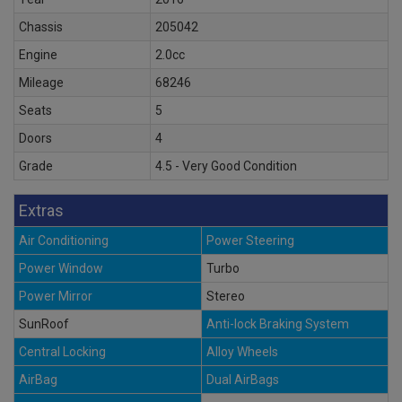
Chassis
205042
Engine
2.0cc
Mileage
68246
Seats
5
Doors
4
Grade
4.5 - Very Good Condition
Extras
Air Conditioning
Power Steering
Power Window
Turbo
Power Mirror
Stereo
SunRoof
Anti-lock Braking System
Central Locking
Alloy Wheels
AirBag
Dual AirBags