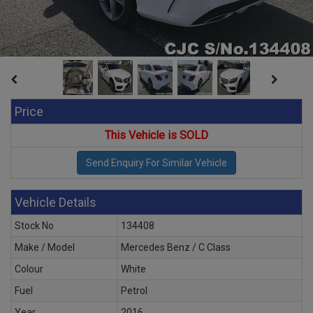
Price
This Vehicle is SOLD
Vehicle Details
Stock No
134408
Make / Model
Mercedes Benz / C Class
Colour
White
Fuel
Petrol
Year
2016