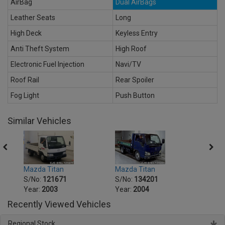
AirBag
Dual AirBags
Leather Seats
Long
High Deck
Keyless Entry
Anti Theft System
High Roof
Electronic Fuel Injection
Navi/TV
Roof Rail
Rear Spoiler
Fog Light
Push Button
Similar Vehicles
Mazda Titan
Mazda Titan
Mazda
S/No:
121671
S/No:
134201
S/No
Year:
2003
Year:
2004
Year:
Recently Viewed Vehicles
Regional Stock