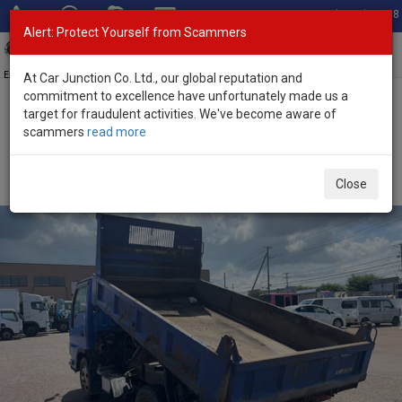
Total Stock: 3058
Alert: Protect Yourself from Scammers
Toggl
navig
Exporter of New and Used Japanese Vehicles
At Car Junction Co. Ltd., our global reputation and
commitment to excellence have unfortunately made us a
target for fraudulent activities. We've become aware of
Home
>
Stock
>
Mazda
>
Titan
> Mazda Titan 2010 (Stock No.
scammers
read more
135369)
2010 Mazda Titan Automatic 3.0L Dump Truck for
Close
Sale