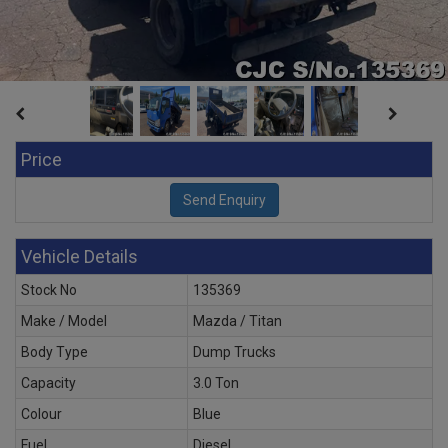
Price
Vehicle Details
Stock No
135369
Make / Model
Mazda / Titan
Body Type
Dump Trucks
Capacity
3.0 Ton
Colour
Blue
Fuel
Diesel