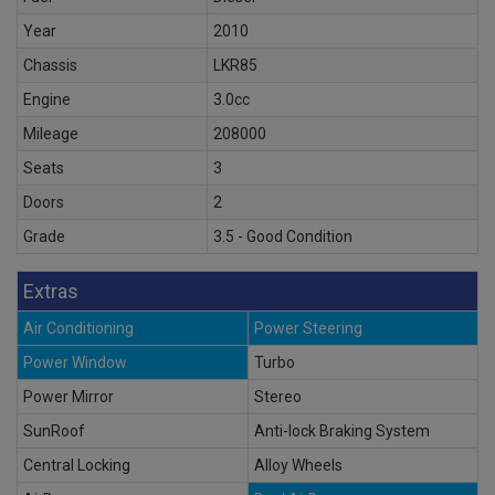
Year
2010
Chassis
LKR85
Engine
3.0cc
Mileage
208000
Seats
3
Doors
2
Grade
3.5 - Good Condition
Extras
Air Conditioning
Power Steering
Power Window
Turbo
Power Mirror
Stereo
SunRoof
Anti-lock Braking System
Central Locking
Alloy Wheels