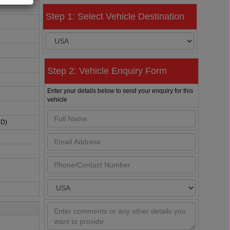
Step 1: Select Vehicle Destination
Step 2: Vehicle Enquiry Form
Enter your details below to send your enquiry for this
vehicle
HD)