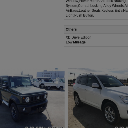
Window,Power Mirror,Anti-lock Braking
System,Central Locking,Alloy Wheels,A
AirBags,Leather Seats,Keyless Entry,Na
Light,Push Button,
Others
XD Drive Edition
Low Mileage