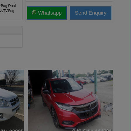
irBag,Dual
vi/TV,Fog
Whatsapp