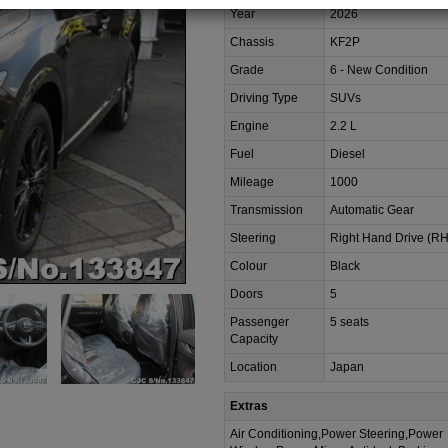
Year
2026
Chassis
KF2P
Grade
6 - New Condition
Driving Type
SUVs
Engine
2.2 L
Fuel
Diesel
Mileage
1000
Transmission
Automatic Gear
Steering
Right Hand Drive (R
Colour
Black
Doors
5
Passenger
5 seats
Capacity
Location
Japan
Extras
Air Conditioning,Power Steering,Power