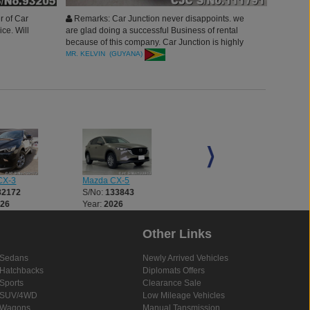
r of Car
Remarks: Car Junction never disappoints. we
ice. Will
are glad doing a successful Business of rental
because of this company. Car Junction is highly
recommended. will refer others to buy with you.
MR. KELVIN (GUYANA)
thank you.
CX-3
Mazda CX-5
Mazda CX-5
32172
S/No:
133843
S/No:
133876
026
Year:
2026
Year:
2026
Other Links
Sedans
Newly Arrived Vehicles
Hatchbacks
Diplomats Offers
Sports
Clearance Sale
SUV/4WD
Low Mileage Vehicles
Wagons
Manual Tansmission