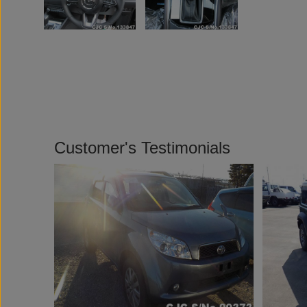
Customer's Testimonials