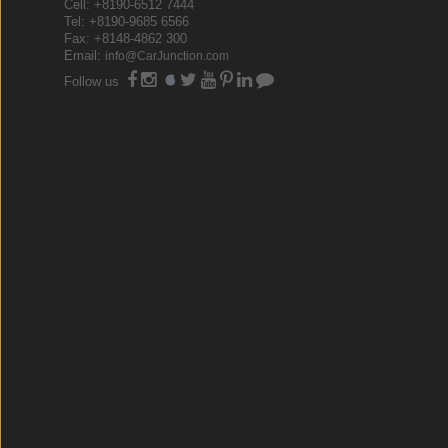
Cell: +8190-6512 7444
Tel: +8190-9685 6566
Fax: +8148-4862 300
Email:
info@CarJunction.com
Follow us