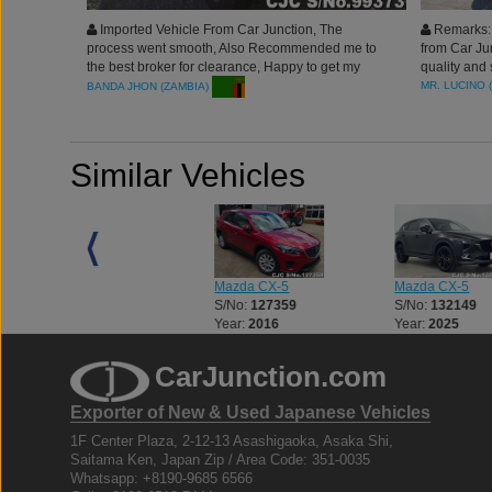
Imported Vehicle From Car Junction, The
Remarks: 
process went smooth, Also Recommended me to
from Car Ju
the best broker for clearance, Happy to get my
quality and
very clean vehicle. Agent served me well. Thank
professiona
MR. LUCINO 
BANDA JHON (ZAMBIA)
you Car Junction Japan for the best services.!!
Similar Vehicles
Mazda CX-5
Mazda CX-5
Mazda CX-5
S/No:
127268
S/No:
127359
S/No:
132149
Year:
2016
Year:
2016
Year:
2025
CarJunction.com
Exporter of New & Used Japanese Vehicles
1F Center Plaza, 2-12-13 Asashigaoka, Asaka Shi,
Saitama Ken, Japan Zip / Area Code: 351-0035
Whatsapp: +8190-9685 6566