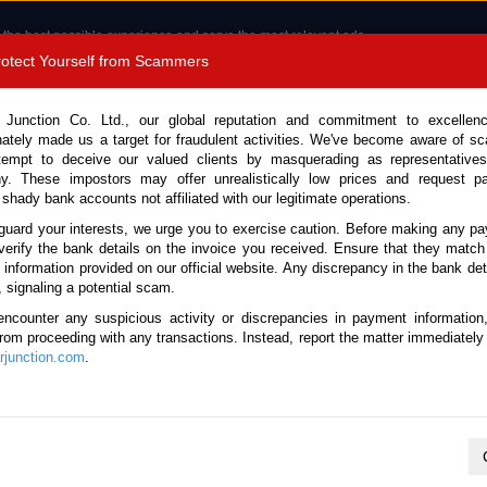
 the best possible experience and serve the most relevant ads.
e of cookies.
Read more
.
Protect Yourself from Scammers
8180 1389 9048
Total Stock :
 Junction Co. Ltd., our global reputation and commitment to excellen
nately made us a target for fraudulent activities. We've become aware of 
Call 
tempt to deceive our valued clients by masquerading as representatives
y. These impostors may offer unrealistically low prices and request p
 shady bank accounts not affiliated with our legitimate operations.
CONTACT US
TESTIMONIALS
ORDER
SALES T
guard your interests, we urge you to exercise caution. Before making any p
verify the bank details on the invoice you received. Ensure that they match
e information provided on our official website. Any discrepancy in the bank deta
6 (Stock No. 133847)
, signaling a potential scam.
encounter any suspicious activity or discrepancies in payment information
lack Automatic 2026 2.2L D
 from proceeding with any transactions. Instead, report the matter immediately 
junction.com
.
Vehicle Details
S.No.
133847
Make / Model
Mazda / CX-5