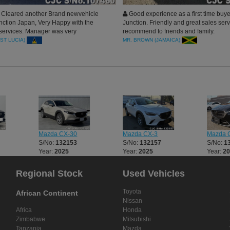
Cleared another Brand newvehicle
Good experience as a first time buye
nction Japan, Very Happy with the
Junction. Friendly and great sales serv
 services. Manager was very
recommend to friends and family.
l. will surely do more business. Thanks
(ST LUCIA)
MR. BROWN (JAMAICA)
Mazda CX-30
Mazda CX-3
Mazda 
S/No:
132153
S/No:
132157
S/No:
1
Year:
2025
Year:
2025
Year:
2
Regional Stock
Used Vehicles
Toyota
African Continent
Nissan
Africa
Honda
Zimbabwe
Mitsubishi
Tanzania
Mazda