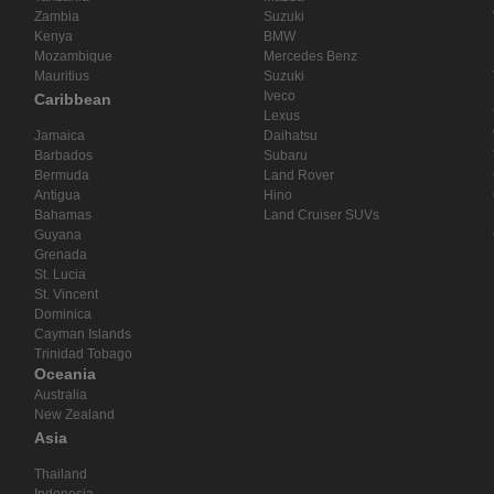
Zambia
Suzuki
Kenya
BMW
Mozambique
Mercedes Benz
Mauritius
Suzuki
Iveco
Caribbean
Lexus
Jamaica
Daihatsu
Barbados
Subaru
Bermuda
Land Rover
Antigua
Hino
Bahamas
Land Cruiser SUVs
Guyana
Grenada
St. Lucia
St. Vincent
Dominica
Cayman Islands
Trinidad Tobago
Oceania
Australia
New Zealand
Asia
Thailand