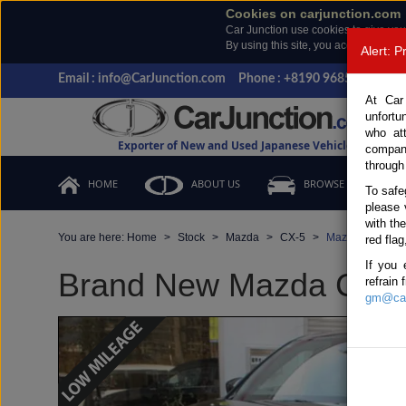
Cookies on carjunction.com
Car Junction use cookies to give you
By using this site, you accept the us
Alert: 
Email : info@CarJunction.com
Phone : +8190 9685 6566, +
At Car
unfortu
who at
Exporter of New and Used Japanese Vehicles
compan
through
HOME
ABOUT US
BROWSE STOCK
To safe
please 
with th
You are here:
Home
Stock
Mazda
CX-5
Mazda CX-5 202
red flag
If you 
Brand New Mazda CX-5 B
refrain
gm@car