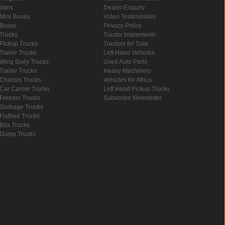
Vans
Dealer Enquiry
Mini Buses
Video Testimonials
Buses
Privacy Policy
Trucks
Tractor Implements
Pickup Trucks
Tractors for Sale
Trailer Trucks
Left Hand Vehicles
Wing Body Trucks
Used Auto Parts
Trailer Trucks
Heavy Machinery
Chassis Trucks
Vehicles for Africa
Car Carrier Trucks
Left Hand Pickup Trucks
Freezer Trucks
Subscribe Newsletter
Garbage Trucks
Flatbed Trucks
Box Trucks
Dump Trucks