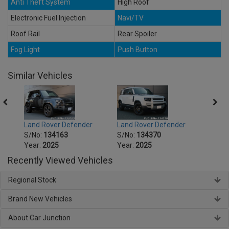
Anti Theft System
High Roof
Electronic Fuel Injection
Navi/TV
Roof Rail
Rear Spoiler
Fog Light
Push Button
Similar Vehicles
Land Rover Defender
Land Rover Defender
Land 
S/No:
134163
S/No:
134370
S/No
Year:
2025
Year:
2025
Year:
Recently Viewed Vehicles
Regional Stock
Brand New Vehicles
About Car Junction