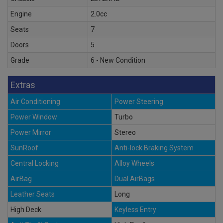
Engine
2.0cc
Seats
7
Doors
5
Grade
6 - New Condition
Extras
Air Conditioning
Power Steering
Power Window
Turbo
Power Mirror
Stereo
SunRoof
Anti-lock Braking System
Central Locking
Alloy Wheels
AirBag
Dual AirBags
Leather Seats
Long
High Deck
Keyless Entry