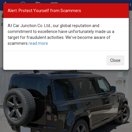
Total Stock: 3054
Alert: Protect Yourself from Scammers
Toggl
navig
Exporter of New and Used Japanese Vehicles
At Car Junction Co. Ltd., our global reputation and
commitment to excellence have unfortunately made us a
target for fraudulent activities. We've become aware of
Home
>
Stock
>
Land Rover
>
Defender
> Land Rover Defender
scammers
read more
2026 (Stock No. 136316)
Brand New Land Rover Defender Black Automatic
Close
2026 2.0L Petrol for Sale