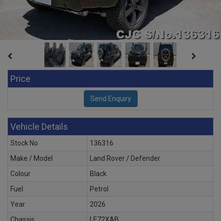
Price
Vehicle Details
Stock No
136316
Make / Model
Land Rover / Defender
Colour
Black
Fuel
Petrol
Year
2026
Chassis
LE72XAB