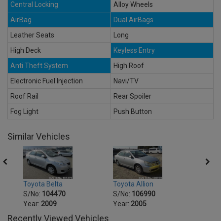
Central Locking
Alloy Wheels
AirBag
Dual AirBags
Leather Seats
Long
High Deck
Keyless Entry
Anti Theft System
High Roof
Electronic Fuel Injection
Navi/TV
Roof Rail
Rear Spoiler
Fog Light
Push Button
Similar Vehicles
Toyot
Toyota Belta
Toyota Allion
S/No
S/No:
104470
S/No:
106990
Year:
Year:
2009
Year:
2005
Recently Viewed Vehicles