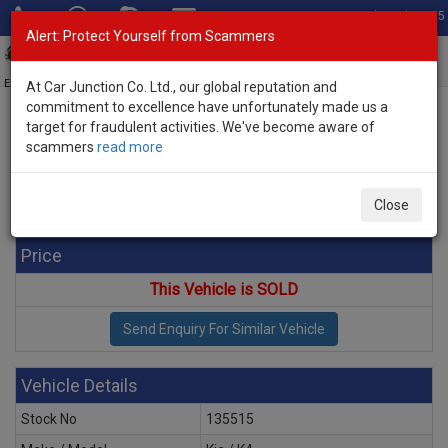
Total Stock: 3055
Alert: Protect Yourself from Scammers
Toggl
navig
Exporter of New and Used Japanese Vehicles
At Car Junction Co. Ltd., our global reputation and
commitment to excellence have unfortunately made us a
target for fraudulent activities. We've become aware of
Home
>
Stock
>
Kia
>
K4
> Kia K4 2026 (Stock No. 135515)
scammers
read more
Brand New Kia K4 White Automatic 2026 2.0L Petrol
for Sale
Close
Price
This Vehicle is SOLD
Vehicle Details
Stock No
135515