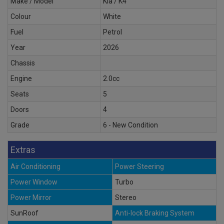
Make / Model
Kia / K4
Colour
White
Fuel
Petrol
Year
2026
Chassis
Engine
2.0cc
Seats
5
Doors
4
Grade
6 - New Condition
Extras
Air Conditioning
Power Steering
Power Window
Turbo
Power Mirror
Stereo
SunRoof
Anti-lock Braking System