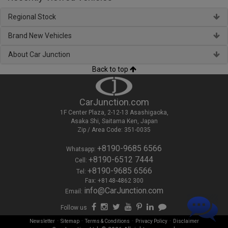
Regional Stock
Brand New Vehicles
About Car Junction
Back to top
CarJunction.com
1F Center Plaza, 2-12-13 Asashigaoka,
Asaka Shi, Saitama Ken, Japan
Zip / Area Code: 351-0035
+8190-9685 6566
Whatsapp:
+8190-6512 7444
Cell:
+8190-9685 6566
Tel:
Fax: +8148-4862 300
info@CarJunction.com
Email:
Follow us
-
-
-
-
Newsletter
Sitemap
Terms & Conditions
Privacy Policy
Disclaimer