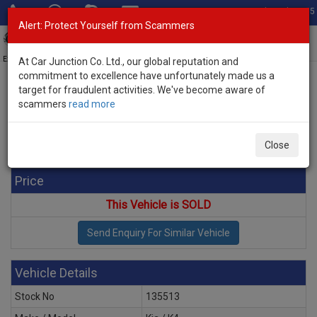
Total Stock: 3035
Alert: Protect Yourself from Scammers
Toggl
navig
Exporter of New and Used Japanese Vehicles
At Car Junction Co. Ltd., our global reputation and
commitment to excellence have unfortunately made us a
target for fraudulent activities. We've become aware of
Home
>
Stock
>
Kia
>
K4
> Kia K4 2026 (Stock No. 135513)
scammers
read more
Brand New Kia K4 White Automatic 2026 2.0L Petrol
for Sale
Close
Price
This Vehicle is SOLD
Vehicle Details
Stock No
135513