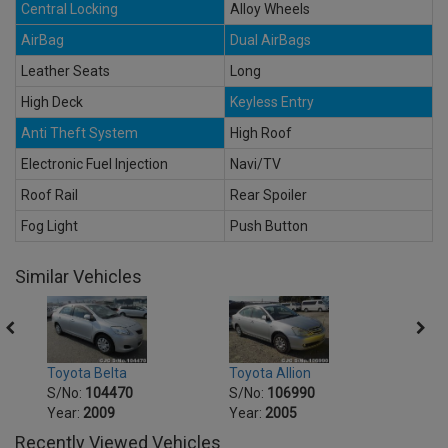
Central Locking
Alloy Wheels
AirBag
Dual AirBags
Leather Seats
Long
High Deck
Keyless Entry
Anti Theft System
High Roof
Electronic Fuel Injection
Navi/TV
Roof Rail
Rear Spoiler
Fog Light
Push Button
Similar Vehicles
Toyot
Toyota Belta
Toyota Allion
S/No
S/No:
104470
S/No:
106990
Year:
Year:
2009
Year:
2005
Recently Viewed Vehicles