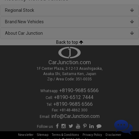
Regional Stock
Brand New Vehicles
About Car Junction
Back to top
CarJunction.com
1F Center Plaza, 2-12-13 Asashigaoka,
Asaka Shi, Saitama Ken, Japan
Zip / Area Code: 351-0035
+8190-9685 6566
Whatsapp:
+8190-6512 7444
Cell:
+8190-9685 6566
Tel:
Fax: +8148-4862 300
info@CarJunction.com
Email:
Follow us
-
-
-
-
Newsletter
Sitemap
Terms & Conditions
Privacy Policy
Disclaimer