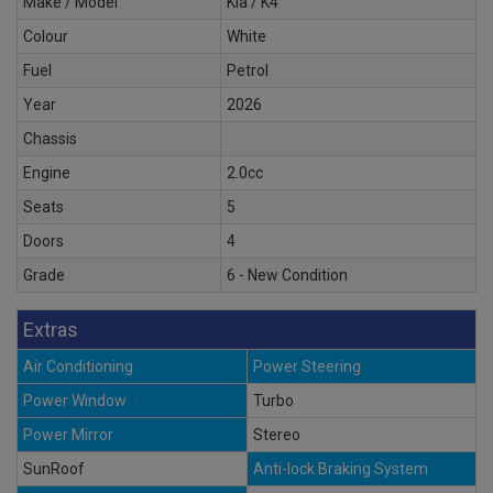
Make / Model
Kia / K4
Colour
White
Fuel
Petrol
Year
2026
Chassis
Engine
2.0cc
Seats
5
Doors
4
Grade
6 - New Condition
Extras
Air Conditioning
Power Steering
Power Window
Turbo
Power Mirror
Stereo
SunRoof
Anti-lock Braking System