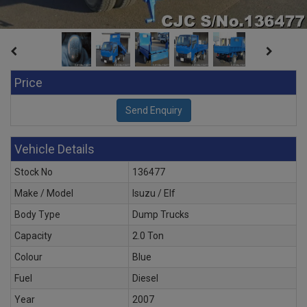
Price
Vehicle Details
Stock No
136477
Make / Model
Isuzu / Elf
Body Type
Dump Trucks
Capacity
2.0 Ton
Colour
Blue
Fuel
Diesel
Year
2007