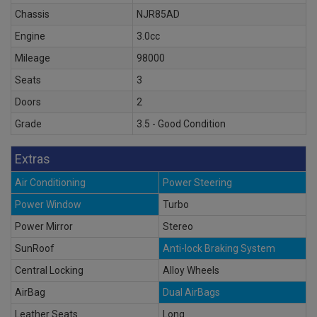
Chassis
NJR85AD
Engine
3.0cc
Mileage
98000
Seats
3
Doors
2
Grade
3.5 - Good Condition
Extras
Air Conditioning
Power Steering
Power Window
Turbo
Power Mirror
Stereo
SunRoof
Anti-lock Braking System
Central Locking
Alloy Wheels
AirBag
Dual AirBags
Leather Seats
Long