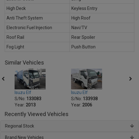
High Deck
Keyless Entry
Anti Theft System
High Roof
Electronic Fuel Injection
Navi/TV
Roof Rail
Rear Spoiler
Fog Light
Push Button
Similar Vehicles
Isuzu Elf
Isuzu Elf
Isuzu 
S/No:
133083
S/No:
133938
S/No
Year:
2013
Year:
2006
Year:
Recently Viewed Vehicles
Regional Stock
Brand New Vehicles