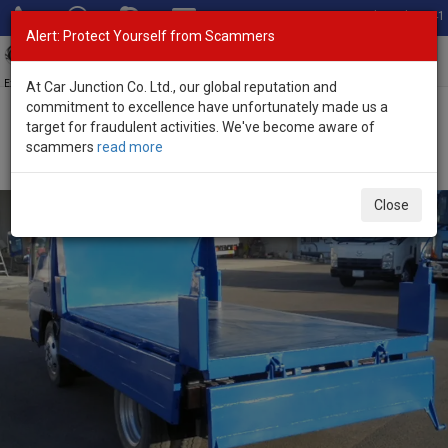
Total Stock: 3041
Alert: Protect Yourself from Scammers
Toggl
navig
Exporter of New and Used Japanese Vehicles
At Car Junction Co. Ltd., our global reputation and
commitment to excellence have unfortunately made us a
target for fraudulent activities. We've become aware of
Home
>
Stock
>
Isuzu
>
Elf
> Isuzu Elf 2007 (Stock No. 136477)
scammers
read more
2007 Isuzu Elf Manual 3.0L Dump Truck for Sale
Close