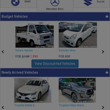
BMW
Suzuki
Mercedes Benz
Budget Vehicles
Subaru Sambar
Daihatsu Mira
Nissa
FOB:
2,120
1,990
FOB:800
FOB:2
View Discounted Vehicles
Newly Arrived Vehicles
r
Toyota Mark X
Toyota Hilux Revo
Niss