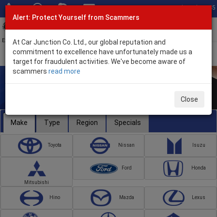
Total Stock: 3045
Alert: Protect Yourself from Scammers
Toggl
navig
Exporter of New and Used Japanese Vehicles
At Car Junction Co. Ltd., our global reputation and
commitment to excellence have unfortunately made us a
target for fraudulent activities. We've become aware of
scammers
read more
Close
Make
Type
Region
Specials
Toyota
Nissan
Isuzu
Ford
Honda
Mitsubishi
Hino
Mazda
Lexus