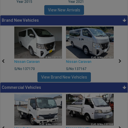
Year 2015
Year 2021
Year
View New Arrivals
Brand New Vehicles
50
Nissan Caravan
Nissan Caravan
Nissa
S/No 137170
S/No 137167
S/No 
View Brand New Vehicles
Commercial Vehicles