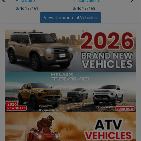
Hino Dutro
Nissan Vanette
Mazd
S/No 137169
S/No 137168
S/No 
View Commercial Vehicles