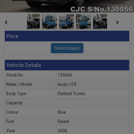
Price
Vehicle Details
Stock No
135056
Make / Model
Isuzu / Elf
Body Type
Flatbed Trucks
Capacity
Colour
Blue
Fuel
Diesel
Year
2006