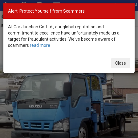
Total Stock: 3054
Alert: Protect Yourself from Scammers
Toggl
navig
Exporter of New and Used Japanese Vehicles
At Car Junction Co. Ltd., our global reputation and
commitment to excellence have unfortunately made us a
target for fraudulent activities. We've become aware of
Home
>
Stock
>
Isuzu
>
Elf
> Isuzu Elf 2006 (Stock No. 135056)
scammers
read more
2006 Isuzu Elf Manual 4.8L Flatbed Truck for Sale
Close