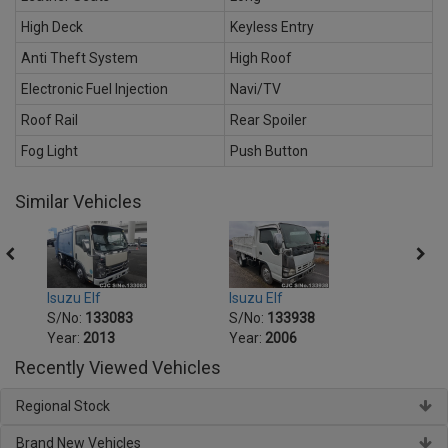
High Deck
Keyless Entry
Anti Theft System
High Roof
Electronic Fuel Injection
Navi/TV
Roof Rail
Rear Spoiler
Fog Light
Push Button
Similar Vehicles
Isuzu Elf
Isuzu Elf
Isuzu 
S/No:
133083
S/No:
133938
S/No
Year:
2013
Year:
2006
Year:
Recently Viewed Vehicles
Regional Stock
Brand New Vehicles