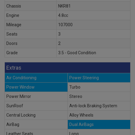
Chassis
NKR81
Engine
4.8cc
Mileage
107000
Seats
3
Doors
2
Grade
3.5 - Good Condition
Extras
Air Conditioning
Power Steering
Power Window
Turbo
Power Mirror
Stereo
SunRoof
Anti-lock Braking System
Central Locking
Alloy Wheels
AirBag
Dual AirBags
Leather Seats
Long