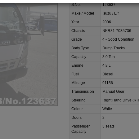
S.No.
123637
Make / Model
Isuzu / Elf
Year
2006
Chassis
NKR81-7035736
Grade
4 - Good Condition
Body Type
Dump Trucks
Capacity
3.0 Ton
Engine
4.8 L
Fuel
Diesel
Mileage
91156
Transmission
Manual Gear
Steering
Right Hand Drive (R
Colour
White
Doors
2
Passenger
3 seats
Capacity