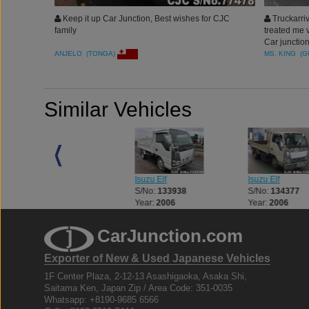
Keep it up Car Junction, Best wishes for CJC
Truckarriv
family
treated me 
Car junction
ANJELO (TONGA)
MS. KING (
Similar Vehicles
Isuzu Elf
Isuzu Elf
Isuzu Elf
S/No:
133083
S/No:
133938
S/No:
134377
Year:
2013
Year:
2006
Year:
2006
CarJunction.com
Exporter of New & Used Japanese Vehicles
1F Center Plaza, 2-12-13 Asashigaoka, Asaka Shi,
Saitama Ken, Japan Zip / Area Code: 351-0035
Whatsapp: +8190-9685 6566