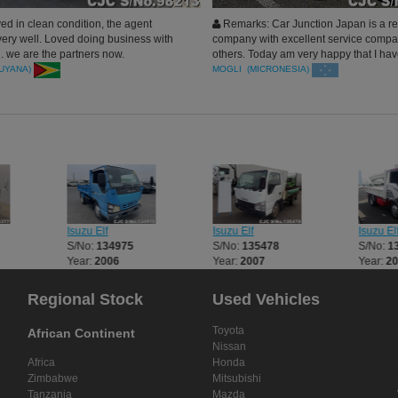
ed in clean condition, the agent
Remarks: Car Junction Japan is a re
very well. Loved doing business with
company with excellent service compa
. we are the partners now.
others. Today am very happy that I ha
clean vehicles for my rentals, My Mana
GUYANA)
MOGLI (MICRONESIA)
deserved the best round of applause. W
buy more. Thanks.
Isuzu Elf
Isuzu Elf
Isuzu El
S/No:
134975
S/No:
135478
S/No:
1
Year:
2006
Year:
2007
Year:
2
Regional Stock
Used Vehicles
Toyota
African Continent
Nissan
Africa
Honda
Zimbabwe
Mitsubishi
Tanzania
Mazda