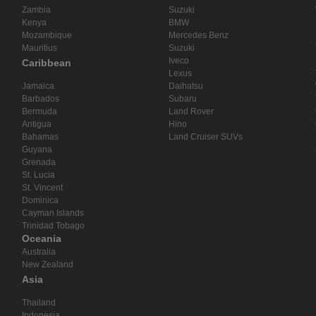
Zambia
Suzuki
Kenya
BMW
Mozambique
Mercedes Benz
Mauritius
Suzuki
Iveco
Caribbean
Lexus
Jamaica
Daihatsu
Barbados
Subaru
Bermuda
Land Rover
Antigua
Hino
Bahamas
Land Cruiser SUVs
Guyana
Grenada
St. Lucia
St. Vincent
Dominica
Cayman Islands
Trinidad Tobago
Oceania
Australia
New Zealand
Asia
Thailand
Indonesia