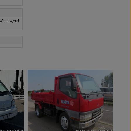
 Window,Anti-