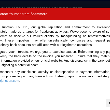
 the best possible experience and serve the most relevant ads.
e of cookies.
Read more
.
Protect Yourself from Scammers
8180 1389 9048
Total Stock :
 Junction Co. Ltd., our global reputation and commitment to excellen
nately made us a target for fraudulent activities. We've become aware of 
Call 
tempt to deceive our valued clients by masquerading as representatives
y. These impostors may offer unrealistically low prices and request p
 shady bank accounts not affiliated with our legitimate operations.
CONTACT US
TESTIMONIALS
ORDER
SALES T
guard your interests, we urge you to exercise caution. Before making any p
verify the bank details on the invoice you received. Ensure that they match
e information provided on our official website. Any discrepancy in the bank deta
ck No. 123637)
, signaling a potential scam.
encounter any suspicious activity or discrepancies in payment information
4.8L Dump Truck for Sale
 from proceeding with any transactions. Instead, report the matter immediately 
junction.com
.
This vehicle has been sold
Vehicle Details