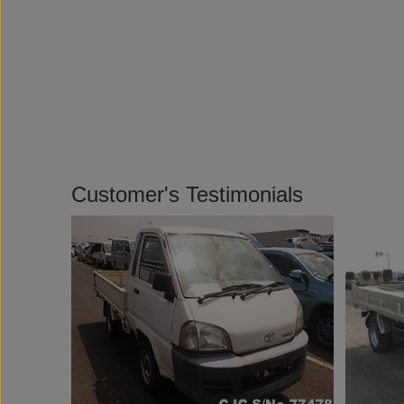
Customer's Testimonials