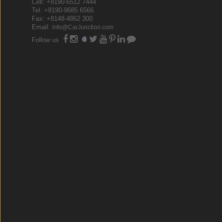
Cell: +8190-6512 7444
Tel: +8190-9685 6566
Fax: +8148-4862 300
Email:
info@CarJunction.com
Follow us