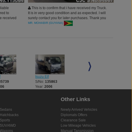
liable
This is to confirm that i have received my Truck.
red to
It is in very good condition and as expected. I will
ve received
surely contact you for later purchases. Thank you
gertruly
for your assistance
MR. MOHABIR (GUYANA)
ill surely
f
Isuzu Elf
Isuzu Elf
35739
S/No:
135863
S/No:
136026
006
Year:
2006
Year:
2007
Other Links
Sedans
Newly Arrived Vehicles
Hatchbacks
Diplomats Offers
Sports
Clearance Sale
SUV/4WD
Low Mileage Vehicles
Wagons
Manual Tansmission