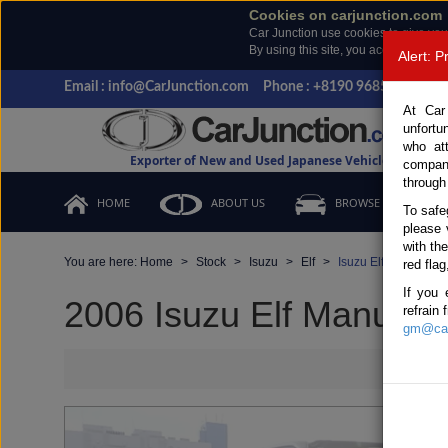
Cookies on carjunction.com
Car Junction use cookies to give you
By using this site, you accept the us
Alert: 
Email : info@CarJunction.com
Phone : +8190 9685 6566, +
At Car
unfortu
who at
Exporter of New and Used Japanese Vehicles
compan
through
HOME
ABOUT US
BROWSE STOCK
To safe
please 
with th
You are here:
Home
Stock
Isuzu
Elf
Isuzu Elf 2006 (Sto
red flag
If you 
2006 Isuzu Elf Manual 
refrain
gm@car