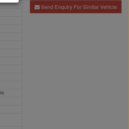
Send Enquiry For Similar Vehicle
HD)