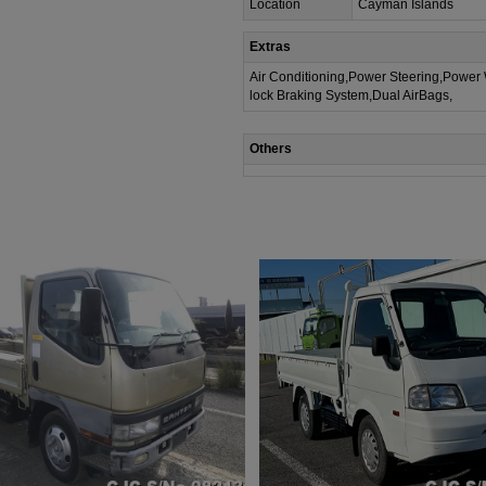
Location
Cayman Islands
Extras
Air Conditioning,Power Steering,Power
lock Braking System,Dual AirBags,
Others