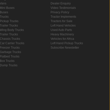
Vans
Dealer Enquiry
Mini Buses
Video Testimonials
Buses
Privacy Policy
Trucks
Tractor Implements
Pickup Trucks
Tractors for Sale
Trailer Trucks
Left Hand Vehicles
Wing Body Trucks
Used Auto Parts
Trailer Trucks
Heavy Machinery
Chassis Trucks
Vehicles for Africa
Car Carrier Trucks
Left Hand Pickup Trucks
Freezer Trucks
Subscribe Newsletter
Garbage Trucks
Flatbed Trucks
Box Trucks
Dump Trucks