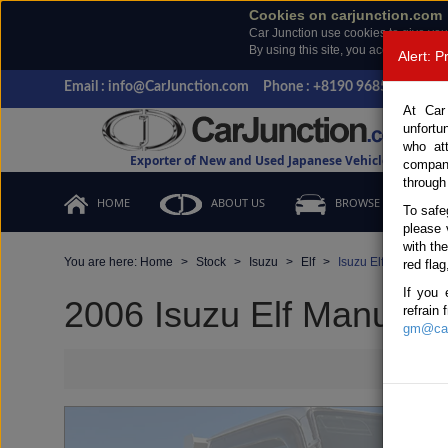
Cookies on carjunction.com
Car Junction use cookies to give you
By using this site, you accept the us
Alert: 
Email : info@CarJunction.com
Phone : +8190 9685 6566, +
At Car
unfortu
who at
Exporter of New and Used Japanese Vehicles
compan
through
HOME
ABOUT US
BROWSE STOCK
To safe
please 
with th
You are here:
Home
Stock
Isuzu
Elf
Isuzu Elf 2006 (Sto
red flag
If you 
2006 Isuzu Elf Manual 
refrain
gm@car