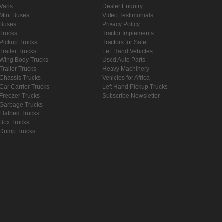
Vans
Dealer Enquiry
Mini Buses
Video Testimonials
Buses
Privacy Policy
Trucks
Tractor Implements
Pickup Trucks
Tractors for Sale
Trailer Trucks
Left Hand Vehicles
Wing Body Trucks
Used Auto Parts
Trailer Trucks
Heavy Machinery
Chassis Trucks
Vehicles for Africa
Car Carrier Trucks
Left Hand Pickup Trucks
Freezer Trucks
Subscribe Newsletter
Garbage Trucks
Flatbed Trucks
Box Trucks
Dump Trucks