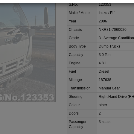
S.No.
123353
Make / Model
Isuzu / Elf
Year
2006
Chassis
NKR81-7060020
Grade
3 - Average Condition
Body Type
Dump Trucks
Capacity
3.0 Ton
Engine
4.8 L
Fuel
Diesel
Mileage
187638
Transmission
Manual Gear
Steering
Right Hand Drive (R
Colour
other
Doors
2
Passenger
3 seats
Capacity