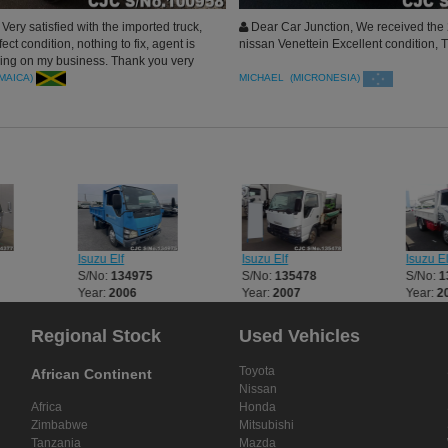
ery satisfied with the imported truck,
Dear Car Junction, We received the
ect condition, nothing to fix, agent is
nissan Venettein Excellent condition,
ssing on my business. Thank you very
unction
AMAICA)
MICHAEL (MICRONESIA)
Isuzu Elf
Isuzu Elf
Isuzu El
S/No:
134975
S/No:
135478
S/No:
1
Year:
2006
Year:
2007
Year:
2
Regional Stock
Used Vehicles
Toyota
African Continent
Nissan
Africa
Honda
Zimbabwe
Mitsubishi
Tanzania
Mazda