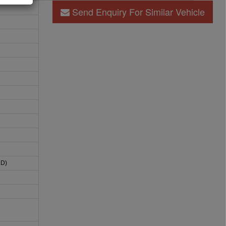
Send Enquiry For Similar Vehicle
HD)