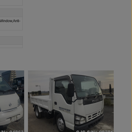
 Window,Anti-