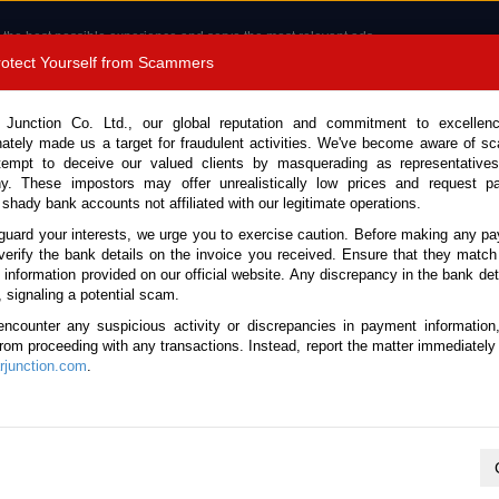
 the best possible experience and serve the most relevant ads.
e of cookies.
Read more
.
Protect Yourself from Scammers
8180 1389 9048
Total Stock :
 Junction Co. Ltd., our global reputation and commitment to excellen
nately made us a target for fraudulent activities. We've become aware of 
Call 
tempt to deceive our valued clients by masquerading as representatives
y. These impostors may offer unrealistically low prices and request p
 shady bank accounts not affiliated with our legitimate operations.
CONTACT US
TESTIMONIALS
ORDER
SALES T
guard your interests, we urge you to exercise caution. Before making any p
verify the bank details on the invoice you received. Ensure that they match
e information provided on our official website. Any discrepancy in the bank deta
ck No. 123353)
, signaling a potential scam.
encounter any suspicious activity or discrepancies in payment information
4.8L Dump Truck for Sale
 from proceeding with any transactions. Instead, report the matter immediately 
junction.com
.
This vehicle has been sold
Vehicle Details