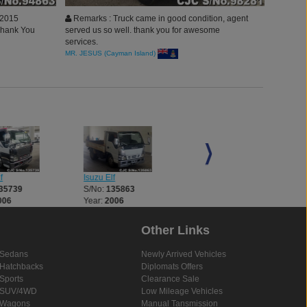
 2015
Remarks : Truck came in good condition, agent
 Thank You
served us so well. thank you for awesome
services.
MR. JESUS (Cayman Island)
f
Isuzu Elf
Isuzu Elf
35739
S/No:
135863
S/No:
136026
006
Year:
2006
Year:
2007
Other Links
Sedans
Newly Arrived Vehicles
Hatchbacks
Diplomats Offers
Sports
Clearance Sale
SUV/4WD
Low Mileage Vehicles
Wagons
Manual Tansmission