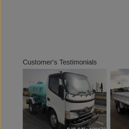
Customer's Testimonials