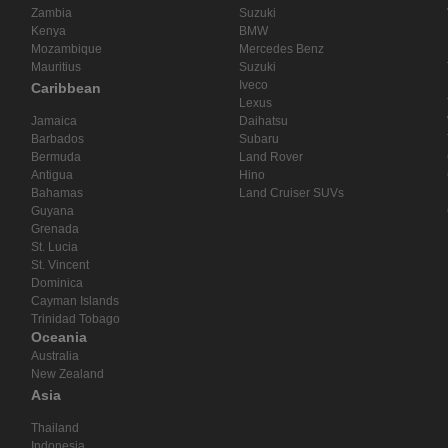
Zambia
Suzuki
Kenya
BMW
Mozambique
Mercedes Benz
Mauritius
Suzuki
Iveco
Caribbean
Lexus
Jamaica
Daihatsu
Barbados
Subaru
Bermuda
Land Rover
Antigua
Hino
Bahamas
Land Cruiser SUVs
Guyana
Grenada
St. Lucia
St. Vincent
Dominica
Cayman Islands
Trinidad Tobago
Oceania
Australia
New Zealand
Asia
Thailand
Indonesia