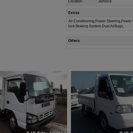
Location
Jamaica
Extras
Air Conditioning,Power Steering,Power
lock Braking System,Dual AirBags,
Others