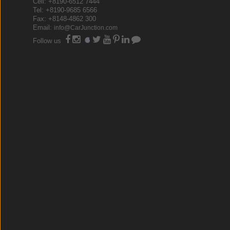
Cell: +8190-6512 7444
Tel: +8190-9685 6566
Fax: +8148-4862 300
Email:
info@CarJunction.com
Follow us