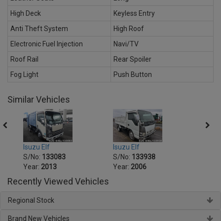
High Deck
Keyless Entry
Anti Theft System
High Roof
Electronic Fuel Injection
Navi/TV
Roof Rail
Rear Spoiler
Fog Light
Push Button
Similar Vehicles
Isuzu Elf
Isuzu Elf
Isuzu 
S/No:
133083
S/No:
133938
S/No
Year:
2013
Year:
2006
Year:
Recently Viewed Vehicles
Regional Stock
Brand New Vehicles