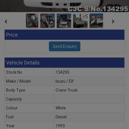
Price
Vehicle Details
Stock No
134295
Make / Model
Isuzu / Elf
Body Type
Crane Truck
Capacity
Colour
White
Fuel
Diesel
Year
1993