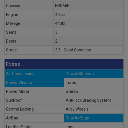
Chassis
NKR66E
Engine
4.3cc
Mileage
44000
Seats
3
Doors
2
Grade
3.5 - Good Condition
Extras
Air Conditioning
Power Steering
Power Window
Turbo
Power Mirror
Stereo
SunRoof
Anti-lock Braking System
Central Locking
Alloy Wheels
AirBag
Dual AirBags
Leather Seats
Long