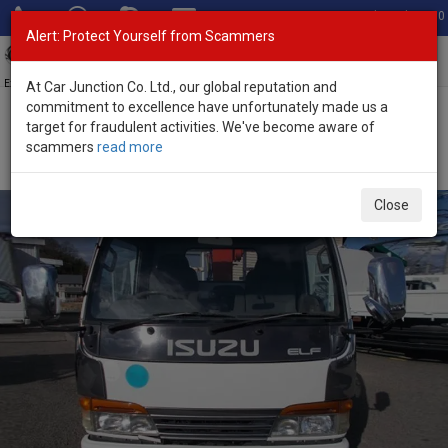
Total Stock: 3060
Alert: Protect Yourself from Scammers
Toggl
navig
Exporter of New and Used Japanese Vehicles
At Car Junction Co. Ltd., our global reputation and
commitment to excellence have unfortunately made us a
target for fraudulent activities. We've become aware of
Home
>
Stock
>
Isuzu
>
Elf
> Isuzu Elf 1993 (Stock No. 134295)
scammers
read more
1993 Isuzu Elf Manual 4.3L Crane Truck for Sale
Close