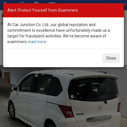
Total Stock: 3056
Alert: Protect Yourself from Scammers
Toggl
navig
Exporter of New and Used Japanese Vehicles
At Car Junction Co. Ltd., our global reputation and
commitment to excellence have unfortunately made us a
target for fraudulent activities. We've become aware of
Home
>
Stock
>
Honda
>
Freed
> Honda Freed 2011 (Stock No.
scammers
read more
135680)
Used Honda Freed White Automatic 2011 1.5L Petrol
Close
for Sale