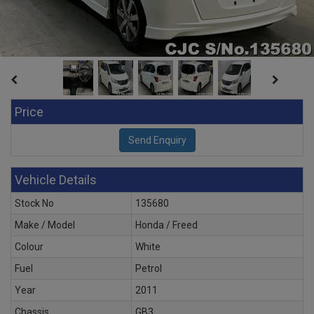
Price
Vehicle Details
Stock No
135680
Make / Model
Honda / Freed
Colour
White
Fuel
Petrol
Year
2011
Chassis
GB3