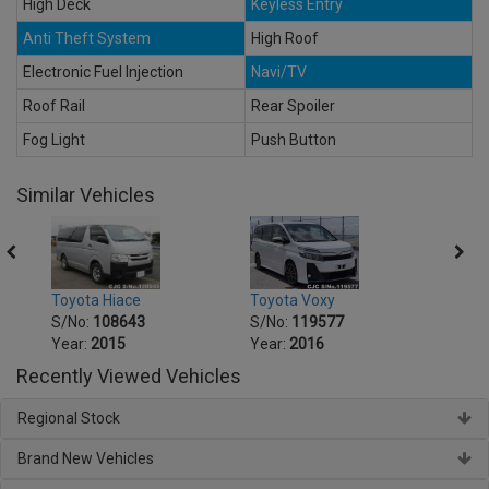
High Deck
Keyless Entry
Anti Theft System
High Roof
Electronic Fuel Injection
Navi/TV
Roof Rail
Rear Spoiler
Fog Light
Push Button
Similar Vehicles
Toyota Voxy
Toyot
Toyota Hiace
S/No:
119577
S/No
S/No:
108643
Year:
2016
Year:
Year:
2015
Recently Viewed Vehicles
Regional Stock
Brand New Vehicles