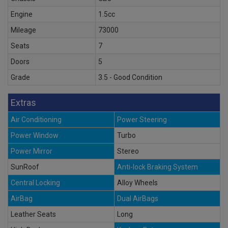
Engine
1.5cc
Mileage
73000
Seats
7
Doors
5
Grade
3.5 - Good Condition
Extras
Air Conditioning
Power Steering
Power Window
Turbo
Power Mirror
Stereo
SunRoof
Anti-lock Braking System
Central Locking
Alloy Wheels
AirBag
Dual AirBags
Leather Seats
Long