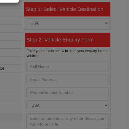
Step 1: Select Vehicle Destination
Step 2: Vehicle Enquiry Form
Enter your details below to send your enquiry for this
vehicle
HD)