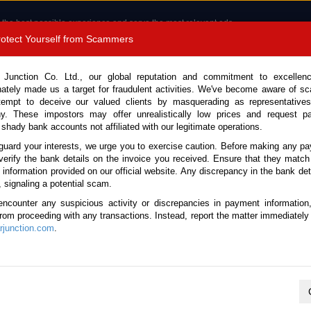
 the best possible experience and serve the most relevant ads.
e of cookies.
Read more
.
Protect Yourself from Scammers
8180 1389 9048
Total Stock :
 Junction Co. Ltd., our global reputation and commitment to excellen
nately made us a target for fraudulent activities. We've become aware of 
Call 
tempt to deceive our valued clients by masquerading as representatives
y. These impostors may offer unrealistically low prices and request p
 shady bank accounts not affiliated with our legitimate operations.
CONTACT US
TESTIMONIALS
ORDER
SALES T
guard your interests, we urge you to exercise caution. Before making any p
verify the bank details on the invoice you received. Ensure that they match
e information provided on our official website. Any discrepancy in the bank deta
010 (Stock No. 135679)
, signaling a potential scam.
encounter any suspicious activity or discrepancies in payment information
Automatic 2010 1.5L Petrol 
 from proceeding with any transactions. Instead, report the matter immediately 
junction.com
.
Vehicle Details
S.No.
135679
Make / Model
Honda / Freed