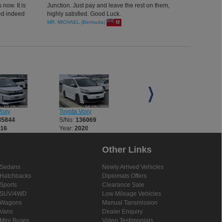
 now. It is
Junction. Just pay and leave the rest on them,
ed indeed
highly satisfied. Good Luck.
 and road
MR. MICHAEL (Bermuda)
n.
Voxy
Toyota Voxy
Toyota Voxy
35844
S/No:
136069
S/No:
136204
016
Year:
2020
Year:
2016
Other Links
Sedans
Newly Arrived Vehicles
Hatchbacks
Diplomats Offers
Sports
Clearance Sale
SUV/4WD
Low Mileage Vehicles
Wagons
Manual Tansmission
Vans
Dealer Enquiry
Mini Buses
Video Testimonials