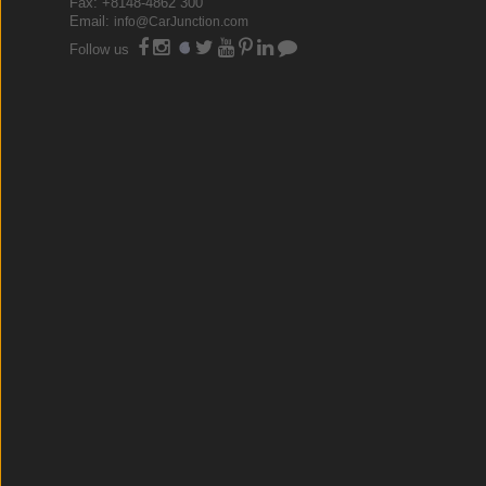
Fax: +8148-4862 300
Email:
info@CarJunction.com
Follow us