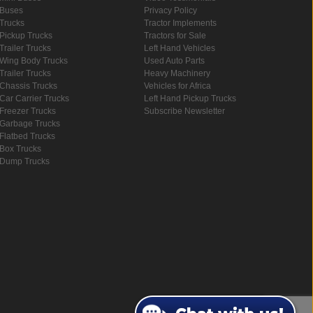
Buses
Privacy Policy
Trucks
Tractor Implements
Pickup Trucks
Tractors for Sale
Trailer Trucks
Left Hand Vehicles
Wing Body Trucks
Used Auto Parts
Trailer Trucks
Heavy Machinery
Chassis Trucks
Vehicles for Africa
Car Carrier Trucks
Left Hand Pickup Trucks
Freezer Trucks
Subscribe Newsletter
Garbage Trucks
Flatbed Trucks
Box Trucks
Dump Trucks