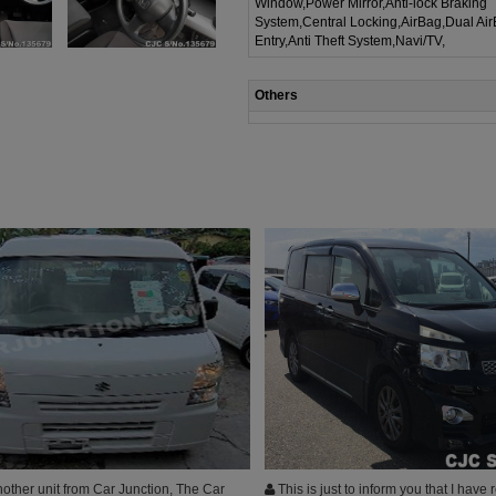
Window,Power Mirror,Anti-lock Braking
System,Central Locking,AirBag,Dual Ai
Entry,Anti Theft System,Navi/TV,
Others
other unit from Car Junction, The Car
This is just to inform you that I have