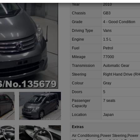
Year
2010
Chassis
GB3
Grade
4 - Good Condition
Driving Type
Vans
Engine
1.5 L
Fuel
Petrol
Mileage
77000
Transmission
Automatic Gear
Steering
Right Hand Drive (R
Colour
Gray
Doors
5
Passenger
7 seats
Capacity
Location
Japan
Extras
Air Conditioning,Power Steering,Power