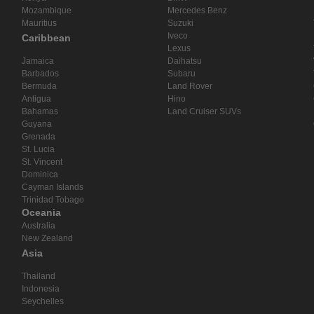
Mozambique
Mercedes Benz
Mauritius
Suzuki
Iveco
Caribbean
Lexus
Jamaica
Daihatsu
Barbados
Subaru
Bermuda
Land Rover
Antigua
Hino
Bahamas
Land Cruiser SUVs
Guyana
Grenada
St. Lucia
St. Vincent
Dominica
Cayman Islands
Trinidad Tobago
Oceania
Australia
New Zealand
Asia
Thailand
Indonesia
Seychelles