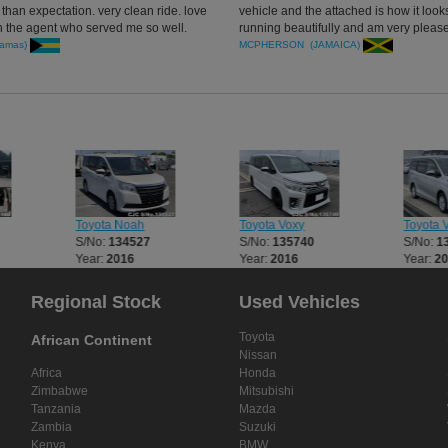
han expectation. very clean ride. love
vehicle and the attached is how it looks
h the agent who served me so well.
running beautifully and am very pleas
with the way it starts runs and comfort
amas)
MCPHERSON (JAMAICA)
handling is great too Many thanks agai
Toyota Noah
Toyota Voxy
Toyota 
S/No:
134527
S/No:
135740
S/No:
1
Year:
2016
Year:
2016
Year:
2
Regional Stock
Used Vehicles
Toyota
African Continent
Nissan
Africa
Honda
Zimbabwe
Mitsubishi
Tanzania
Mazda
Zambia
Suzuki
Kenya
BMW