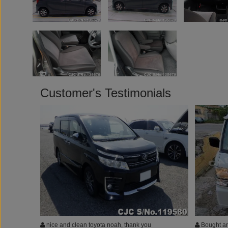
Customer's Testimonials
nice and clean toyota noah, thank you
Bought an