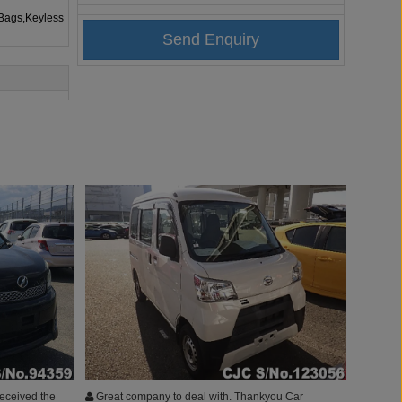
rBags,Keyless
 received the
Great company to deal with. Thankyou Car