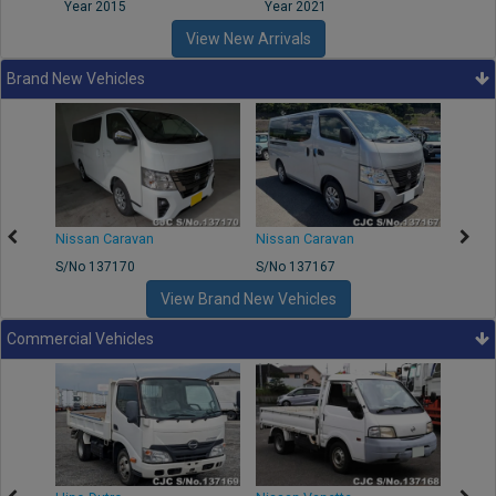
Year 2015
Year 2021
Year
View New Arrivals
Brand New Vehicles
50
Nissan Caravan
Nissan Caravan
Nissa
S/No 137170
S/No 137167
S/No 
View Brand New Vehicles
Commercial Vehicles