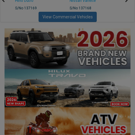
Hino Dutro
Nissan Vanette
Mazd
S/No 137169
S/No 137168
S/No 
View Commercial Vehicles