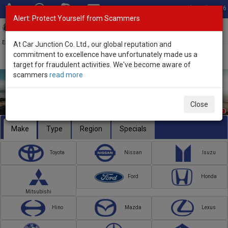
Total Stock: 3056
Alert: Protect Yourself from Scammers
Toggl
navig
Exporter of New and Used Japanese Vehicles
At Car Junction Co. Ltd., our global reputation and
commitment to excellence have unfortunately made us a
target for fraudulent activities. We've become aware of
scammers
read more
Close
Make
Type
Region
Specials
Toyota
Nissan
Isuzu
Ford
Honda
Mitsubishi
Hino
Mazda
Lexus