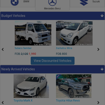
BMW
Suzuki
Mercedes Benz
Budget Vehicles
Subaru Sambar
Daihatsu Mira
Nissa
FOB:
2,120
1,990
FOB:800
FOB:2
View Discounted Vehicles
Newly Arrived Vehicles
r
Toyota Mark X
Toyota Hilux Revo
Niss