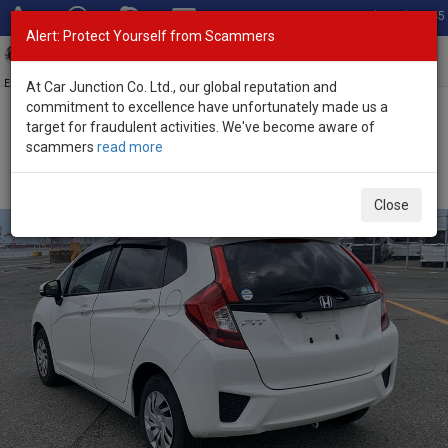
Total Stock: 3045
Alert: Protect Yourself from Scammers
Toggl
navig
Exporter of New and Used Japanese Vehicles
At Car Junction Co. Ltd., our global reputation and
commitment to excellence have unfortunately made us a
target for fraudulent activities. We've become aware of
Home
>
Stock
>
Honda
>
Fit
> Honda Fit 2016 (Stock No. 126326)
scammers
read more
Used Honda Fit White Automatic 2016 1.3L Petrol for
Sale
Close