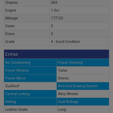
Chassis
GK3
Engine
1.3cc
Mileage
177123
Seats
5
Doors
5
Grade
4 - Good Condition
Extras
Air Conditioning
Power Steering
Power Window
Turbo
Power Mirror
Stereo
SunRoof
Anti-lock Braking System
Central Locking
Alloy Wheels
AirBag
Dual AirBags
Leather Seats
Long