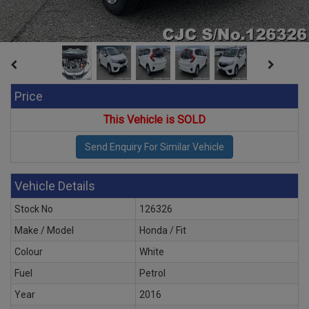
Price
This Vehicle is SOLD
Vehicle Details
Stock No
126326
Make / Model
Honda / Fit
Colour
White
Fuel
Petrol
Year
2016