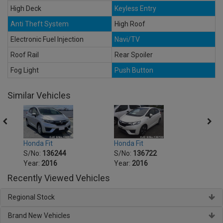
High Deck
Keyless Entry
Anti Theft System
High Roof
Electronic Fuel Injection
Navi/TV
Roof Rail
Rear Spoiler
Fog Light
Push Button
Similar Vehicles
Honda Fit
Honda Fit
Honda
S/No:
136244
S/No:
136722
S/No
Year:
2016
Year:
2016
Year:
Recently Viewed Vehicles
Regional Stock
Brand New Vehicles