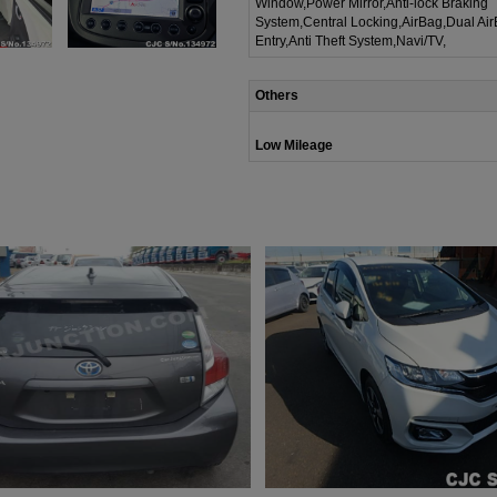
Window,Power Mirror,Anti-lock Braking
System,Central Locking,AirBag,Dual Ai
Entry,Anti Theft System,Navi/TV,
Others
Low Mileage