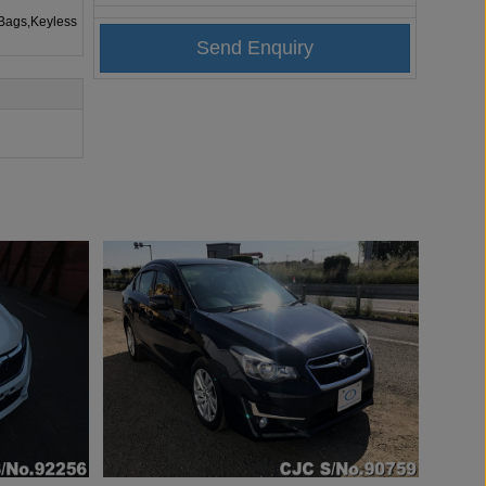
rBags,Keyless