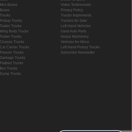
Mini Buses
Video Testimonials
Buses
Privacy Policy
Trucks
Tractor Implements
Pickup Trucks
Tractors for Sale
Trailer Trucks
Left Hand Vehicles
Wing Body Trucks
Used Auto Parts
Trailer Trucks
Heavy Machinery
Chassis Trucks
Vehicles for Africa
Car Carrier Trucks
Left Hand Pickup Trucks
Freezer Trucks
Subscribe Newsletter
Garbage Trucks
Flatbed Trucks
Box Trucks
Dump Trucks