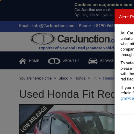
Cookies on carjunction.com
Car Junction use cookies to give you
By using this site, you accept the us
Alert: 
Email : info@CarJunction.com
Phone : +8190 9685 6566, +
At Car
unfortu
who at
Exporter of New and Used Japanese Vehicles
compan
through
HOME
ABOUT US
BROWSE STOCK
To safe
please 
with th
You are here:
Home
Stock
Honda
Fit
Honda Fit 2011 (S
red flag
If you 
Used Honda Fit Red Aut
refrain
gm@car