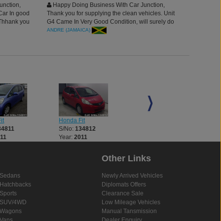
unction,
Happy Doing Business With Car Junction,
Car In good
Thank you for supplying the clean vehicles. Unit
 Thhank you
G4 Came In Very Good Condition, will surely do
more business this year, having best agent to deal
ANDRE (JAMAICA)
with. Truly Admire.
it
Honda Fit
Honda Fit
34811
S/No:
134812
S/No:
134814
11
Year:
2011
Year:
2002
Other Links
Sedans
Newly Arrived Vehicles
Hatchbacks
Diplomats Offers
Sports
Clearance Sale
SUV/4WD
Low Mileage Vehicles
Wagons
Manual Tansmission
Vans
Dealer Enquiry