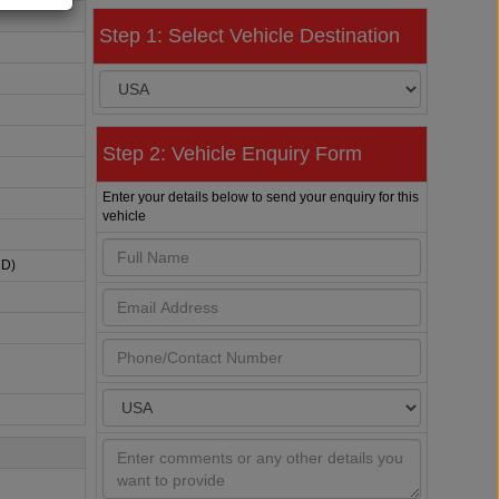
Step 1: Select Vehicle Destination
Step 2: Vehicle Enquiry Form
Enter your details below to send your enquiry for this
vehicle
HD)