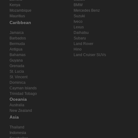
Kenya
BMW
Mozambique
Mercedes Benz
Mauritius
Suzuki
Iveco
Caribbean
Lexus
Jamaica
Daihatsu
Barbados
Subaru
Bermuda
Land Rover
Antigua
Hino
Bahamas
Land Cruiser SUVs
Guyana
Grenada
St. Lucia
St. Vincent
Dominica
Cayman Islands
Trinidad Tobago
Oceania
Australia
New Zealand
Asia
Thailand
Indonesia