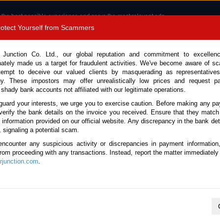
 the best possible experience and serve the most relevant ads.
e of cookies.
Read more
.
Protect Yourself from Scammers
8180 1389 9048
Total Stock :
 Junction Co. Ltd., our global reputation and commitment to excellen
nately made us a target for fraudulent activities. We've become aware of 
Call 
tempt to deceive our valued clients by masquerading as representatives
y. These impostors may offer unrealistically low prices and request p
 shady bank accounts not affiliated with our legitimate operations.
CONTACT US
TESTIMONIALS
ORDER
SALES T
guard your interests, we urge you to exercise caution. Before making any p
verify the bank details on the invoice you received. Ensure that they match
e information provided on our official website. Any discrepancy in the bank deta
tock No. 134972)
, signaling a potential scam.
encounter any suspicious activity or discrepancies in payment information
omatic 2011 1.3L Hybrid for
 from proceeding with any transactions. Instead, report the matter immediately 
junction.com
.
Vehicle Details
S.No.
134972
Make / Model
Honda / Fit