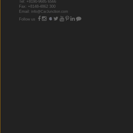
Tel: +8190-9685 6566
Fax: +8148-4862 300
Email:
info@CarJunction.com
Follow us