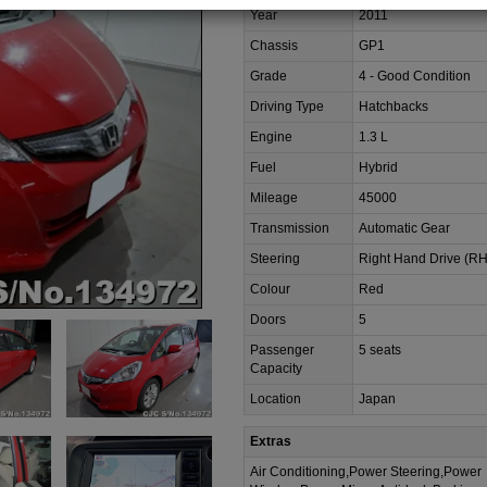
Year
2011
Chassis
GP1
Grade
4 - Good Condition
Driving Type
Hatchbacks
Engine
1.3 L
Fuel
Hybrid
Mileage
45000
Transmission
Automatic Gear
Steering
Right Hand Drive (R
Colour
Red
Doors
5
Passenger
5 seats
Capacity
Location
Japan
Extras
Air Conditioning,Power Steering,Power