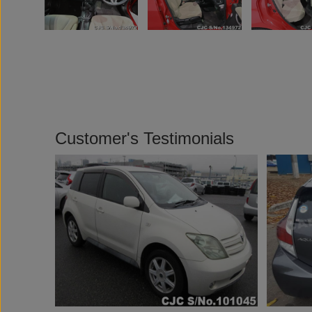
Customer's Testimonials