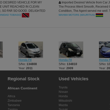
D DESIRED VEHICLE FOR MY
Imported Desired Vehicle from Car J
HE UNIT REACHED IN CLEAN
The Process Went Smooth, Received 
, SO FAR SO GOOD. DELIGHTED
Condition, The Agent served me well.
INESS WITH CAR JUNCTION, THE
for the good services Yall
INIDAD TOBAGO)
MAHWA MOTORS (MAURITIUS)
S SUPER HUMBLED AND GUIDED
LL MANNERED THROUGHOUT THE
I MUST SAY CAR JUNCTION IS THE
PLACE FOR YOUR IMPORT NEEDS.
RECIATED
Honda Fit
Honda Fit
Honda F
S/No:
134808
S/No:
134810
S/No:
1
Year:
2011
Year:
2009
Year:
20
Regional Stock
Used Vehicles
Toyota
African Continent
Nissan
Africa
Honda
Zimbabwe
Mitsubishi
Tanzania
Mazda
Zambia
Suzuki