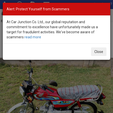
Total Stock: 3067
Alert: Protect Yourself from Scammers
Toggl
navig
Exporter of New and Used Japanese Vehicles
At Car Junction Co. Ltd., our global reputation and
commitment to excellence have unfortunately made us a
target for fraudulent activities. We've become aware of
Home
>
Stock
>
Honda
>
CD-70
> Honda CD-70 2024 (Stock No.
scammers
read more
118359)
Brand New Honda CD-70 Red Manual 2024 72L
Close
Petrol for Sale