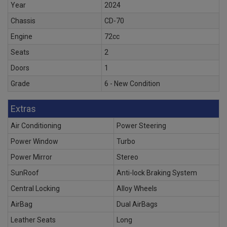
Year
2024
Chassis
CD-70
Engine
72cc
Seats
2
Doors
1
Grade
6 - New Condition
Extras
Air Conditioning
Power Steering
Power Window
Turbo
Power Mirror
Stereo
SunRoof
Anti-lock Braking System
Central Locking
Alloy Wheels
AirBag
Dual AirBags
Leather Seats
Long