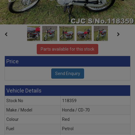
Parts available for this stock
Price
Vehicle Details
Stock No
118359
Make / Model
Honda / CD-70
Colour
Red
Fuel
Petrol