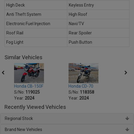
High Deck
Keyless Entry
Anti Theft System
High Roof
Electronic Fuel Injection
Navi/TV
Roof Rail
Rear Spoiler
Fog Light
Push Button
Similar Vehicles
Honda CB-150F
Honda CD-70
Honda
S/No:
119025
S/No:
118358
S/No
Year:
2024
Year:
2024
Year:
Recently Viewed Vehicles
Regional Stock
Brand New Vehicles