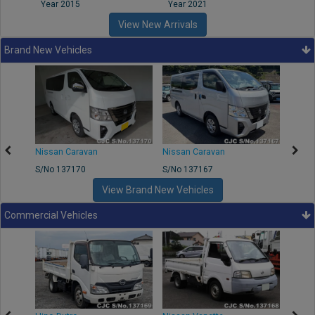
Year 2015
Year 2021
Year
View New Arrivals
Brand New Vehicles
50
Nissan Caravan
Nissan Caravan
Nissa
S/No 137170
S/No 137167
S/No 
View Brand New Vehicles
Commercial Vehicles