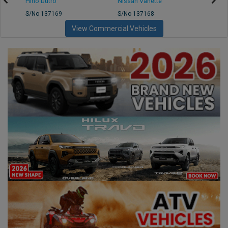
Hino Dutro
Nissan Vanette
Mazd
S/No 137169
S/No 137168
S/No 
View Commercial Vehicles