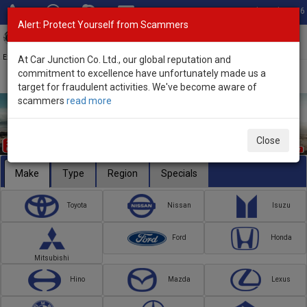
Total Stock: 3056
Alert: Protect Yourself from Scammers
Toggl
navig
Exporter of New and Used Japanese Vehicles
At Car Junction Co. Ltd., our global reputation and
commitment to excellence have unfortunately made us a
target for fraudulent activities. We've become aware of
scammers
read more
Close
Make
Type
Region
Specials
Toyota
Nissan
Isuzu
Ford
Honda
Mitsubishi
Hino
Mazda
Lexus