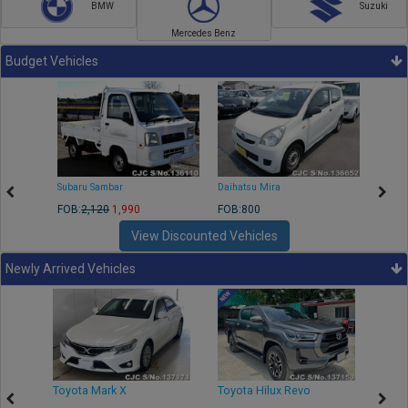
BMW
Suzuki
Mercedes Benz
Budget Vehicles
Subaru Sambar
Daihatsu Mira
Nissa
FOB:
2,120
1,990
FOB:800
FOB:2
View Discounted Vehicles
Newly Arrived Vehicles
r
Toyota Mark X
Toyota Hilux Revo
Niss