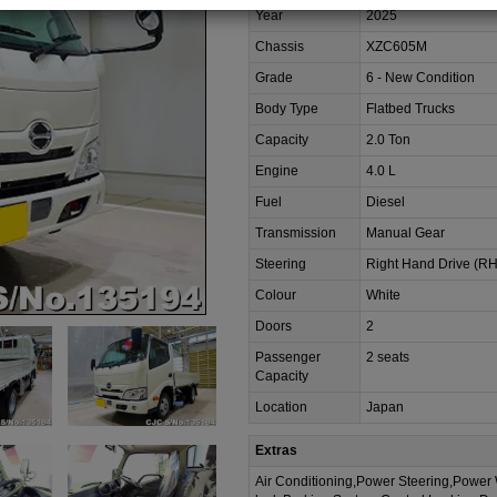
Year
2025
Chassis
XZC605M
Grade
6 - New Condition
Body Type
Flatbed Trucks
Capacity
2.0 Ton
Engine
4.0 L
Fuel
Diesel
Transmission
Manual Gear
Steering
Right Hand Drive (R
Colour
White
Doors
2
Passenger
2 seats
Capacity
Location
Japan
Extras
Air Conditioning,Power Steering,Power