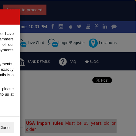
I agree to proceed
Japan Time: 10:31 PM
ce have
scammers
Request
Live Chat
Login/Register
Locations
 of our
ayments
ERMS
BANK DETAILS
FAQ
BLOG
ayments,
 exactly
ils is a
, please
to us at
Extras
USA import rules
Must be 25 years old or
Close
older