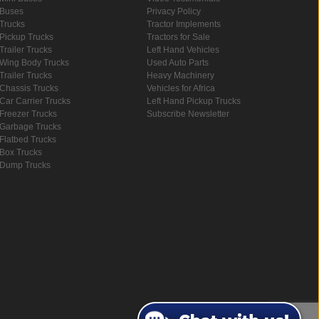
Buses
Privacy Policy
Trucks
Tractor Implements
Pickup Trucks
Tractors for Sale
Trailer Trucks
Left Hand Vehicles
Wing Body Trucks
Used Auto Parts
Trailer Trucks
Heavy Machinery
Chassis Trucks
Vehicles for Africa
Car Carrier Trucks
Left Hand Pickup Trucks
Freezer Trucks
Subscribe Newsletter
Garbage Trucks
Flatbed Trucks
Box Trucks
Dump Trucks