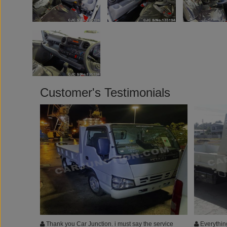
Customer's Testimonials
Thank you Car Junction. i must say the service
Everything