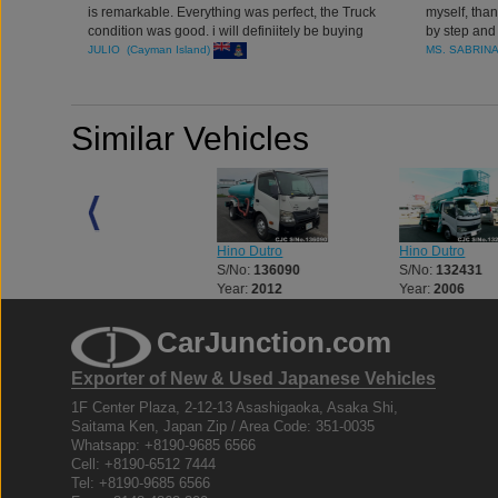
is remarkable. Everything was perfect, the Truck
myself, tha
condition was good. i will definiitely be buying
by step and
more Commercial Units from japan through
job
JULIO (Cayman Island)
MS. SABRIN
CarJunction.com
Similar Vehicles
Hino Dutro
Hino Dutro
Hino Dutro
S/No:
125773
S/No:
136090
S/No:
132431
Year:
2003
Year:
2012
Year:
2006
CarJunction.com
Exporter of New & Used Japanese Vehicles
1F Center Plaza, 2-12-13 Asashigaoka, Asaka Shi,
Saitama Ken, Japan Zip / Area Code: 351-0035
Whatsapp: +8190-9685 6566
Cell: +8190-6512 7444
Tel: +8190-9685 6566