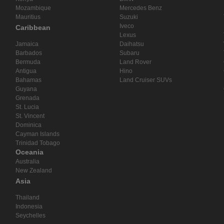
Mozambique
Mercedes Benz
Mauritius
Suzuki
Iveco
Caribbean
Lexus
Jamaica
Daihatsu
Barbados
Subaru
Bermuda
Land Rover
Antigua
Hino
Bahamas
Land Cruiser SUVs
Guyana
Grenada
St. Lucia
St. Vincent
Dominica
Cayman Islands
Trinidad Tobago
Oceania
Australia
New Zealand
Asia
Thailand
Indonesia
Seychelles