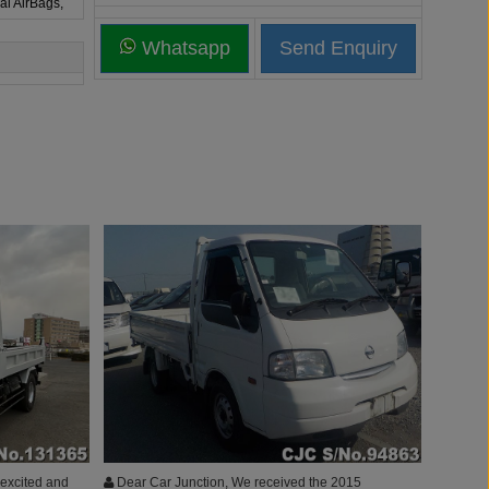
al AirBags,
Whatsapp
 excited and
Dear Car Junction, We received the 2015