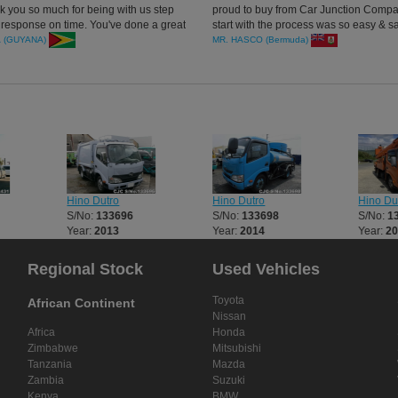
nk you so much for being with us step
proud to buy from Car Junction Compan
 response on time. You've done a great
start with the process was so easy & sa
transact. The truck was received very 
A (GUYANA)
MR. HASCO (Bermuda)
clean just as was ordered.
Hino Dutro
Hino Dutro
Hino Du
S/No:
133696
S/No:
133698
S/No:
1
Year:
2013
Year:
2014
Year:
2
Regional Stock
Used Vehicles
Toyota
African Continent
Nissan
Africa
Honda
Zimbabwe
Mitsubishi
Tanzania
Mazda
Zambia
Suzuki
Kenya
BMW