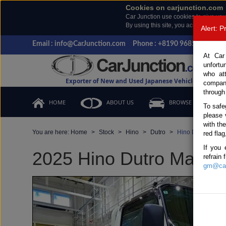
Cookies on carjunction.com
Car Junction use cookies to give you
By using this site, you accept the us
Alert: 
Email : info@CarJunction.com
Phone : +8190 9685 6566, +
At Car
unfortu
who at
Exporter of New and Used Japanese Vehicles
compan
through
HOME
ABOUT US
BROWSE STOCK
To safe
please 
with th
You are here:
Home
Stock
Hino
Dutro
Hino Dutro 2025 
red flag
If you 
2025 Hino Dutro Manual 
refrain
gm@car