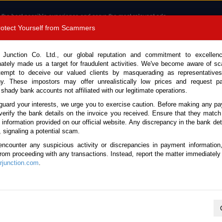
 the best possible experience and serve the most relevant ads.
e of cookies.
Read more
.
Protect Yourself from Scammers
8180 1389 9048
Total Stock :
 Junction Co. Ltd., our global reputation and commitment to excellen
nately made us a target for fraudulent activities. We've become aware of 
Call 
tempt to deceive our valued clients by masquerading as representatives
y. These impostors may offer unrealistically low prices and request p
 shady bank accounts not affiliated with our legitimate operations.
CONTACT US
TESTIMONIALS
ORDER
SALES T
guard your interests, we urge you to exercise caution. Before making any p
verify the bank details on the invoice you received. Ensure that they match
e information provided on our official website. Any discrepancy in the bank deta
(Stock No. 135194)
, signaling a potential scam.
encounter any suspicious activity or discrepancies in payment information
4.0L Flatbed Truck for Sale
 from proceeding with any transactions. Instead, report the matter immediately 
junction.com
.
Vehicle Details
S.No.
135194
Make / Model
Hino / Dutro