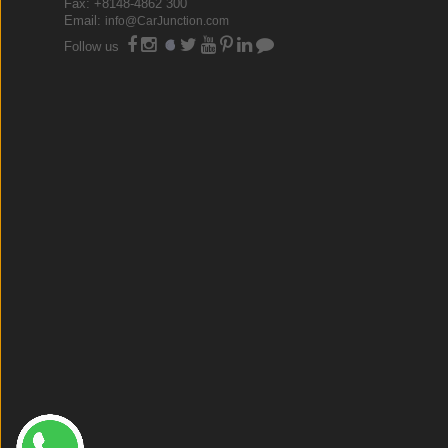
Fax: +8148-4862 300
Email:
info@CarJunction.com
Follow us