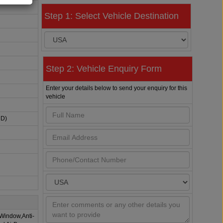
Step 1: Select Vehicle Destination
Step 2: Vehicle Enquiry Form
Enter your details below to send your enquiry for this
vehicle
HD)
 Window,Anti-