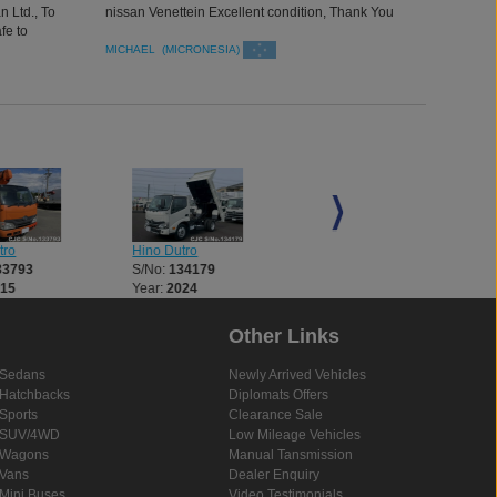
 Ltd., To
nissan Venettein Excellent condition, Thank You
fe to
neat and
MICHAEL (MICRONESIA)
tro
Hino Dutro
Hino Dutro
33793
S/No:
134179
S/No:
134182
015
Year:
2024
Year:
2025
Other Links
Sedans
Newly Arrived Vehicles
Hatchbacks
Diplomats Offers
Sports
Clearance Sale
SUV/4WD
Low Mileage Vehicles
Wagons
Manual Tansmission
Vans
Dealer Enquiry
Mini Buses
Video Testimonials