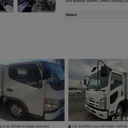
lock Braking System,Central Locking,Du
Others
 is ok, Arnold is happy and and
Car Junction, you are smart. I am so