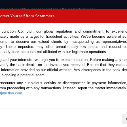
 the best possible experience and serve the most relevant ads.
e of cookies.
Read more
.
Protect Yourself from Scammers
8180 1389 9048
Total Stock :
 Junction Co. Ltd., our global reputation and commitment to excellen
nately made us a target for fraudulent activities. We've become aware of 
Call 
tempt to deceive our valued clients by masquerading as representatives
y. These impostors may offer unrealistically low prices and request p
 shady bank accounts not affiliated with our legitimate operations.
CONTACT US
TESTIMONIALS
ORDER
SALES T
guard your interests, we urge you to exercise caution. Before making any p
verify the bank details on the invoice you received. Ensure that they match
e information provided on our official website. Any discrepancy in the bank deta
(Stock No. 134191)
, signaling a potential scam.
encounter any suspicious activity or discrepancies in payment information
 4.0L Dump Truck for Sale
 from proceeding with any transactions. Instead, report the matter immediately 
junction.com
.
Vehicle Details
S.No.
134191
Make / Model
Hino / Dutro