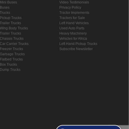
Mini Buses
Video Testimonials
Buses
Privacy Policy
Trucks
Tractor Implements
Pickup Trucks
Tractors for Sale
Trailer Trucks
Left Hand Vehicles
Wing Body Trucks
Used Auto Parts
Trailer Trucks
Heavy Machinery
Chassis Trucks
Vehicles for Africa
Car Carrier Trucks
Left Hand Pickup Trucks
Freezer Trucks
Subscribe Newsletter
Garbage Trucks
Flatbed Trucks
Box Trucks
Dump Trucks