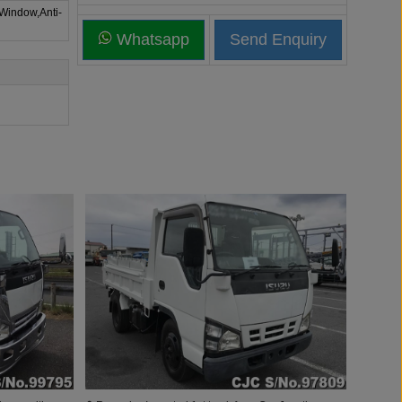
 Window,Anti-
Whatsapp