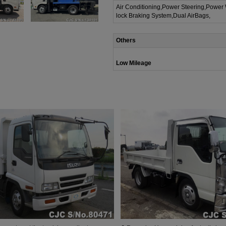
Air Conditioning,Power Steering,Power
lock Braking System,Dual AirBags,
Others
Low Mileage