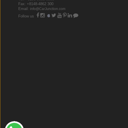
Fax: +8148-4862 300
Email:
info@CarJunction.com
Follow us