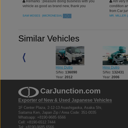
Remarks : pleasure doing business with you
Am very ha
vehicle as good as brand new, thank you
condition an
from Car jun
SAM MOSES (MICRONESIA)
MR. MILLER 
Similar Vehicles
Hino Dutro
Hino Dutro
Hino Dutro
S/No:
125773
S/No:
136090
S/No:
132431
Year:
2003
Year:
2012
Year:
2006
CarJunction.com
Exporter of New & Used Japanese Vehicles
1F Center Plaza, 2-12-13 Asashigaoka, Asaka Shi,
Saitama Ken, Japan Zip / Area Code: 351-0035
Whatsapp: +8190-9685 6566
Cell: +8190-6512 7444
Tel: +8190-9685 6566