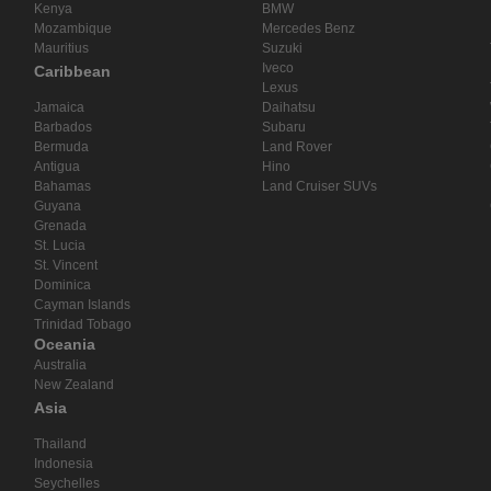
Kenya
BMW
Mozambique
Mercedes Benz
Mauritius
Suzuki
Iveco
Caribbean
Lexus
Jamaica
Daihatsu
Barbados
Subaru
Bermuda
Land Rover
Antigua
Hino
Bahamas
Land Cruiser SUVs
Guyana
Grenada
St. Lucia
St. Vincent
Dominica
Cayman Islands
Trinidad Tobago
Oceania
Australia
New Zealand
Asia
Thailand
Indonesia
Seychelles