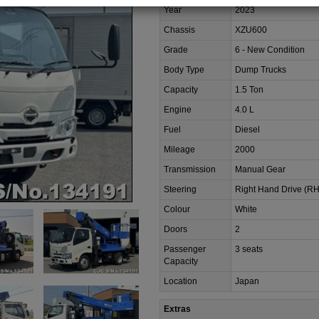
Year
2023
Chassis
XZU600
Grade
6 - New Condition
Body Type
Dump Trucks
Capacity
1.5 Ton
Engine
4.0 L
Fuel
Diesel
Mileage
2000
Transmission
Manual Gear
Steering
Right Hand Drive (R
Colour
White
Doors
2
Passenger
3 seats
Capacity
Location
Japan
Extras