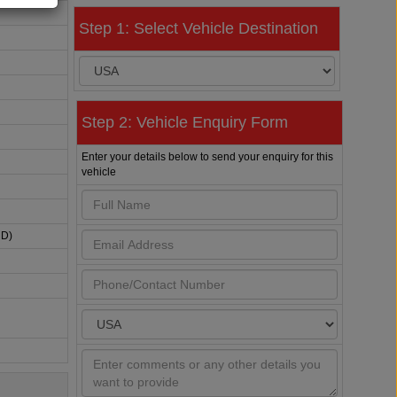
Step 1: Select Vehicle Destination
Step 2: Vehicle Enquiry Form
Enter your details below to send your enquiry for this
vehicle
HD)