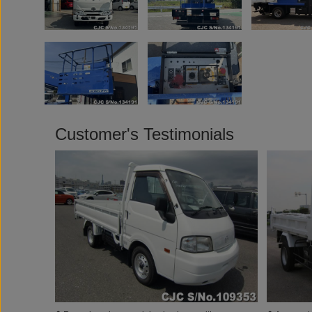
Customer's Testimonials