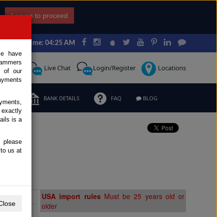
I agree to proceed
Japan Time: 04:25 AM
ce have
scammers
Request
Live Chat
Login/Register
Locations
 of our
ayments
ERMS
BANK DETAILS
FAQ
BLOG
ayments,
 exactly
ils is a
, please
to us at
Extras
USA import rules
Must be 25 years old or
Close
older