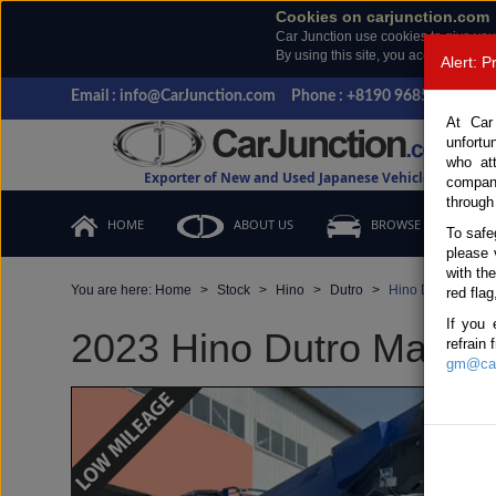
Cookies on carjunction.com
Car Junction use cookies to give you
By using this site, you accept the us
Alert: 
Email : info@CarJunction.com
Phone : +8190 9685 6566, +
At Car
unfortu
who at
Exporter of New and Used Japanese Vehicles
compan
through
HOME
ABOUT US
BROWSE STOCK
To safe
please 
with th
You are here:
Home
Stock
Hino
Dutro
Hino Dutro 2023 
red flag
If you 
2023 Hino Dutro Manual
refrain
gm@car