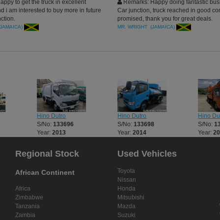
ppy to get the truck in excellent
Remarks: Happy doing fantastic bus
d i am interested to buy more in future
Car junction, truck reached in good co
ction.
promised, thank you for great deals.
(JAMAICA)
MR. WRIGHT (JAMAICA)
Hino Dutro
Hino Dutro
Hino Du
S/No:
133696
S/No:
133698
S/No:
1
Year:
2013
Year:
2014
Year:
2
Regional Stock
Used Vehicles
Toyota
African Continent
Nissan
Africa
Honda
Zimbabwe
Mitsubishi
Tanzania
Mazda
Zambia
Suzuki