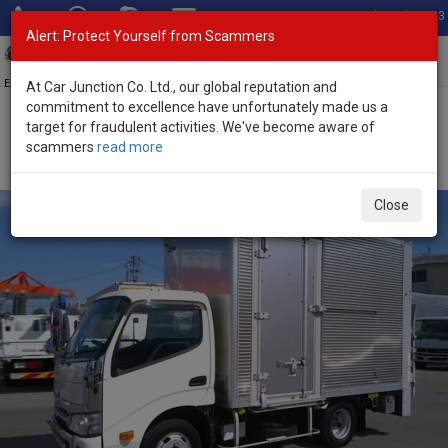
Total Stock: 3033
Alert: Protect Yourself from Scammers
Toggl
navig
Exporter of New and Used Japanese Vehicles
At Car Junction Co. Ltd., our global reputation and
commitment to excellence have unfortunately made us a
target for fraudulent activities. We've become aware of
Home
>
Stock
>
Hino
>
Dutro
> Hino Dutro 2021 (Stock No. 134493)
scammers
read more
2021 Hino Dutro Automatic 4.0L Box Truck for Sale
Close