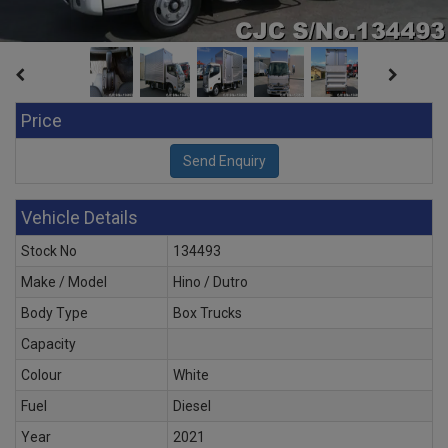
Price
Vehicle Details
Stock No
134493
Make / Model
Hino / Dutro
Body Type
Box Trucks
Capacity
Colour
White
Fuel
Diesel
Year
2021