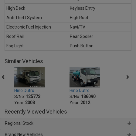
High Deck
Keyless Entry
Anti Theft System
High Roof
Electronic Fuel Injection
Navi/TV
Roof Rail
Rear Spoiler
Fog Light
Push Button
Similar Vehicles
Hino Dutro
Hino Dutro
Hino 
S/No:
125773
S/No:
136090
S/No
Year:
2003
Year:
2012
Year:
Recently Viewed Vehicles
Regional Stock
Brand New Vehicles