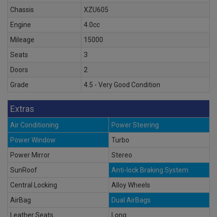
Chassis
XZU605
Engine
4.0cc
Mileage
15000
Seats
3
Doors
2
Grade
4.5 - Very Good Condition
Extras
Air Conditioning
Power Steering
Power Window
Turbo
Power Mirror
Stereo
SunRoof
Anti-lock Braking System
Central Locking
Alloy Wheels
AirBag
Dual AirBags
Leather Seats
Long