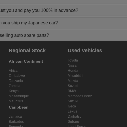
rust you and pay you 100% in advance?
n you ship my Japanese car?
elling auto spare parts?
Regional Stock
Used Vehicles
Toyota
African Continent
Nissan
Africa
Honda
Zimbabwe
Mitsubishi
Tanzania
Mazda
Zambia
Suzuki
Kenya
BMW
Mozambique
Mercedes Benz
Mauritius
Suzuki
Iveco
Caribbean
Lexus
Jamaica
Daihatsu
Barbados
Subaru
Bermuda
Land Rover