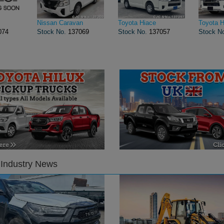
Nissan Caravan
Toyota Hiace
Toyota H
074
Stock No.
137069
Stock No.
137057
Stock N
 Industry News