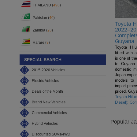
THAILAND (
498
)
Pakistan (
40
)
Toyota H
2022–202
Zambia (
28
)
Complete
Guyana
Harare (
9
)
Toyota Hil
fitted with
is one of th
SPECIAL SEARCH
to Guyana.
domestic ma
2015-2020 Vehicles
Japan export
models to
Electric Vehicles
import proce
priced. Guya
Deals of the Month
Toyota Hilu
Brand New Vehicles
Diesel): Co
Commercial Vehicles
Popular J
Hybrid Vehicles
Discounted SUVs/4WD