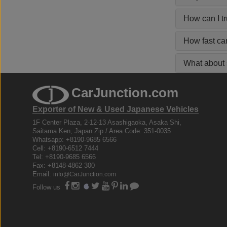
How can I t
How fast ca
What about s
CarJunction.com
Exporter of New & Used Japanese Vehicles
1F Center Plaza, 2-12-13 Asashigaoka, Asaka Shi,
Saitama Ken, Japan Zip / Area Code: 351-0035
Whatsapp: +8190-9685 6566
Cell: +8190-6512 7444
Tel: +8190-9685 6566
Fax: +8148-4862 300
Email:
info@CarJunction.com
Follow us