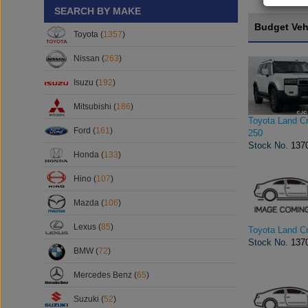
SEARCH BY MAKE
Budget Veh
Toyota (
1357
)
Nissan (
263
)
Isuzu (
192
)
Mitsubishi (
186
)
Toyota Land Cr
Ford (
161
)
250
Stock No.
137
Honda (
133
)
Hino (
107
)
Mazda (
106
)
Lexus (
85
)
Toyota Land Cr
Stock No.
137
BMW (
72
)
Mercedes Benz (
65
)
Suzuki (
52
)