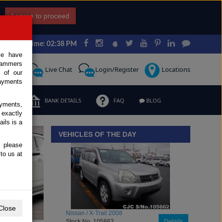
I agree to proceed
Japan Time: 02:38 PM
ce have
scammers
Request
Live Chat
Login/Register
Locations
 of our
ayments
ERMS
BANK DETAILS
FAQ
BLOG
ayments,
 exactly
iew details
ils is a
VEHICLES OF THE DAY
, please
to us at
Close
Toyota / Belta 2009
Stock No. 104470
Details