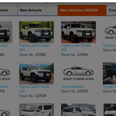
icles
New Arrivals
New Vehicles 2025/26
Com
uiser
Toyota Land Cruiser
Toyota Land Cruiser
Toyota L
250
250
Stock N
083
Stock No.
137082
Stock No.
137081
uiser
Toyota Land Cruiser
Toyota Alphard
Toyota A
079
250
Stock No.
137076
Stock N
Stock No.
137078