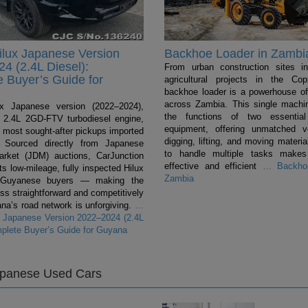
ilux Japanese Version
Backhoe Loader in Zambi
4 (2.4L Diesel):
From urban construction sites i
 Buyer’s Guide for
agricultural projects in the Cop
backhoe loader is a powerhouse of 
across Zambia. This single mach
ux Japanese version (2022–2024),
the functions of two essentia
 a 2.4L 2GD-FTV turbodiesel engine,
equipment, offering unmatched ver
e most sought-after pickups imported
digging, lifting, and moving material
 Sourced directly from Japanese
to handle multiple tasks makes
rket (JDM) auctions, CarJunction
effective and efficient
…
Backhoe
s low-mileage, fully inspected Hilux
Zambia
 Guyanese buyers — making the
ss straightforward and competitively
na’s road network is unforgiving.
…
x Japanese Version 2022–2024 (2.4L
mplete Buyer’s Guide for Guyana
apanese Used Cars