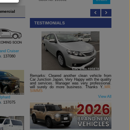
mercial
TESTIMONIALS
and Cruiser
o.
137080
Remarks: Cleared another clean vehicle from
Car Junction Japan, Very Happy with the quality
and services. Manager was very professional.
will surely do more business. Thanks Y..
MR.
SIMMS
View All
lphard
o.
137075