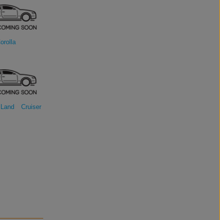
orolla
Land Cruiser