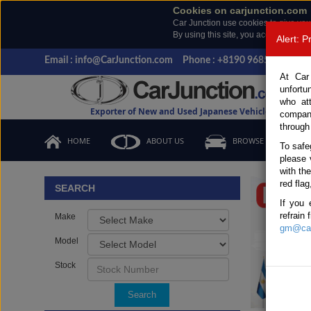
Cookies on carjunction.com
Car Junction use cookies to give you
By using this site, you accept the us
Alert: 
Email : info@CarJunction.com
Phone : +8190 9685 6566, +
At Car
unfortu
who at
Exporter of New and Used Japanese Vehicles
compan
through
HOME
ABOUT US
BROWSE STOCK
To safe
please 
Important
with th
red flag
SEARCH
If you 
refrain
Make
gm@car
Model
Stock
Search