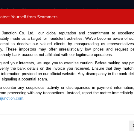
 the best possible experience and serve the most relevant ads.
e of cookies.
Read more
.
Protect Yourself from Scammers
8180 1389 9048
Total Stock : 3033
 Junction Co. Ltd., our global reputation and commitment to excellen
nately made us a target for fraudulent activities. We've become aware of 
Call 
tempt to deceive our valued clients by masquerading as representatives
y. These impostors may offer unrealistically low prices and request p
 shady bank accounts not affiliated with our legitimate operations.
CONTACT US
TESTIMONIALS
ORDER
SALES T
guard your interests, we urge you to exercise caution. Before making any p
verify the bank details on the invoice you received. Ensure that they match
 Notice: Beware of fake e-mails, invoices impersonating as Car Junction. Click to v
e information provided on our official website. Any discrepancy in the bank deta
, signaling a potential scam.
encounter any suspicious activity or discrepancies in payment information
 from proceeding with any transactions. Instead, report the matter immediately 
junction.com
.