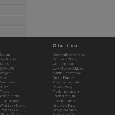
Other Links
Sedans
Newly Arrived Vehicles
Hatchbacks
Diplomats Offers
Sports
Clearance Sale
SUV/4WD
Low Mileage Vehicles
Wagons
Manual Tansmission
Vans
Dealer Enquiry
Mini Buses
Video Testimonials
Buses
Privacy Policy
Trucks
Tractor Implements
Pickup Trucks
Tractors for Sale
Trailer Trucks
Left Hand Vehicles
Wing Body Trucks
Used Auto Parts
Trailer Trucks
Heavy Machinery
Chassis Trucks
Vehicles for Africa