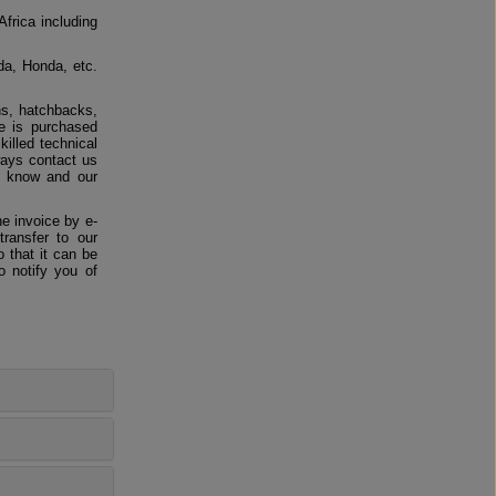
Africa including
da, Honda, etc.
ns, hatchbacks,
e is purchased
killed technical
ways contact us
us know and our
e invoice by e-
ransfer to our
 that it can be
o notify you of