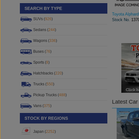
SEARCH BY TYPE
Toyota Alphard
SUVs (
926
)
Stock No.
137
Sedans (
244
)
Wagons (
336
)
Buses (
76
)
Sports (
8
)
Hatchbacks (
220
)
Trucks (
550
)
Pickup Trucks (
488
)
Latest Car
Vans (
375
)
STOCK BY REGIONS
Japan (
2252
)