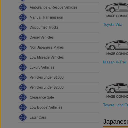
Ambulance & Rescue Vehicles
Manual Transmission
Toyota Vitz
Discounted Trucks
Diesel Vehicles
Non Japanese Makes
Low Mileage Vehicles
Nissan X-Trail
Luxury Vehicles
Vehicles under $1000
Vehicles under $2000
Clearance Sale
Toyota Land Cr
Low Budget Vehicles
Later Cars
Japanese