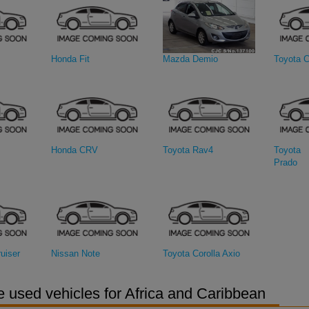
Honda Fit
Mazda Demio
Toyota C
Honda CRV
Toyota Rav4
Toyota 
Prado
uiser
Nissan Note
Toyota Corolla Axio
 used vehicles for Africa and Caribbean