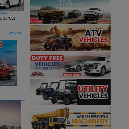
iace
o.
137051
View All