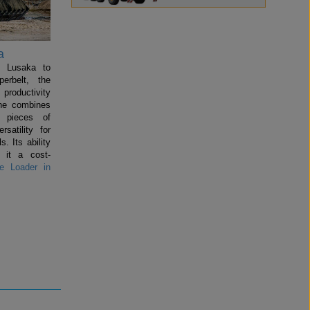
a
n Lusaka to
perbelt, the
productivity
ine combines
l pieces of
satility for
s. Its ability
 it a cost-
 Loader in