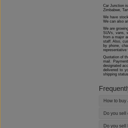
Car Junction is
Zimbabwe, Tan
We have stocks
We can also arr
We are growing
SUVs, vans, w
from a major au
staff. Also, c
by phone, chat
representative 
Quotation of t
mail. Payment
designated acc
delivered to y
shipping status
Frequent
How to buy 
Do you sell
Do you sell