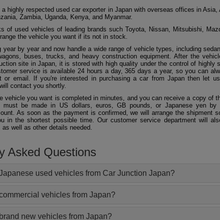
 a highly respected used car exporter in Japan with overseas offices in Asia, 
zania, Zambia, Uganda, Kenya, and Myanmar.
 of used vehicles of leading brands such Toyota, Nissan, Mitsubishi, Maz
ange the vehicle you want if its not in stock.
 year by year and now handle a wide range of vehicle types, including seda
agons, buses, trucks, and heavy construction equipment. After the vehicl
ction site in Japan, it is stored with high quality under the control of highly s
ustomer service is available 24 hours a day, 365 days a year, so you can al
 or email. If you're interested in purchasing a car from Japan then let 
will contact you shortly.
he vehicle you want is completed in minutes, and you can receive a copy of th
 must be made in US dollars, euros, GB pounds, or Japanese yen by t
ount. As soon as the payment is confirmed, we will arrange the shipment so
ou in the shortest possible time. Our customer service department will als
 as well as other details needed.
ly Asked Questions
Japanese used vehicles from Car Junction Japan?
 commercial vehicles from Japan?
 brand new vehicles from Japan?