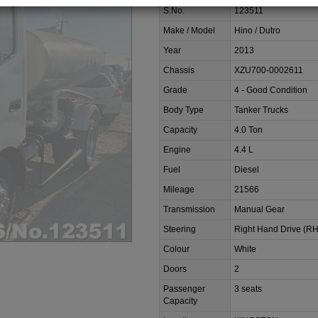
S.No.
123511
Make / Model
Hino / Dutro
Year
2013
Chassis
XZU700-0002611
Grade
4 - Good Condition
Body Type
Tanker Trucks
Capacity
4.0 Ton
Engine
4.4 L
Fuel
Diesel
Mileage
21566
Transmission
Manual Gear
Steering
Right Hand Drive (R
Colour
White
Doors
2
Passenger
3 seats
Capacity