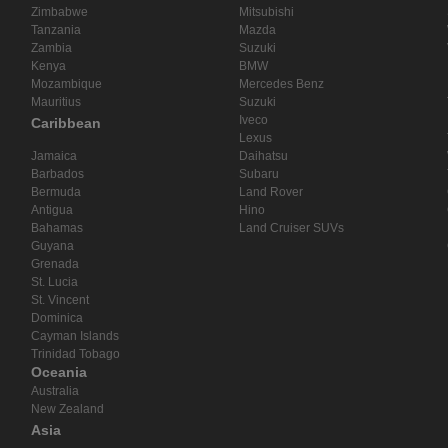
Zimbabwe
Mitsubishi
Tanzania
Mazda
Zambia
Suzuki
Kenya
BMW
Mozambique
Mercedes Benz
Mauritius
Suzuki
Iveco
Caribbean
Lexus
Jamaica
Daihatsu
Barbados
Subaru
Bermuda
Land Rover
Antigua
Hino
Bahamas
Land Cruiser SUVs
Guyana
Grenada
St. Lucia
St. Vincent
Dominica
Cayman Islands
Trinidad Tobago
Oceania
Australia
New Zealand
Asia