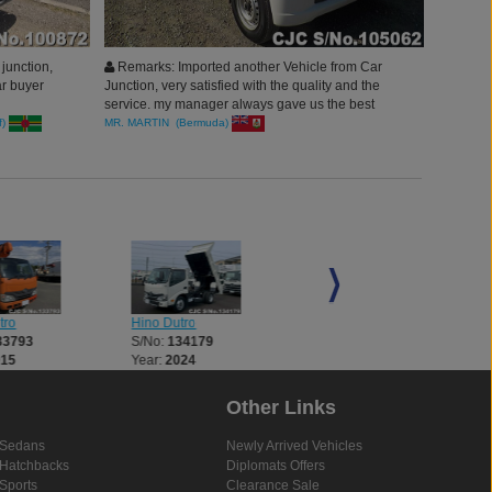
junction,
Remarks: Imported another Vehicle from Car
ar buyer
Junction, very satisfied with the quality and the
service. my manager always gave us the best
deals. Thank you car junction
f)
MR. MARTIN (Bermuda)
tro
Hino Dutro
Hino Dutro
33793
S/No:
134179
S/No:
134182
015
Year:
2024
Year:
2025
Other Links
Sedans
Newly Arrived Vehicles
Hatchbacks
Diplomats Offers
Sports
Clearance Sale