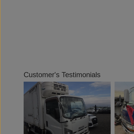
Customer's Testimonials