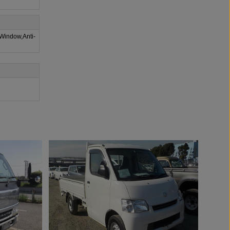
 Window,Anti-