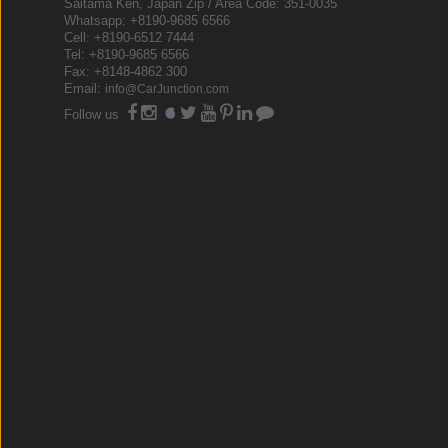
Saitama Ken, Japan Zip / Area Code: 351-0035
Whatsapp: +8190-9685 6566
Cell: +8190-6512 7444
Tel: +8190-9685 6566
Fax: +8148-4862 300
Email:
info@CarJunction.com
Follow us