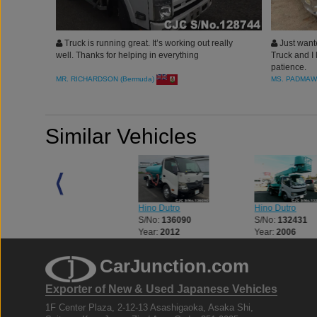
Truck is running great. It’s working out really
Just wante
well. Thanks for helping in everything
Truck and I 
patience.
MR. RICHARDSON (Bermuda)
MS. PADMAW
Similar Vehicles
Hino Dutro
Hino Dutro
Hino Dutro
S/No:
125773
S/No:
136090
S/No:
132431
Year:
2003
Year:
2012
Year:
2006
CarJunction.com
Exporter of New & Used Japanese Vehicles
1F Center Plaza, 2-12-13 Asashigaoka, Asaka Shi,