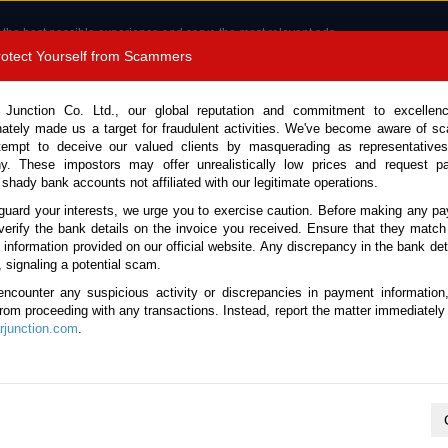
 the best possible experience and serve the most relevant ads.
e of cookies.
Read more
.
Protect Yourself from Scammers
8180 1389 9048
Total Stock :
 Junction Co. Ltd., our global reputation and commitment to excellen
nately made us a target for fraudulent activities. We've become aware of 
Call 
tempt to deceive our valued clients by masquerading as representatives
y. These impostors may offer unrealistically low prices and request p
 shady bank accounts not affiliated with our legitimate operations.
CONTACT US
TESTIMONIALS
ORDER
SALES T
guard your interests, we urge you to exercise caution. Before making any p
verify the bank details on the invoice you received. Ensure that they match
e information provided on our official website. Any discrepancy in the bank deta
(Stock No. 123511)
, signaling a potential scam.
encounter any suspicious activity or discrepancies in payment information
4.4L Tanker Truck for Sale
 from proceeding with any transactions. Instead, report the matter immediately 
junction.com
.
This vehicle has been sold
Vehicle Details