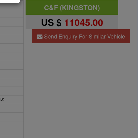
C&F (KINGSTON)
US $
11045.00
Send Enquiry For Similar Vehicle
HD)