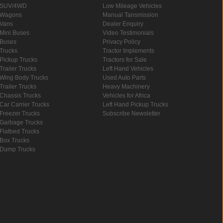
SUV/4WD
Low Mileage Vehicles
Wagons
Manual Tansmission
Vans
Dealer Enquiry
Mini Buses
Video Testimonials
Buses
Privacy Policy
Trucks
Tractor Implements
Pickup Trucks
Tractors for Sale
Trailer Trucks
Left Hand Vehicles
Wing Body Trucks
Used Auto Parts
Trailer Trucks
Heavy Machinery
Chassis Trucks
Vehicles for Africa
Car Carrier Trucks
Left Hand Pickup Trucks
Freezer Trucks
Subscribe Newsletter
Garbage Trucks
Flatbed Trucks
Box Trucks
Dump Trucks