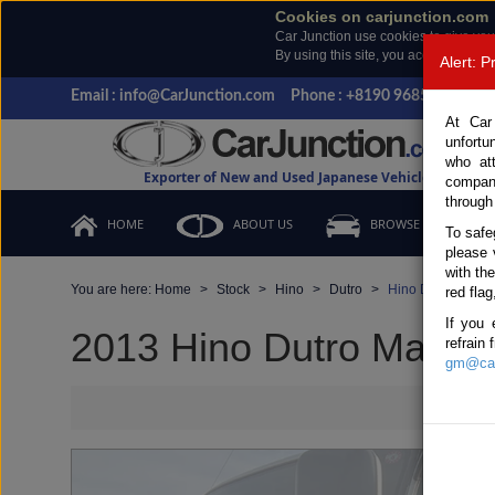
Cookies on carjunction.com
Car Junction use cookies to give you
By using this site, you accept the us
Alert: 
Email : info@CarJunction.com
Phone : +8190 9685 6566, +
At Car
unfortu
who at
Exporter of New and Used Japanese Vehicles
compan
through
HOME
ABOUT US
BROWSE STOCK
To safe
please 
with th
You are here:
Home
Stock
Hino
Dutro
Hino Dutro 2013 
red flag
If you 
2013 Hino Dutro Manual 
refrain
gm@car