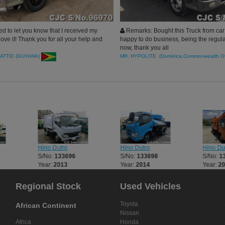
d to let you know that I received my
Remarks: Bought this Truck from car 
love it! Thank you for all your help and
happy to do business, being the regul
now, thank you all
ATTIE (GUYANA)
MR. HYPOLITE (Dominica,Commonwealth O
Hino Dutro
Hino Dutro
Hino Du
S/No:
133696
S/No:
133698
S/No:
1
Year:
2013
Year:
2014
Year:
2
Regional Stock
Used Vehicles
Toyota
African Continent
Nissan
Africa
Honda