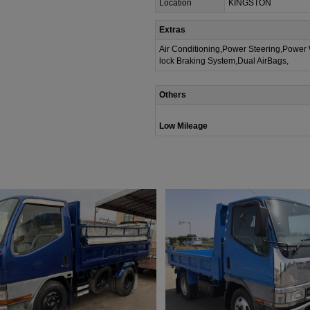
Location
KINGSTON
Extras
Air Conditioning,Power Steering,Power
lock Braking System,Dual AirBags,
Others
Low Mileage