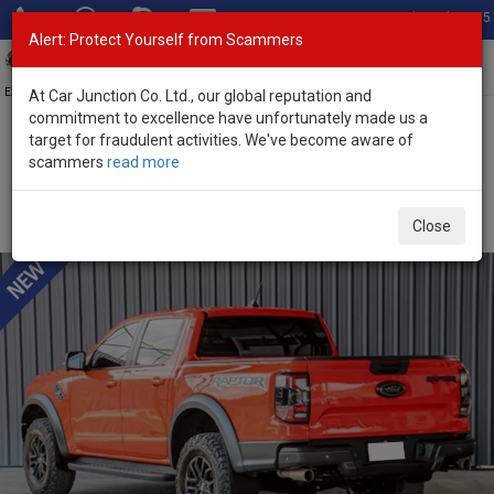
Total Stock: 3035
Alert: Protect Yourself from Scammers
Toggl
navig
Exporter of New and Used Japanese Vehicles
At Car Junction Co. Ltd., our global reputation and
commitment to excellence have unfortunately made us a
target for fraudulent activities. We've become aware of
Home
>
Stock
>
Ford
>
Ranger
> Ford Ranger 2022 (Stock No.
scammers
read more
136499)
Used Ford Ranger Raptor Sedona Orange Automatic
Close
2022 3.0L Petrol for Sale