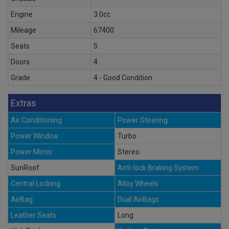
Engine
3.0cc
Mileage
67400
Seats
5
Doors
4
Grade
4 - Good Condition
Extras
Air Conditioning
Power Steering
Power Window
Turbo
Power Mirror
Stereo
SunRoof
Anti-lock Braking System
Central Locking
Alloy Wheels
AirBag
Dual AirBags
Leather Seats
Long