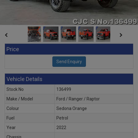
Price
Vehicle Details
Stock No
136499
Make / Model
Ford / Ranger / Raptor
Colour
Sedona Orange
Fuel
Petrol
Year
2022
Chassis