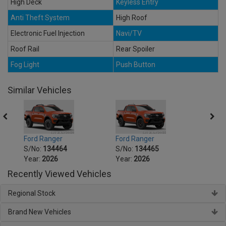
High Deck
Keyless Entry
Anti Theft System
High Roof
Electronic Fuel Injection
Navi/TV
Roof Rail
Rear Spoiler
Fog Light
Push Button
Similar Vehicles
Ford Ranger
Ford Ranger
Ford 
S/No:
134464
S/No:
134465
S/No
Year:
2026
Year:
2026
Year:
Recently Viewed Vehicles
Regional Stock
Brand New Vehicles