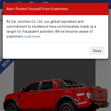
Total Stock: 3050
Alert: Protect Yourself from Scammers
Toggl
navig
Exporter of New and Used Japanese Vehicles
At Car Junction Co. Ltd., our global reputation and
commitment to excellence have unfortunately made us a
target for fraudulent activities. We've become aware of
Home
>
Stock
>
Ford
>
Ranger
> Ford Ranger 2025 (Stock No.
scammers
read more
135654)
Brand New Ford Ranger Red Automatic 2025 2.0L
Close
Diesel for Sale