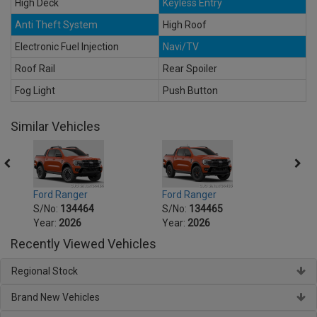
High Deck
Keyless Entry
Anti Theft System
High Roof
Electronic Fuel Injection
Navi/TV
Roof Rail
Rear Spoiler
Fog Light
Push Button
Similar Vehicles
Ford Ranger
Ford Ranger
Ford 
S/No:
134464
S/No:
134465
S/No
Year:
2026
Year:
2026
Year:
Recently Viewed Vehicles
Regional Stock
Brand New Vehicles