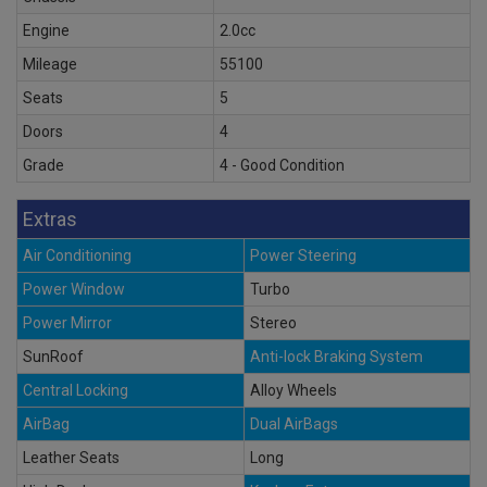
Engine
2.0cc
Mileage
55100
Seats
5
Doors
4
Grade
4 - Good Condition
Extras
Air Conditioning
Power Steering
Power Window
Turbo
Power Mirror
Stereo
SunRoof
Anti-lock Braking System
Central Locking
Alloy Wheels
AirBag
Dual AirBags
Leather Seats
Long