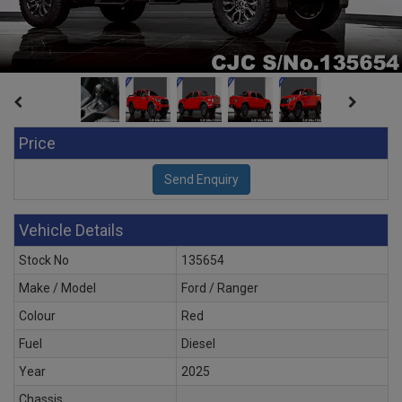
Price
Vehicle Details
Stock No
135654
Make / Model
Ford / Ranger
Colour
Red
Fuel
Diesel
Year
2025
Chassis